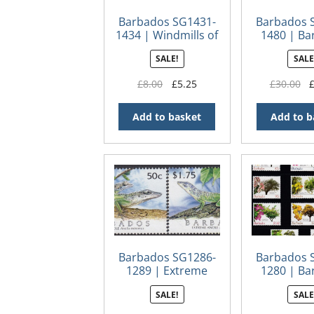
Barbados SG1431-
Barbados 
1434 | Windmills of
1480 | Ba
Barbados
Centena
SALE!
SALE
Original
Current
Or
£
8.00
£
5.25
£
30.00
price
price
pr
was:
is:
wa
Add to basket
Add to b
£8.00.
£5.25.
£3
Barbados SG1286-
Barbados 
1289 | Extreme
1280 | Ba
Anole
Flowering
SALE!
SALE
Definitiv