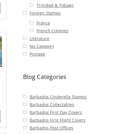
ce
Trinidad & Tobago
Foreign Stamps
50.
France
French Colonies
Literature
No Category
Postage
Blog Categories
-
Barbados Cinderella Stamps
rent
Barbados Collectables
ce
Barbados First Day Covers
Barbados First Flight Covers
25.
Barbados Post Offices