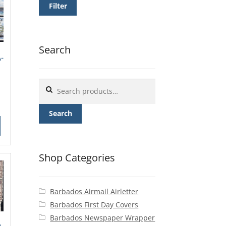
Filter
Search
-
Search
for:
rrent
ice
Search
0.00.
Shop Categories
Barbados Airmail Airletter
Barbados First Day Covers
Barbados Newspaper Wrapper