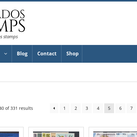
os stamps
Blog
Contact
Shop
Sorted
0 of 331 results
1
2
3
4
5
6
7
by
latest