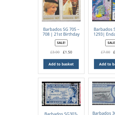
Barbados SG 705 –
Barbados 
708 | 21st Birthday
1293| End
of Diana the
Species –
SALE!
SALE
Princess of Wales
Trigger
Original
Current
Or
£
3.00
£
1.50
£
7.00
price
price
pr
was:
is:
wa
Add to basket
Add to b
£3.00.
£1.50.
£7
Barbados 3
Barbados SG303-