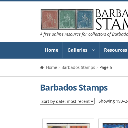
Skip
Skip
to
to
navigation
content
A free online resource for collectors of Barbad
Home
Galleries
Resources
Home
Barbados Stamps
Page 5
Barbados Stamps
Showing 193–24