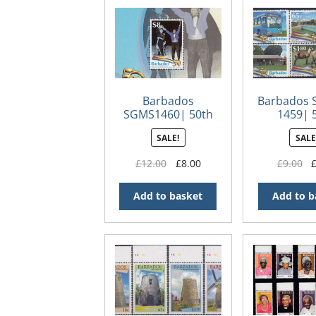
Barbados
Barbados 
SGMS1460| 50th
1459| 
Anniversary of
Annivers
SALE!
SALE
Independence in
Independe
Barbados Souvenir
Barba
Original
Current
Or
£
12.00
£
8.00
£
9.00
Sheet
price
price
pr
was:
is:
wa
Add to basket
Add to b
£12.00.
£8.00.
£9