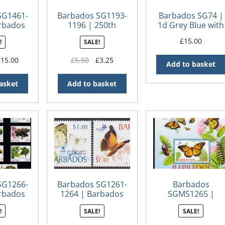
SG1461-
Barbados SG1193-
Barbados SG74 |
rbados
1196 | 250th
1d Grey Blue with
rians
Anniversary of
numeral ’10’ St
£
15.00
!
SALE!
George
Peter bootheel (2
Washington’s visit
iginal
Current
Original
Current
£
15.00
£
5.50
£
3.25
to Barbados
Add to basket
ice
price
price
price
s:
is:
was:
is:
asket
Add to basket
0.00.
£15.00.
£5.50.
£3.25.
SG1266-
Barbados SG1261-
Barbados
rbados
1264 | Barbados
SGMS1265 |
 Trees
Butterflies
Barbados
!
SALE!
SALE!
es 2005
Butterflies, Pacific
Explorer 2005