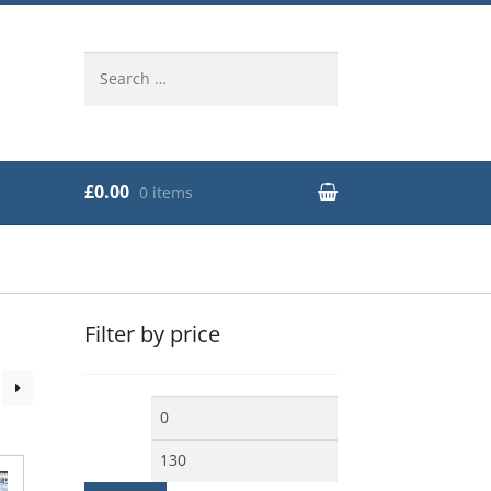
Search
for:
£0.00
0 items
Filter by price
Min
Max
price
price