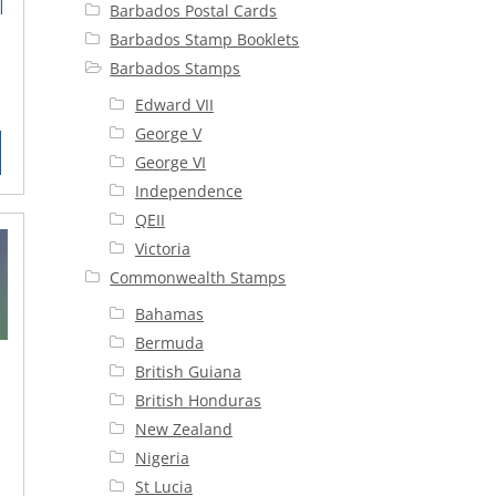
|
Barbados Postal Cards
Barbados Stamp Booklets
e
Barbados Stamps
rrent
Edward VII
ice
George V
George VI
5.00.
Independence
QEII
Victoria
Commonwealth Stamps
Bahamas
Bermuda
British Guiana
British Honduras
New Zealand
Nigeria
rent
St Lucia