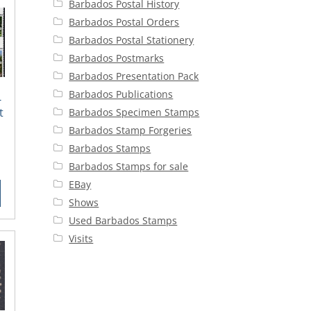
Barbados Postal History
Barbados Postal Orders
Barbados Postal Stationery
Barbados Postmarks
Barbados Presentation Pack
Barbados Publications
-
t
Barbados Specimen Stamps
Barbados Stamp Forgeries
Barbados Stamps
rent
Barbados Stamps for sale
ce
EBay
Shows
25.
Used Barbados Stamps
Visits