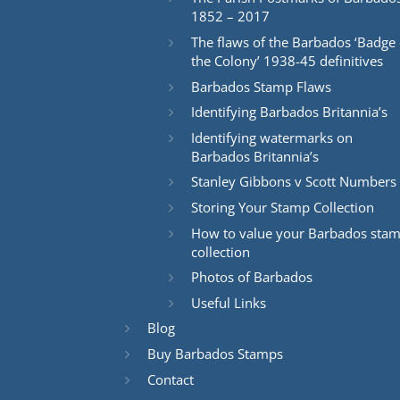
1852 – 2017
The flaws of the Barbados ‘Badge 
the Colony’ 1938-45 definitives
Barbados Stamp Flaws
Identifying Barbados Britannia’s
Identifying watermarks on
Barbados Britannia’s
Stanley Gibbons v Scott Numbers
Storing Your Stamp Collection
How to value your Barbados sta
collection
Photos of Barbados
Useful Links
Blog
Buy Barbados Stamps
Contact