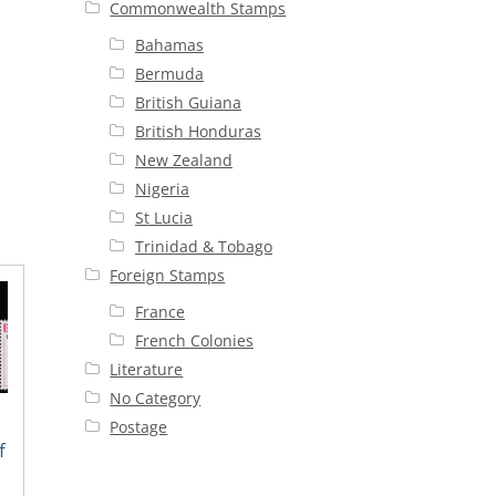
Commonwealth Stamps
Bahamas
Bermuda
British Guiana
British Honduras
New Zealand
Nigeria
St Lucia
Trinidad & Tobago
Foreign Stamps
France
French Colonies
Literature
No Category
Postage
f