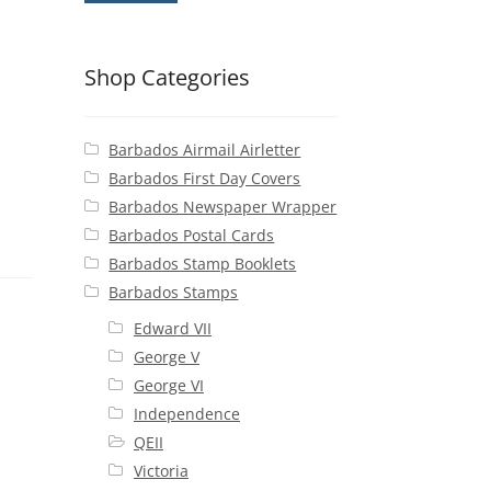
Shop Categories
Barbados Airmail Airletter
Barbados First Day Covers
Barbados Newspaper Wrapper
Barbados Postal Cards
Barbados Stamp Booklets
Barbados Stamps
Edward VII
George V
George VI
Independence
QEII
Victoria