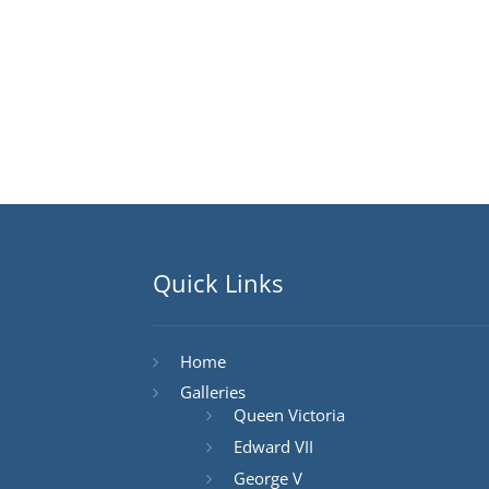
Quick Links
Home
Galleries
Queen Victoria
Edward VII
George V