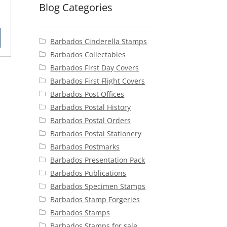
Blog Categories
rent
ce
Barbados Cinderella Stamps
50.
Barbados Collectables
Barbados First Day Covers
Barbados First Flight Covers
Barbados Post Offices
Barbados Postal History
Barbados Postal Orders
Barbados Postal Stationery
Barbados Postmarks
Barbados Presentation Pack
Barbados Publications
Barbados Specimen Stamps
Barbados Stamp Forgeries
Barbados Stamps
Barbados Stamps for sale