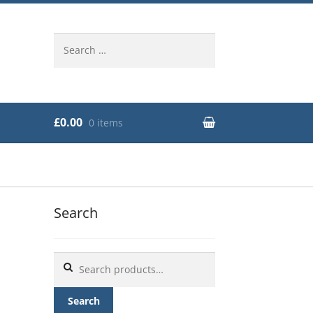
Search
for:
£0.00
0 items
Search
Search
for:
Search