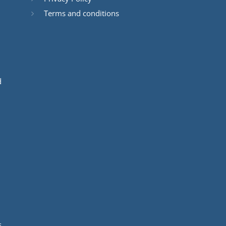
Terms and conditions
d
s