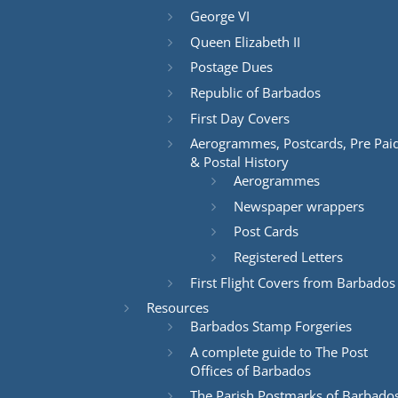
George VI
Queen Elizabeth II
Postage Dues
Republic of Barbados
First Day Covers
Aerogrammes, Postcards, Pre Pai
& Postal History
Aerogrammes
Newspaper wrappers
Post Cards
Registered Letters
First Flight Covers from Barbados
Resources
Barbados Stamp Forgeries
A complete guide to The Post
Offices of Barbados
The Parish Postmarks of Barbado