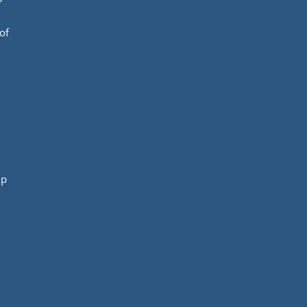
of
mp