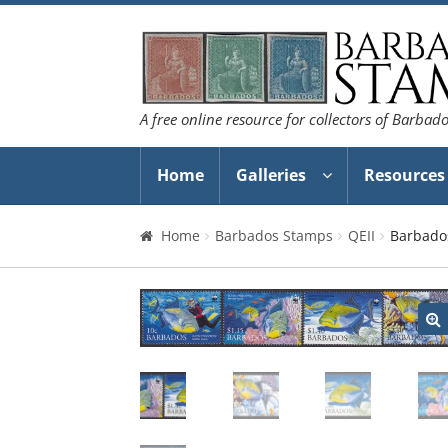
Skip
Skip
to
to
navigation
content
A free online resource for collectors of Barbad
Home
Galleries
Resources
Home
Barbados Stamps
QEII
Barbado
🔍