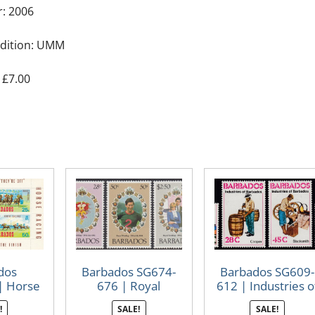
r: 2006
dition: UMM
 £7.00
dos
Barbados SG674-
Barbados SG609-
| Horse
676 | Royal
612 | Industries o
ng
Wedding 1981
Barbados
!
SALE!
SALE!