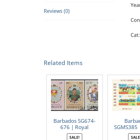
Yea
Reviews (0)
Con
Cat:
Related Items
Barbados SG674-
Barba
676 | Royal
SGMS385 
Wedding 1981
Raci
SALE!
SALE
(Used)