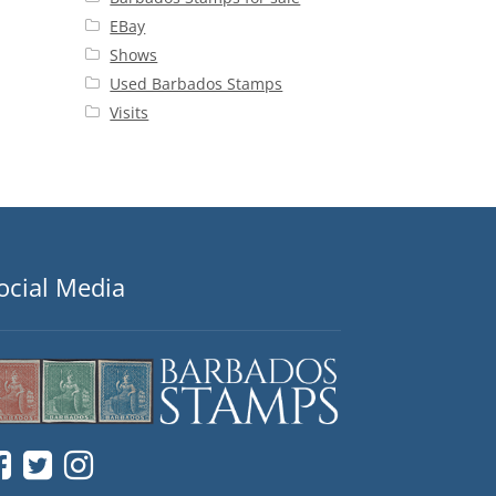
EBay
Shows
Used Barbados Stamps
Visits
ocial Media