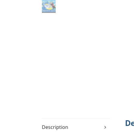
De
Description