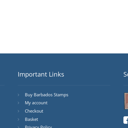
Important Links
S
Buy Barbados Stamps
My account
Checkout
Basket
Privacy Policy