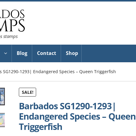
os stamps
Blog
Contact
Shop
s SG1290-1293| Endangered Species – Queen Triggerfish
SALE!
Barbados SG1290-1293|
Endangered Species – Queen
Triggerfish