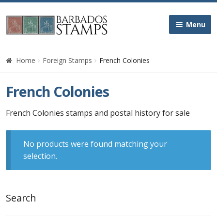
Skip
Skip
Menu
to
to
navigation
content
Home
Home
Foreign Stamps
French Colonies
Galleries
French Colonies
Queen Victoria
French Colonies stamps and postal history for sale
Edward VII
No products were found matching your
selection.
George V
George VI
Search
Queen Elizabeth II