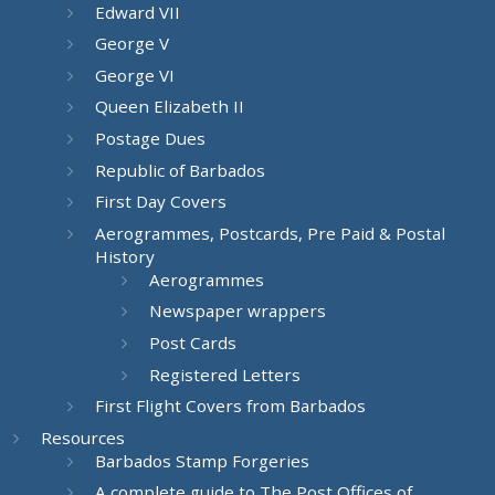
Edward VII
George V
George VI
Queen Elizabeth II
Postage Dues
Republic of Barbados
First Day Covers
Aerogrammes, Postcards, Pre Paid & Postal
History
Aerogrammes
Newspaper wrappers
Post Cards
Registered Letters
First Flight Covers from Barbados
Resources
Barbados Stamp Forgeries
A complete guide to The Post Offices of