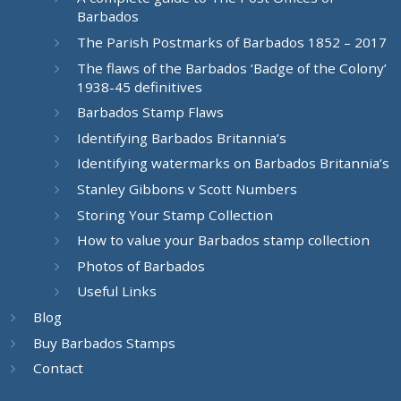
Barbados
The Parish Postmarks of Barbados 1852 – 2017
The flaws of the Barbados ‘Badge of the Colony’
1938-45 definitives
Barbados Stamp Flaws
Identifying Barbados Britannia’s
Identifying watermarks on Barbados Britannia’s
Stanley Gibbons v Scott Numbers
Storing Your Stamp Collection
How to value your Barbados stamp collection
Photos of Barbados
Useful Links
Blog
Buy Barbados Stamps
Contact