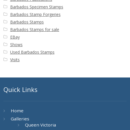
Buy Barbados Stamps
Barbados Specimen Stamps
Barbados Stamp Forgeries
Contact
Barbados Stamps
Barbados Stamps for sale
EBay
Shows
Used Barbados Stamps
Visits
Quick Links
Home
Galleries
Queen Victoria