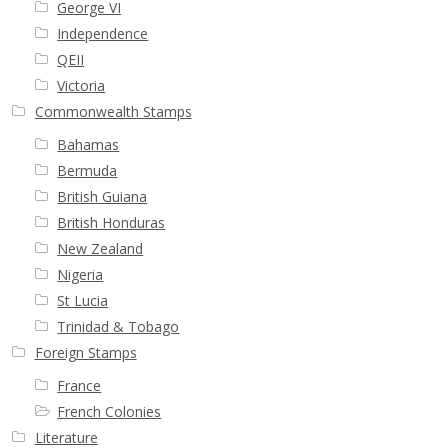
George VI
Independence
First Flight Covers from Barbados
QEII
Victoria
Resources
Commonwealth Stamps
Barbados Stamp Forgeries
Bahamas
Bermuda
A complete guide to The Post Offices of
British Guiana
Barbados
British Honduras
New Zealand
The Parish Postmarks of Barbados 1852 – 2017
Nigeria
St Lucia
Trinidad & Tobago
The flaws of the Barbados ‘Badge of the Colony’
1938-45 definitives
Foreign Stamps
France
Barbados Stamp Flaws
French Colonies
Literature