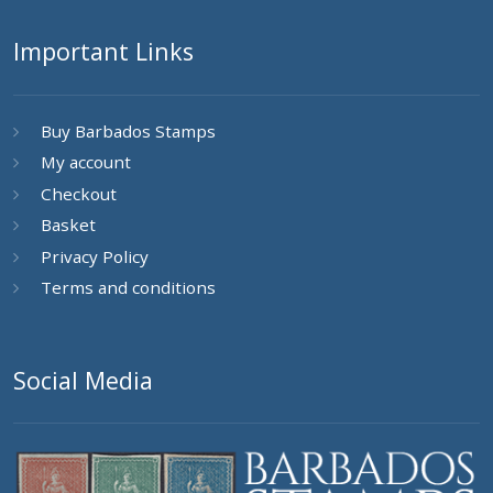
Important Links
Buy Barbados Stamps
My account
Checkout
Basket
Privacy Policy
Terms and conditions
Social Media