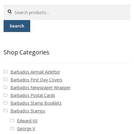
Search
Postage Dues
for:
Search
Republic of Barbados
First Day Covers
Shop Categories
Aerogrammes, Postcards, Pre Paid & Postal
History
Barbados Airmail Airletter
Barbados First Day Covers
Aerogrammes
Barbados Newspaper Wrapper
Barbados Postal Cards
Newspaper wrappers
Barbados Stamp Booklets
Barbados Stamps
Post Cards
Edward VII
George V
Registered Letters