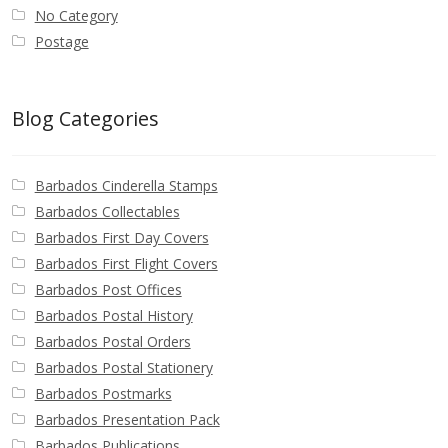
Identifying Barbados Britannia’s
No Category
Postage
Identifying watermarks on Barbados
Britannia’s
Blog Categories
Stanley Gibbons v Scott Numbers
Barbados Cinderella Stamps
Storing Your Stamp Collection
Barbados Collectables
Barbados First Day Covers
How to value your Barbados stamp collection
Barbados First Flight Covers
Barbados Post Offices
Photos of Barbados
Barbados Postal History
Barbados Postal Orders
Useful Links
Barbados Postal Stationery
Barbados Postmarks
Blog
Barbados Presentation Pack
Barbados Publications