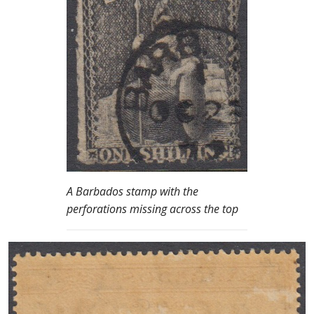
A Barbados stamp with the
perforations missing across the top