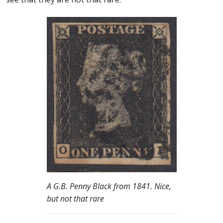
A G.B. Penny Black from 1841. Nice,
but not that rare