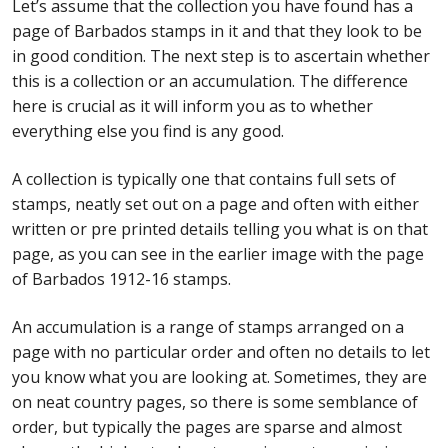
Let’s assume that the collection you have found has a
page of Barbados stamps in it and that they look to be
in good condition. The next step is to ascertain whether
this is a collection or an accumulation. The difference
here is crucial as it will inform you as to whether
everything else you find is any good.
A collection is typically one that contains full sets of
stamps, neatly set out on a page and often with either
written or pre printed details telling you what is on that
page, as you can see in the earlier image with the page
of Barbados 1912-16 stamps.
An accumulation is a range of stamps arranged on a
page with no particular order and often no details to let
you know what you are looking at. Sometimes, they are
on neat country pages, so there is some semblance of
order, but typically the pages are sparse and almost