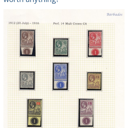
Identifying Barbados Britannia’s
Identifying watermarks on Barbados
Britannia’s
Stanley Gibbons v Scott Numbers
Storing Your Stamp Collection
How to value your Barbados stamp collection
Photos of Barbados
Useful Links
Blog