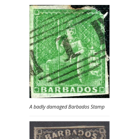
A badly damaged Barbados Stamp