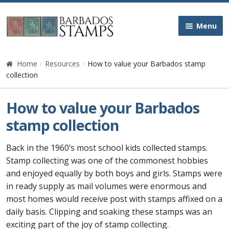
Skip
Skip
Menu
to
to
navigation
content
Home
Home
Resources
How to value your Barbados stamp
collection
Galleries
How to value your Barbados
Queen Victoria
stamp collection
Edward VII
Back in the 1960’s most school kids collected stamps.
Stamp collecting was one of the commonest hobbies
George V
and enjoyed equally by both boys and girls. Stamps were
in ready supply as mail volumes were enormous and
George VI
most homes would receive post with stamps affixed on a
daily basis. Clipping and soaking these stamps was an
Queen Elizabeth II
exciting part of the joy of stamp collecting.