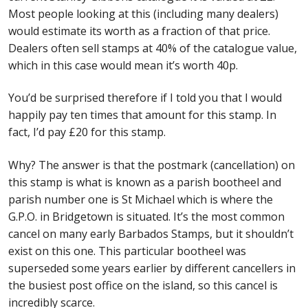
Most people looking at this (including many dealers)
would estimate its worth as a fraction of that price.
Dealers often sell stamps at 40% of the catalogue value,
which in this case would mean it’s worth 40p.
You’d be surprised therefore if I told you that I would
happily pay ten times that amount for this stamp. In
fact, I’d pay £20 for this stamp.
Why? The answer is that the postmark (cancellation) on
this stamp is what is known as a parish bootheel and
parish number one is St Michael which is where the
G.P.O. in Bridgetown is situated. It’s the most common
cancel on many early Barbados Stamps, but it shouldn’t
exist on this one. This particular bootheel was
superseded some years earlier by different cancellers in
the busiest post office on the island, so this cancel is
incredibly scarce.