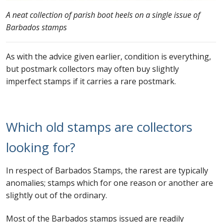
A neat collection of parish boot heels on a single issue of
Barbados stamps
As with the advice given earlier, condition is everything,
but postmark collectors may often buy slightly
imperfect stamps if it carries a rare postmark.
Which old stamps are collectors
looking for?
In respect of Barbados Stamps, the rarest are typically
anomalies; stamps which for one reason or another are
slightly out of the ordinary.
Most of the Barbados stamps issued are readily