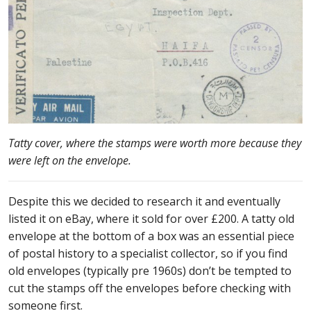
Tatty cover, where the stamps were worth more because they
were left on the envelope.
Despite this we decided to research it and eventually
listed it on eBay, where it sold for over £200. A tatty old
envelope at the bottom of a box was an essential piece
of postal history to a specialist collector, so if you find
old envelopes (typically pre 1960s) don’t be tempted to
cut the stamps off the envelopes before checking with
someone first.