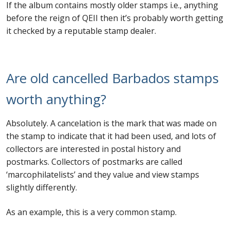
If the album contains mostly older stamps i.e., anything
before the reign of QEII then it’s probably worth getting
it checked by a reputable stamp dealer.
Are old cancelled Barbados stamps
worth anything?
Absolutely. A cancelation is the mark that was made on
the stamp to indicate that it had been used, and lots of
collectors are interested in postal history and
postmarks. Collectors of postmarks are called
‘marcophilatelists’ and they value and view stamps
slightly differently.
As an example, this is a very common stamp.