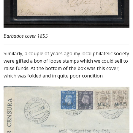
Barbados cover 1855
Similarly, a couple of years ago my local philatelic society
were gifted a box of loose stamps which we could sell to
raise funds. At the bottom of the box was this cover,
which was folded and in quite poor condition.