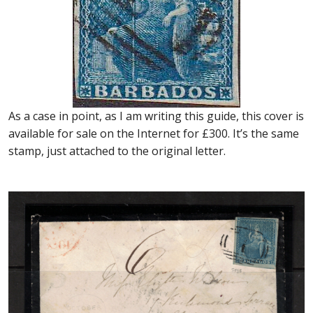
As a case in point, as I am writing this guide, this cover is
available for sale on the Internet for £300. It’s the same
stamp, just attached to the original letter.