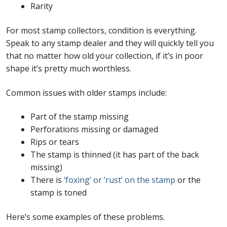
Rarity
For most stamp collectors, condition is everything.
Speak to any stamp dealer and they will quickly tell you
that no matter how old your collection, if it’s in poor
shape it’s pretty much worthless.
Common issues with older stamps include:
Part of the stamp missing
Perforations missing or damaged
Rips or tears
The stamp is thinned (it has part of the back
missing)
There is
‘foxing’ or ‘rust’ on the stamp
or the
stamp is toned
Here’s some examples of these problems.