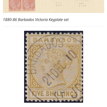
1880-86 Barbados Victoria Keyplate set