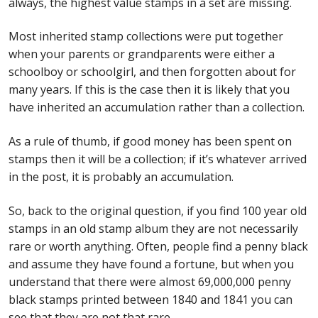
always, the highest value stamps in a set are missing.
Most inherited stamp collections were put together
when your parents or grandparents were either a
schoolboy or schoolgirl, and then forgotten about for
many years. If this is the case then it is likely that you
have inherited an accumulation rather than a collection.
As a rule of thumb, if good money has been spent on
stamps then it will be a collection; if it’s whatever arrived
in the post, it is probably an accumulation.
So, back to the original question, if you find 100 year old
stamps in an old stamp album they are not necessarily
rare or worth anything. Often, people find a penny black
and assume they have found a fortune, but when you
understand that there were almost 69,000,000 penny
black stamps printed between 1840 and 1841 you can
see that they are not that rare.