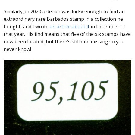
Similarly, in 2020 a dealer was lucky enough to find an
extraordinary rare Barbados stamp in a collection he
bought, and I wrote
an article about it
in December of
that year. His find means that five of the six stamps have
now been located, but there’s still one missing so you
never know!