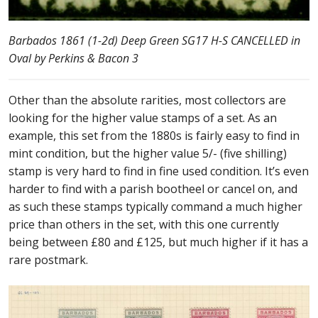
Barbados 1861 (1-2d) Deep Green SG17 H-S CANCELLED in
Oval by Perkins & Bacon 3
Other than the absolute rarities, most collectors are
looking for the higher value stamps of a set. As an
example, this set from the 1880s is fairly easy to find in
mint condition, but the higher value 5/- (five shilling)
stamp is very hard to find in fine used condition. It’s even
harder to find with a parish bootheel or cancel on, and
as such these stamps typically command a much higher
price than others in the set, with this one currently
being between £80 and £125, but much higher if it has a
rare postmark.