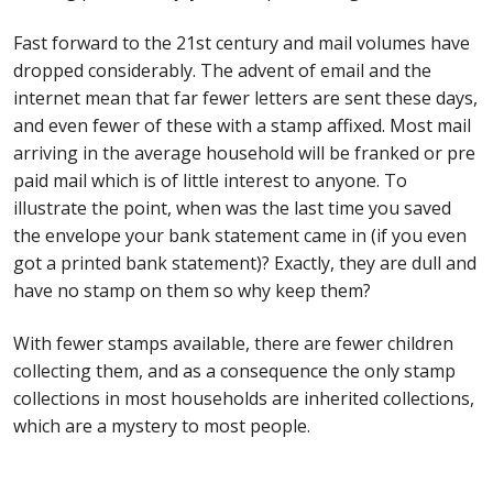
Postage Dues
Fast forward to the 21st century and mail volumes have
dropped considerably. The advent of email and the
internet mean that far fewer letters are sent these days,
Republic of Barbados
and even fewer of these with a stamp affixed. Most mail
arriving in the average household will be franked or pre
First Day Covers
paid mail which is of little interest to anyone. To
illustrate the point, when was the last time you saved
Aerogrammes, Postcards, Pre Paid & Postal
the envelope your bank statement came in (if you even
History
got a printed bank statement)? Exactly, they are dull and
have no stamp on them so why keep them?
Aerogrammes
With fewer stamps available, there are fewer children
Newspaper wrappers
collecting them, and as a consequence the only stamp
collections in most households are inherited collections,
Post Cards
which are a mystery to most people.
Registered Letters