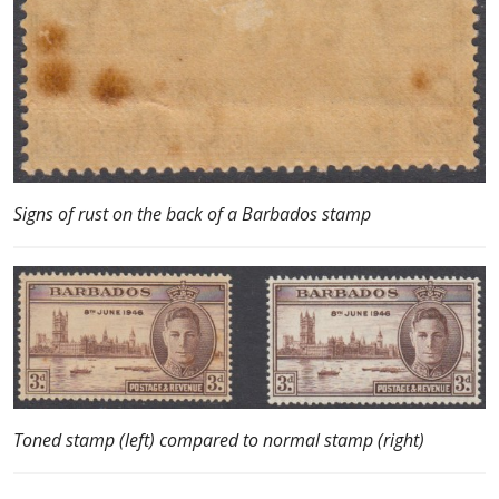
Signs of rust on the back of a Barbados stamp
Toned stamp (left) compared to normal stamp (right)