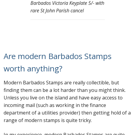
Barbados Victoria Keyplate 5/- with
rare St John Parish cancel
Are modern Barbados Stamps
worth anything?
Modern Barbados Stamps are really collectible, but
finding them can be a lot harder than you might think.
Unless you live on the island and have easy access to
incoming mail (such as working in the finance
department of a utilities provider) then getting hold of a
range of modern stamps is quite tricky.
In my experience, modern Barbados Stamps are quite