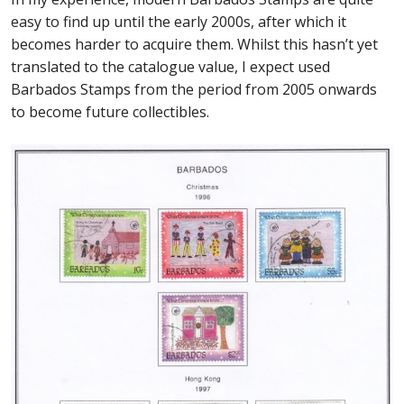
easy to find up until the early 2000s, after which it
becomes harder to acquire them. Whilst this hasn’t yet
translated to the catalogue value, I expect used
Barbados Stamps from the period from 2005 onwards
to become future collectibles.