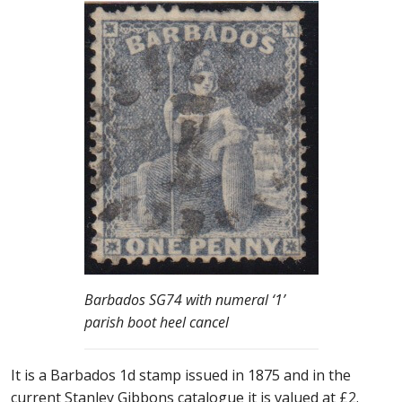
Barbados SG74 with numeral ‘1’
parish boot heel cancel
It is a Barbados 1d stamp issued in 1875 and in the
current Stanley Gibbons catalogue it is valued at £2.