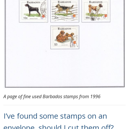
A page of fine used Barbados stamps from 1996
I’ve found some stamps on an
envelope, should I cut them off?