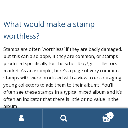
What would make a stamp
worthless?
Stamps are often ‘worthless’ if they are badly damaged,
but this can also apply if they are common, or stamps
produced specifically for the schoolboy/girl collectors
market. As an example, here’s a page of very common
stamps with were produced with a view to encouraging
young collectors to add them to their albums. You’ll
often see these stamps in a typical mixed album and it’s
often an indicator that there is little or no value in the
album.
0
Search
for: