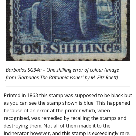
Barbados SG34a – One shilling error of colour (image
from ‘Barbados The Britannia Issues’ by M. Fitz Roett)
Printed in 1863 this stamp was supposed to be black but
as you can see the stamp shown is blue. This happened
because of an error at the printer which, when
recognised, was remedied by recalling the stamps and
destroying them. Not all of them made it to the
incinerator however, and this stamp is exceedingly rare.