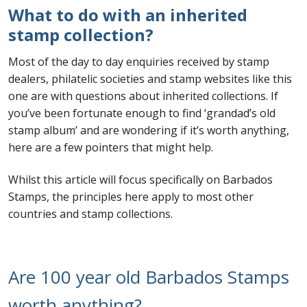
What to do with an inherited
First Flight Covers from Barbados
stamp collection?
Most of the day to day enquiries received by stamp
Resources
dealers, philatelic societies and stamp websites like this
one are with questions about inherited collections. If
Barbados Stamp Forgeries
you’ve been fortunate enough to find ‘grandad’s old
stamp album’ and are wondering if it’s worth anything,
A complete guide to The Post Offices of
here are a few pointers that might help.
Barbados
Whilst this article will focus specifically on Barbados
The Parish Postmarks of Barbados 1852 – 2017
Stamps, the principles here apply to most other
countries and stamp collections.
The flaws of the Barbados ‘Badge of the Colony’
1938-45 definitives
Are 100 year old Barbados Stamps
Barbados Stamp Flaws
worth anything?