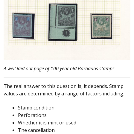
Buy Barbados Stamps
Contact
A well laid out page of 100 year old Barbados stamps
The real answer to this question is, it depends. Stamp
values are determined by a range of factors including:
Stamp condition
Perforations
Whether it is mint or used
The cancellation