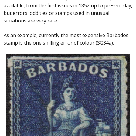
available, from the first issues in 1852 up to present day,
but errors, oddities or stamps used in unusual
situations are very rare.
As an example, currently the most expensive Barbados
stamp is the one shilling error of colour (SG34a).