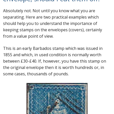
Absolutely not. Not until you know what you are
separating. Here are two practical examples which
should help you to understand the importance of
keeping stamps on the envelopes (covers), certainly
from a value point of view.
This is an early Barbados stamp which was issued in
1855 and which, in used condition is normally worth
between £30-£40. If, however, you have this stamp on
the original envelope then it is worth hundreds or, in
some cases, thousands of pounds.