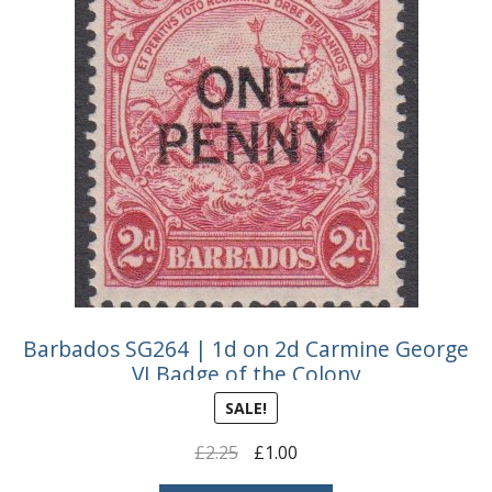
Buy Barbados Stamps
Contact
Barbados SG264 | 1d on 2d Carmine George
VI Badge of the Colony
SALE!
Original
Current
£
2.25
£
1.00
price
price