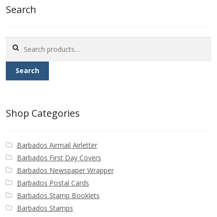
Search
Search
for:
Search
Shop Categories
Barbados Airmail Airletter
Barbados First Day Covers
Barbados Newspaper Wrapper
Barbados Postal Cards
Barbados Stamp Booklets
Barbados Stamps