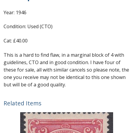
Flaw
Identifying Barbados Britannia’s
1946
Year: 1946
quantity
Identifying watermarks on Barbados
Condition: Used (CTO)
Britannia’s
Cat: £40.00
Stanley Gibbons v Scott Numbers
This is a hard to find flaw, in a marginal block of 4 with
Storing Your Stamp Collection
guidelines, CTO and in good condition. I have four of
these for sale, all with similar cancels so please note, the
How to value your Barbados stamp collection
one you receive may not be identical to this one shown
but will be of a good quality.
Photos of Barbados
Related Items
Useful Links
Blog