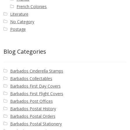
French Colonies
Literature
No Category
Postage
Blog Categories
Barbados Cinderella Stamps
Barbados Collectables
Barbados First Day Covers
Barbados First Flight Covers
Barbados Post Offices
Barbados Postal History
Barbados Postal Orders
Barbados Postal Stationery