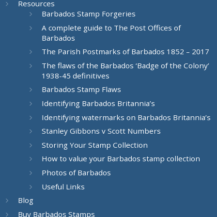
Resources
Barbados Stamp Forgeries
A complete guide to The Post Offices of
Barbados
The Parish Postmarks of Barbados 1852 – 2017
The flaws of the Barbados ‘Badge of the Colony’
1938-45 definitives
Barbados Stamp Flaws
Identifying Barbados Britannia’s
Identifying watermarks on Barbados Britannia’s
Stanley Gibbons v Scott Numbers
Storing Your Stamp Collection
How to value your Barbados stamp collection
Photos of Barbados
Useful Links
Blog
Buy Barbados Stamps