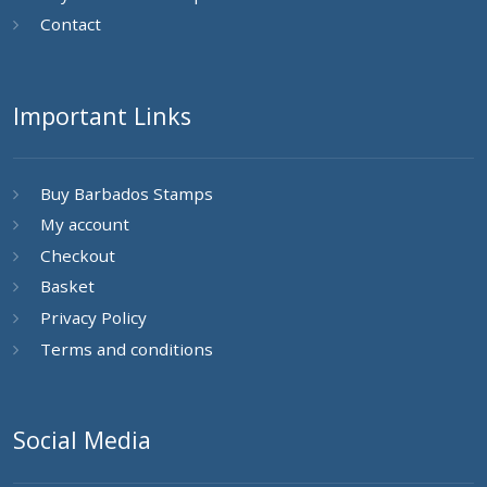
Contact
Important Links
Buy Barbados Stamps
My account
Checkout
Basket
Privacy Policy
Terms and conditions
Social Media