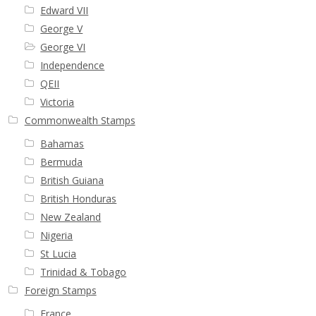
Edward VII
George V
George VI
Independence
QEII
Victoria
Commonwealth Stamps
Bahamas
Bermuda
British Guiana
British Honduras
New Zealand
Nigeria
St Lucia
Trinidad & Tobago
Foreign Stamps
France