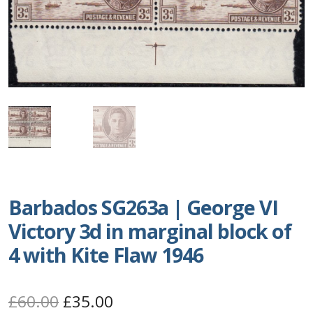
Postage Dues
Republic of Barbados
First Day Covers
Aerogrammes, Postcards, Pre Paid & Postal
History
Aerogrammes
Barbados SG263a | George VI
Victory 3d in marginal block of
Newspaper wrappers
4 with Kite Flaw 1946
Post Cards
Original
Current
£
60.00
£
35.00
Registered Letters