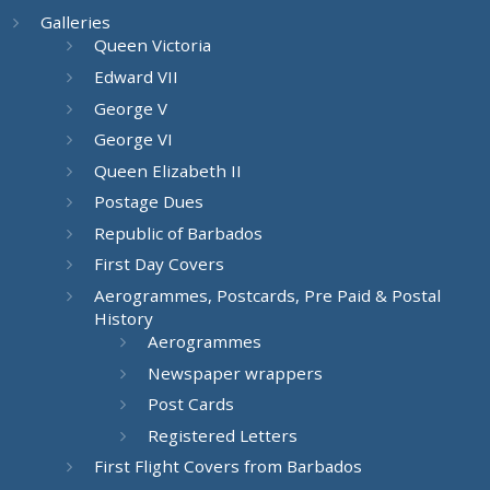
Galleries
Queen Victoria
Edward VII
George V
George VI
Queen Elizabeth II
Postage Dues
Republic of Barbados
First Day Covers
Aerogrammes, Postcards, Pre Paid & Postal
History
Aerogrammes
Newspaper wrappers
Post Cards
Registered Letters
First Flight Covers from Barbados