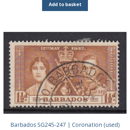
was:
is:
Add to basket
£2.25.
£1.00.
Barbados SG245-247 | Coronation (used)