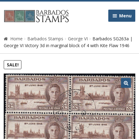
Skip
Skip
Menu
to
to
navigation
content
Home
Home
Barbados Stamps
George VI
Barbados SG263a |
George VI Victory 3d in marginal block of 4 with Kite Flaw 1946
Galleries
SALE!
Queen Victoria
Edward VII
🔍
George V
George VI
Queen Elizabeth II