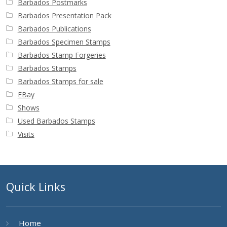
Barbados Postmarks
Barbados Presentation Pack
Barbados Publications
Barbados Specimen Stamps
Barbados Stamp Forgeries
Barbados Stamps
Barbados Stamps for sale
EBay
Shows
Used Barbados Stamps
Visits
Quick Links
Home