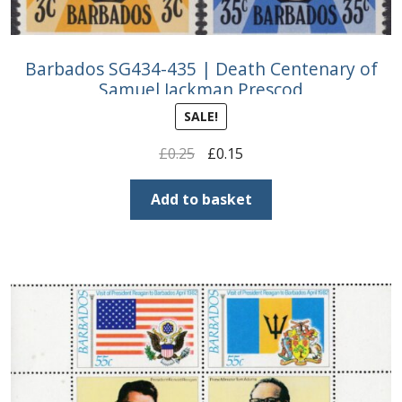
Barbados SG434-435 | Death Centenary of
Samuel Jackman Prescod
SALE!
Original
Current
£
0.25
£
0.15
price
price
was:
is:
Add to basket
£0.25.
£0.15.