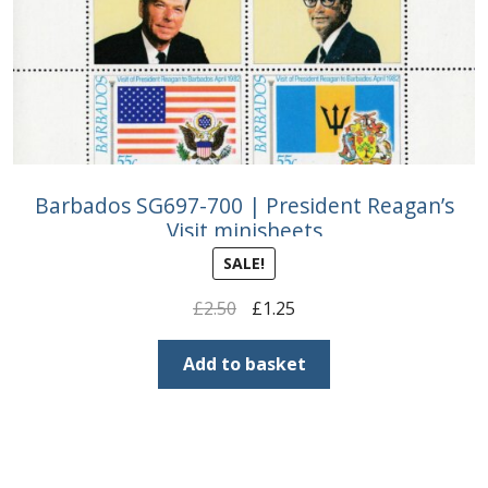
Barbados SG697-700 | President Reagan’s
Visit minisheets
SALE!
Original
Current
£
2.50
£
1.25
price
price
was:
is:
Add to basket
£2.50.
£1.25.