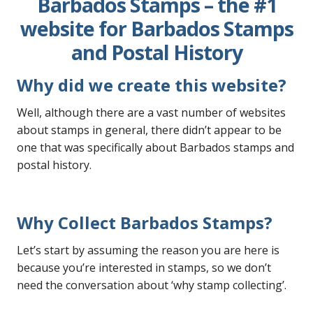
Barbados Stamps – the #1
website for Barbados Stamps
and Postal History
Why did we create this website?
Well, although there are a vast number of websites
about stamps in general, there didn’t appear to be
one that was specifically about Barbados stamps and
postal history.
Why Collect Barbados
Stamps
?
Let’s start by assuming the reason you are here is
because you’re interested in stamps, so we don’t
need the conversation about ‘why stamp collecting’.