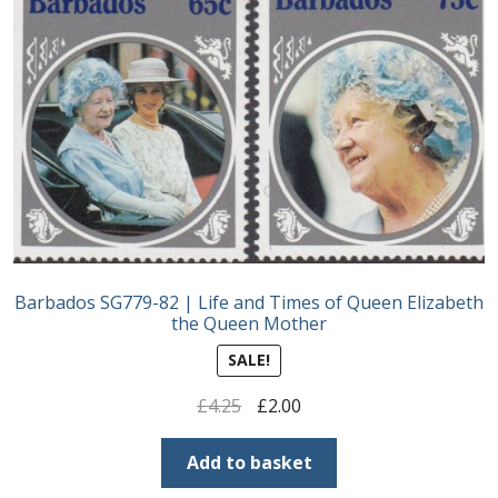
Barbados SG779-82 | Life and Times of Queen Elizabeth
the Queen Mother
SALE!
Original
Current
£
4.25
£
2.00
price
price
was:
is:
Add to basket
£4.25.
£2.00.