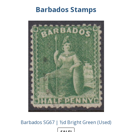
Identifying Barbados Britannia’s
Barbados Stamps
Identifying watermarks on Barbados
Britannia’s
Stanley Gibbons v Scott Numbers
Storing Your Stamp Collection
How to value your Barbados stamp collection
Photos of Barbados
Useful Links
Blog
Barbados SG67 | ½d Bright Green (Used)
SALE!