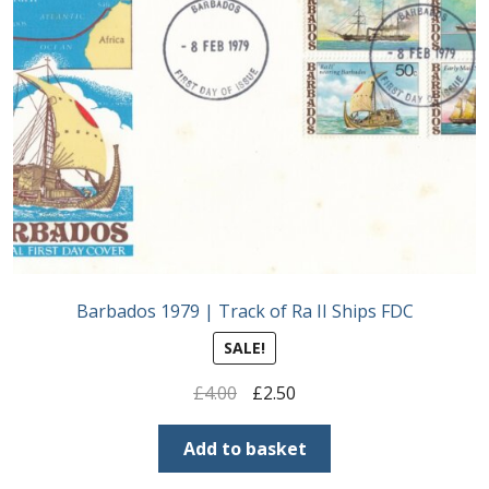
Barbados 1979 | Track of Ra II Ships FDC
SALE!
Original
Current
£
4.00
£
2.50
price
price
was:
is:
Add to basket
£4.00.
£2.50.