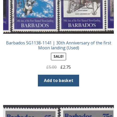
Barbados SG1138-1141 | 30th Anniversary of the first
Moon landing (Used)
SALE!
Original
Current
£
5.00
£
2.75
price
price
was:
is:
Add to basket
£5.00.
£2.75.