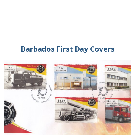
Barbados First Day Covers