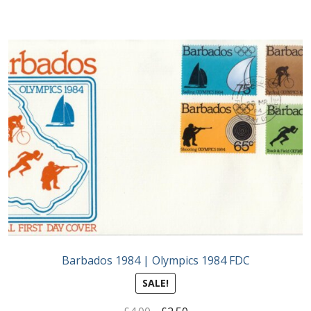
Barbados 1984 | Olympics 1984 FDC
SALE!
Original
Current