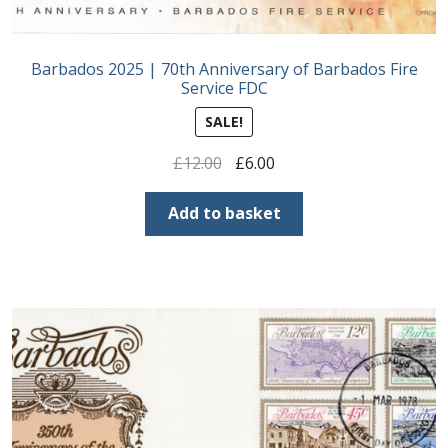
Barbados 2025 | 70th Anniversary of Barbados Fire
Service FDC
SALE!
Original
Current
£
12.00
£
6.00
price
price
was:
is:
Add to basket
£12.00.
£6.00.