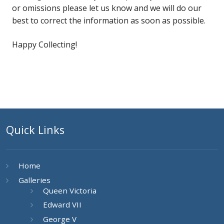
or omissions please let us know and we will do our
best to correct the information as soon as possible.
Happy Collecting!
Quick Links
Home
Galleries
Queen Victoria
Edward VII
George V