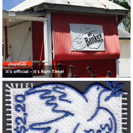
Postage Dues
Republic of Barbados
First Day Covers
Aerogrammes, Postcards, Pre Paid & Postal
History
It’s official – it’s Rum Time!
Aerogrammes
Newspaper wrappers
Post Cards
Registered Letters