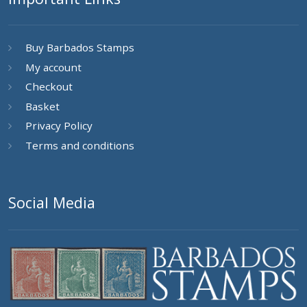
Buy Barbados Stamps
My account
Checkout
Basket
Privacy Policy
Terms and conditions
Social Media