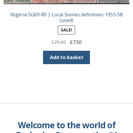
Nigeria SG69-80 | Local Scenes definitives 1953-58
(used)
SALE!
Original
Current
£
25.00
£
7.50
price
price
was:
is:
Add to basket
£25.00.
£7.50.
Welcome to the world of