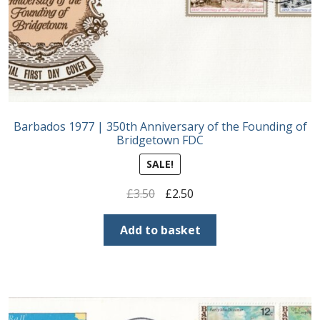
Barbados 1977 | 350th Anniversary of the Founding of
Bridgetown FDC
SALE!
Original
Current
£
3.50
£
2.50
price
price
was:
is:
Add to basket
£3.50.
£2.50.