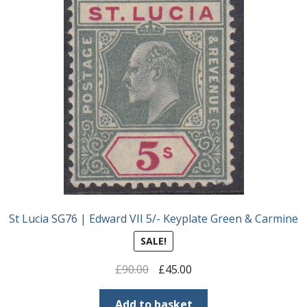
St Lucia SG76 | Edward VII 5/- Keyplate Green & Carmine
SALE!
Original
Current
£
90.00
£
45.00
price
price
was:
is:
Add to basket