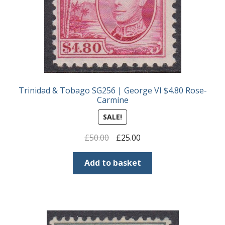
Trinidad & Tobago SG256 | George VI $4.80 Rose-
Carmine
SALE!
Original
Current
£
50.00
£
25.00
price
price
was:
is:
Add to basket
£50.00.
£25.00.