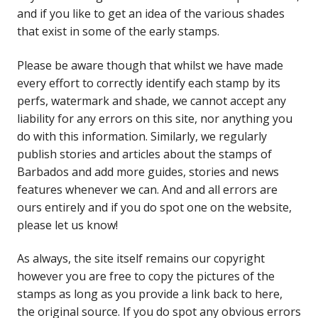
and if you like to get an idea of the various shades
that exist in some of the early stamps.
Please be aware though that whilst we have made
every effort to correctly identify each stamp by its
perfs, watermark and shade, we cannot accept any
liability for any errors on this site, nor anything you
do with this information. Similarly, we regularly
publish stories and articles about the stamps of
Barbados and add more guides, stories and news
features whenever we can. And and all errors are
ours entirely and if you do spot one on the website,
please let us know!
As always, the site itself remains our copyright
however you are free to copy the pictures of the
stamps as long as you provide a link back to here,
the original source. If you do spot any obvious errors