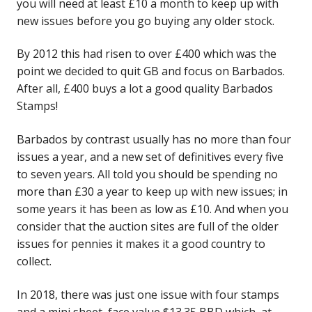
you will need at least £10 a month to keep up with
new issues before you go buying any older stock.
By 2012 this had risen to over £400 which was the
point we decided to quit GB and focus on Barbados.
After all, £400 buys a lot a good quality Barbados
Stamps!
Barbados by contrast usually has no more than four
issues a year, and a new set of definitives every five
to seven years. All told you should be spending no
more than £30 a year to keep up with new issues; in
some years it has been as low as £10. And when you
consider that the auction sites are full of the older
issues for pennies it makes it a good country to
collect.
In 2018, there was just one issue with four stamps
and a mini sheet, face value $13.35 BBD which, at