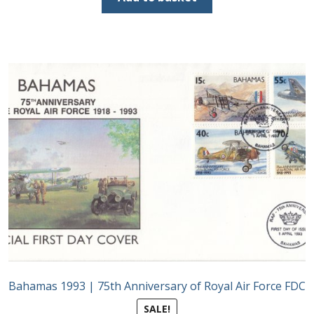
£90.00.
£45.00.
Bahamas 1993 | 75th Anniversary of Royal Air Force FDC
SALE!