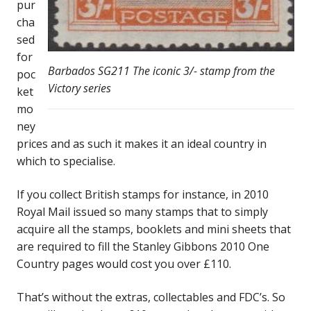
pur
cha
sed
for
Barbados SG211 The iconic 3/- stamp from the
poc
Victory series
ket
mo
ney
prices and as such it makes it an ideal country in
which to specialise.
If you collect British stamps for instance, in 2010
Royal Mail issued so many stamps that to simply
acquire all the stamps, booklets and mini sheets that
are required to fill the Stanley Gibbons 2010 One
Country pages would cost you over £110.
That’s without the extras, collectables and FDC’s. So