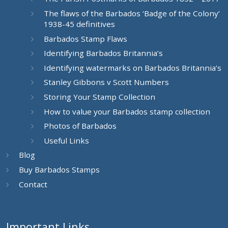
The flaws of the Barbados ‘Badge of the Colony’
1938-45 definitives
Barbados Stamp Flaws
Identifying Barbados Britannia’s
Identifying watermarks on Barbados Britannia’s
Stanley Gibbons v Scott Numbers
Storing Your Stamp Collection
How to value your Barbados stamp collection
Photos of Barbados
Useful Links
Blog
Buy Barbados Stamps
Contact
Important Links