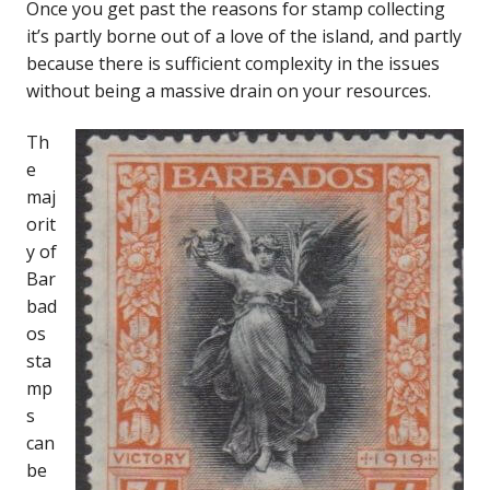
Once you get past the reasons for stamp collecting
it’s partly borne out of a love of the island, and partly
because there is sufficient complexity in the issues
without being a massive drain on your resources.
Th
e
maj
orit
y of
Bar
bad
os
sta
mp
s
can
be