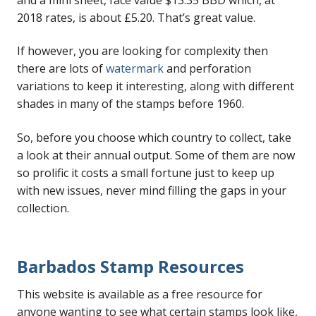
2018 rates, is about £5.20. That’s great value.
If however, you are looking for complexity then
there are lots of
watermark
and perforation
variations to keep it interesting, along with different
shades in many of the stamps before 1960.
So, before you choose which country to collect, take
a look at their annual output. Some of them are now
so prolific it costs a small fortune just to keep up
with new issues, never mind filling the gaps in your
collection.
Barbados Stamp Resources
This website is available as a free resource for
anyone wanting to see what certain stamps look like,