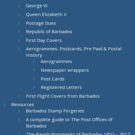
George VI
Queen Elizabeth II
Postage Dues
Republic of Barbados
First Day Covers
Aerogrammes, Postcards, Pre Paid & Postal
History
Aerogrammes
Newspaper wrappers
Post Cards
Registered Letters
First Flight Covers from Barbados
Resources
Barbados Stamp Forgeries
A complete guide to The Post Offices of
Barbados
The Parish Postmarks of Barbados 1852 – 2017