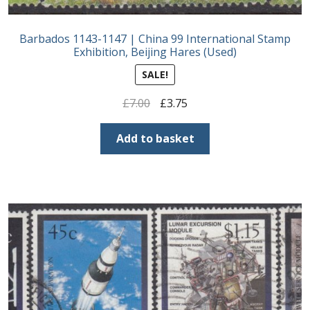
Barbados 1143-1147 | China 99 International Stamp
Exhibition, Beijing Hares (Used)
SALE!
Original
Current
£
7.00
£
3.75
price
price
was:
is:
Add to basket
£7.00.
£3.75.