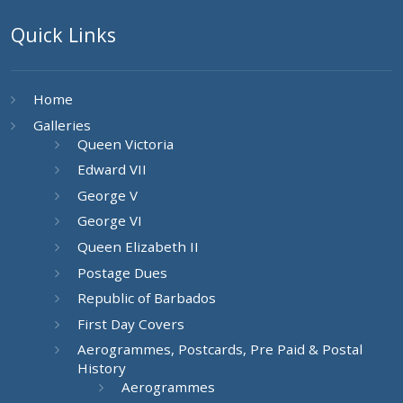
Quick Links
Home
Galleries
Queen Victoria
Edward VII
George V
George VI
Queen Elizabeth II
Postage Dues
Republic of Barbados
First Day Covers
Aerogrammes, Postcards, Pre Paid & Postal
History
Aerogrammes