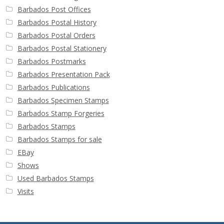
Barbados Post Offices
Barbados Postal History
Barbados Postal Orders
Barbados Postal Stationery
Barbados Postmarks
Barbados Presentation Pack
Barbados Publications
Barbados Specimen Stamps
Barbados Stamp Forgeries
Barbados Stamps
Barbados Stamps for sale
EBay
Shows
Used Barbados Stamps
Visits