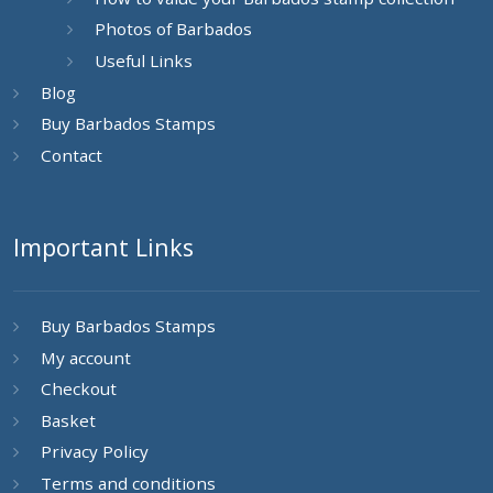
Photos of Barbados
Useful Links
Blog
Buy Barbados Stamps
Contact
Important Links
Buy Barbados Stamps
My account
Checkout
Basket
Privacy Policy
Terms and conditions