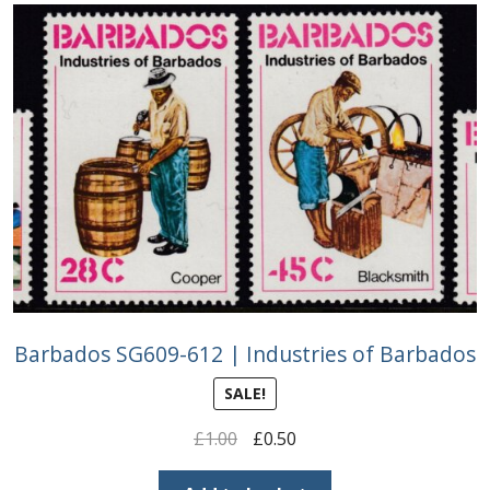
Barbados SG609-612 | Industries of Barbados
SALE!
Original
Current
£
1.00
£
0.50
price
price