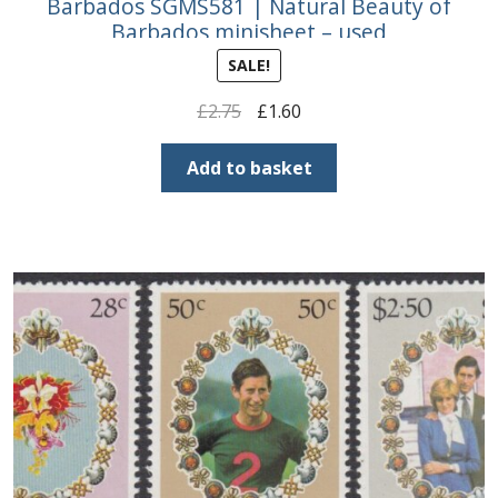
Barbados SGMS581 | Natural Beauty of
Barbados minisheet – used
SALE!
Original
Current
£
2.75
£
1.60
price
price
was:
is:
Add to basket
£2.75.
£1.60.