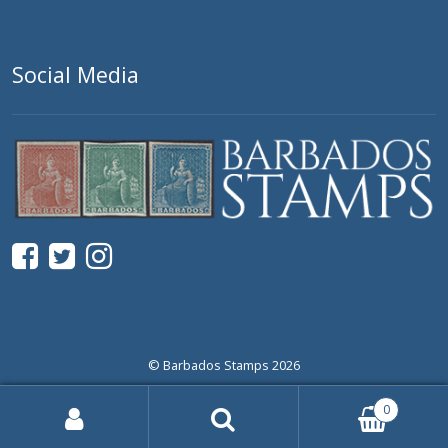
Social Media
© Barbados Stamps 2026
0
Search