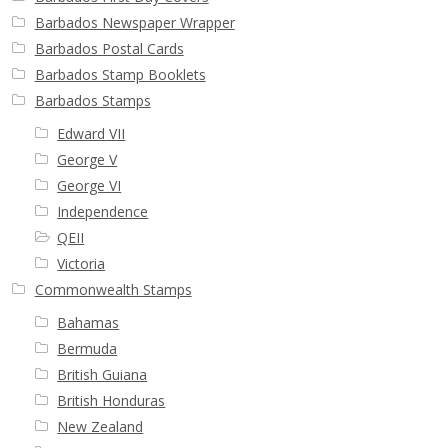
Barbados Newspaper Wrapper
Barbados Postal Cards
Barbados Stamp Booklets
Barbados Stamps
Edward VII
George V
George VI
Independence
QEII
Victoria
Commonwealth Stamps
Bahamas
Bermuda
British Guiana
British Honduras
New Zealand