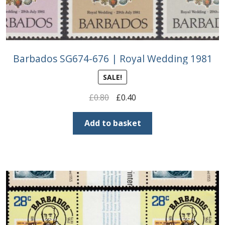
Barbados SG674-676 | Royal Wedding 1981
SALE!
Original
Current
£
0.80
£
0.40
price
price
was:
is:
Add to basket
£0.80.
£0.40.