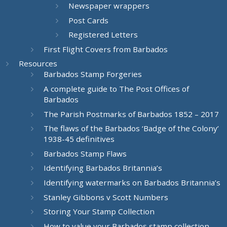
Newspaper wrappers
Post Cards
Registered Letters
First Flight Covers from Barbados
Resources
Barbados Stamp Forgeries
A complete guide to The Post Offices of
Barbados
The Parish Postmarks of Barbados 1852 – 2017
The flaws of the Barbados ‘Badge of the Colony’
1938-45 definitives
Barbados Stamp Flaws
Identifying Barbados Britannia’s
Identifying watermarks on Barbados Britannia’s
Stanley Gibbons v Scott Numbers
Storing Your Stamp Collection
How to value your Barbados stamp collection