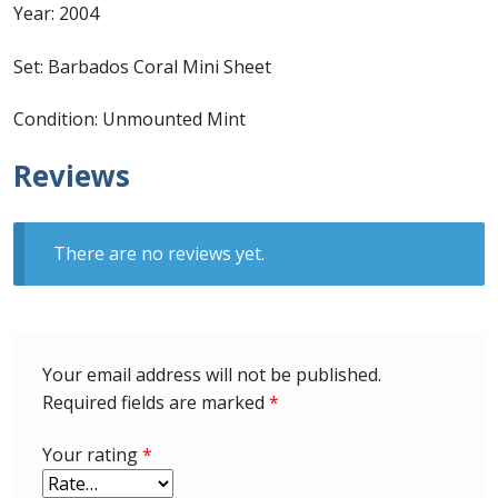
Identifying Barbados Britannia’s
Year: 2004
Set: Barbados Coral Mini Sheet
Identifying watermarks on Barbados
Britannia’s
Condition: Unmounted Mint
Stanley Gibbons v Scott Numbers
Reviews
Storing Your Stamp Collection
There are no reviews yet.
How to value your Barbados stamp collection
Photos of Barbados
Your email address will not be published.
Useful Links
Required fields are marked
*
Blog
Your rating
*