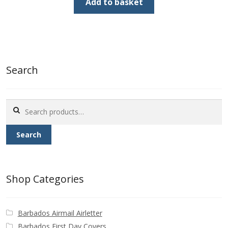
was:
is:
Add to basket
£1.00.
£0.50.
Search
Search
for:
Search
Shop Categories
Barbados Airmail Airletter
Barbados First Day Covers