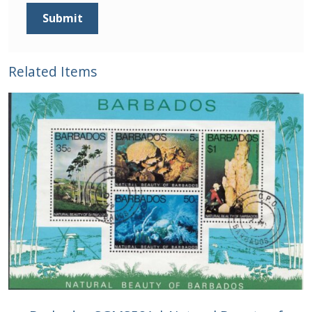
Related Items