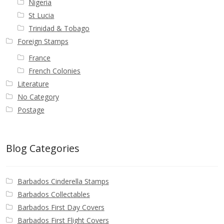
Nigeria
St Lucia
Trinidad & Tobago
Foreign Stamps
France
French Colonies
Literature
No Category
Postage
Blog Categories
Barbados Cinderella Stamps
Barbados Collectables
Barbados First Day Covers
Barbados First Flight Covers