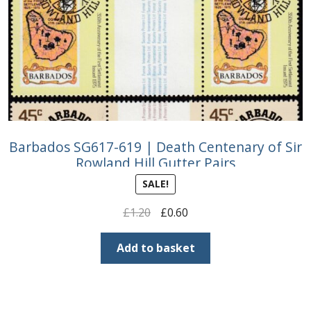
Barbados SG617-619 | Death Centenary of Sir
Rowland Hill Gutter Pairs
SALE!
Original
Current
£
1.20
£
0.60
price
price
was:
is:
Add to basket
£1.20.
£0.60.