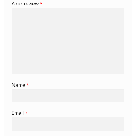
Your review
*
Buy Barbados Stamps
Contact
Name
*
Email
*