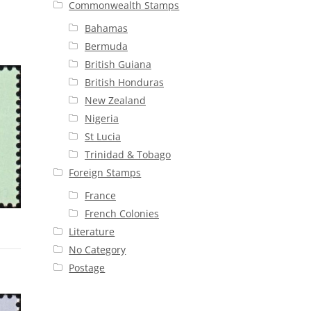
Commonwealth Stamps
Bahamas
Bermuda
British Guiana
British Honduras
New Zealand
Nigeria
St Lucia
Trinidad & Tobago
Foreign Stamps
France
French Colonies
Literature
No Category
Postage