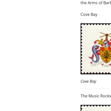
the Arms of Barb
Cove Bay
Cove Bay
The Music Rock