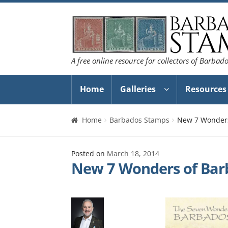
Skip
Skip
to
to
navigation
content
A free online resource for collectors of Barbad
Home
Galleries
Resources
Home
Barbados Stamps
New 7 Wonders
Posted on
March 18, 2014
New 7 Wonders of Bar