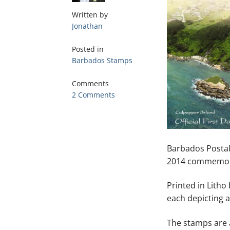
Written by
Jonathan
Posted in
Barbados Stamps
Comments
2 Comments
Barbados Postal
2014 commemora
Printed in Lith
each depicting 
The stamps are 