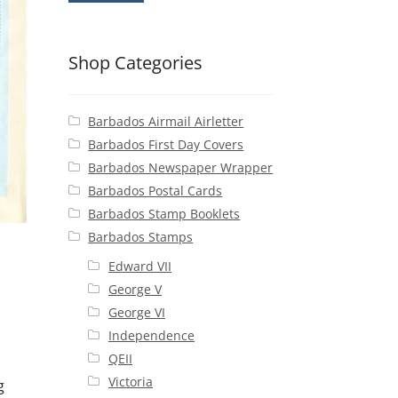
Shop Categories
Barbados Airmail Airletter
Barbados First Day Covers
Barbados Newspaper Wrapper
Barbados Postal Cards
Barbados Stamp Booklets
Barbados Stamps
Edward VII
George V
George VI
Independence
QEII
Victoria
g