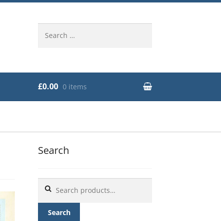
Search
for:
£0.00
0 items
Search
Search
for:
Search