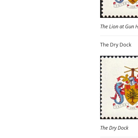
The Lion at Gun H
The Dry Dock
The Dry Dock