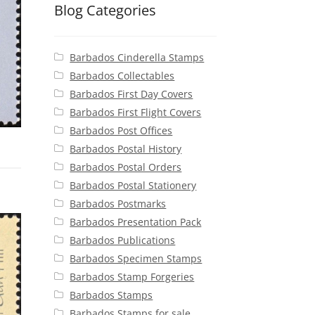
Blog Categories
Barbados Cinderella Stamps
Barbados Collectables
Barbados First Day Covers
Barbados First Flight Covers
Barbados Post Offices
Barbados Postal History
Barbados Postal Orders
Barbados Postal Stationery
Barbados Postmarks
Barbados Presentation Pack
Barbados Publications
Barbados Specimen Stamps
Barbados Stamp Forgeries
Barbados Stamps
Barbados Stamps for sale