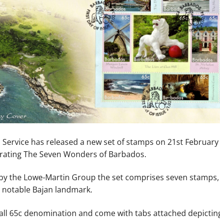
 Service has released a new set of stamps on 21st February
ting The Seven Wonders of Barbados.
o by the Lowe-Martin Group the set comprises seven stamps,
a notable Bajan landmark.
all 65c denomination and come with tabs attached depictin