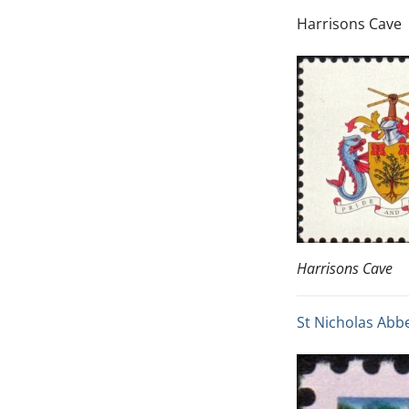
Harrisons Cave
Harrisons Cave
St Nicholas Abb