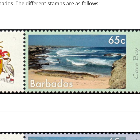
ados. The different stamps are as follows:
s