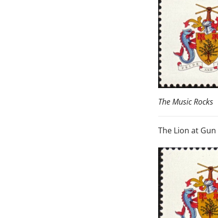
The Music Rocks
The Lion at Gun 