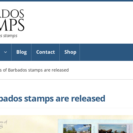
os stamps
Blog
Contact
Shop
 of Barbados stamps are released
bados stamps are released