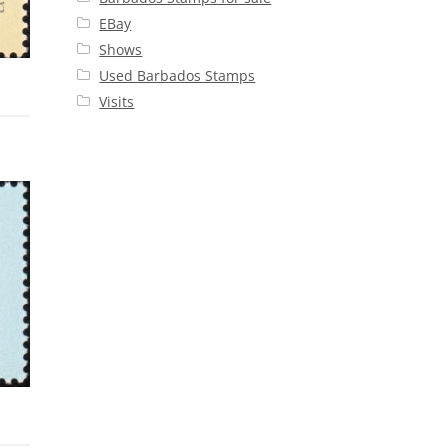
EBay
Shows
Used Barbados Stamps
Visits