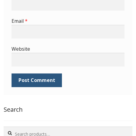
Email
*
Website
Search
Search