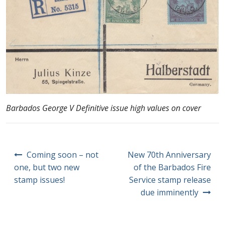
Barbados George V Definitive issue high values on cover
Post
Coming soon – not
New 70th Anniversary
navigation
one, but two new
of the Barbados Fire
stamp issues!
Service stamp release
due imminently