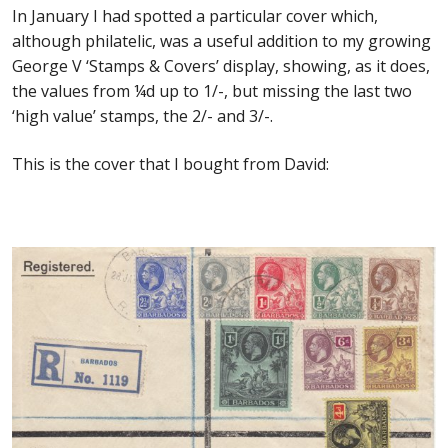
Identifying Barbados Britannia’s
In January I had spotted a particular cover which,
although philatelic, was a useful addition to my growing
Identifying watermarks on Barbados
George V ‘Stamps & Covers’ display, showing, as it does,
Britannia’s
the values from ¼d up to 1/-, but missing the last two
‘high value’ stamps, the 2/- and 3/-.
Stanley Gibbons v Scott Numbers
This is the cover that I bought from David:
Storing Your Stamp Collection
How to value your Barbados stamp collection
Photos of Barbados
Useful Links
Blog