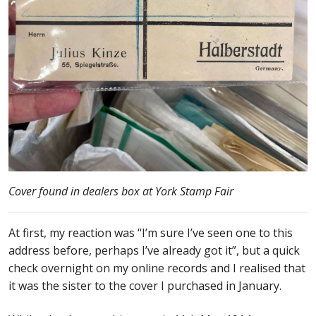
Cover found in dealers box at York Stamp Fair
At first, my reaction was “I’m sure I’ve seen one to this
address before, perhaps I’ve already got it”, but a quick
check overnight on my online records and I realised that
it was the sister to the cover I purchased in January.