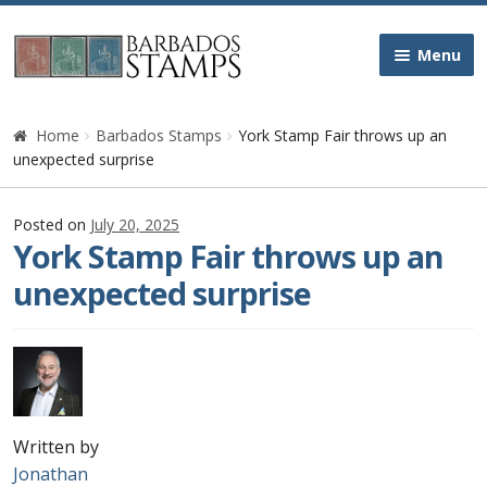
Skip
Skip
Menu
to
to
navigation
content
Home
Home
Barbados Stamps
York Stamp Fair throws up an
unexpected surprise
Galleries
Posted on
July 20, 2025
Queen Victoria
York Stamp Fair throws up an
unexpected surprise
Edward VII
George V
George VI
Written by
Queen Elizabeth II
Jonathan