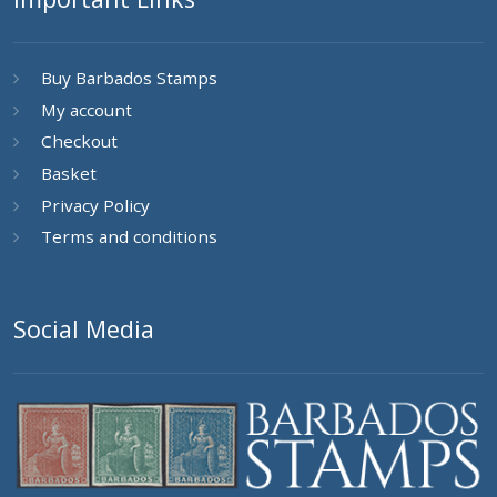
Buy Barbados Stamps
My account
Checkout
Basket
Privacy Policy
Terms and conditions
Social Media