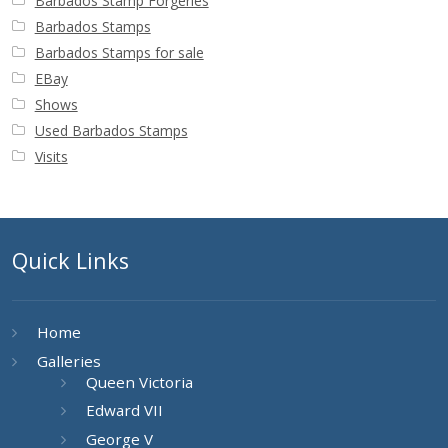
Barbados Stamp Forgeries
Barbados Stamps
Barbados Stamps for sale
EBay
Shows
Used Barbados Stamps
Visits
Quick Links
Home
Galleries
Queen Victoria
Edward VII
George V