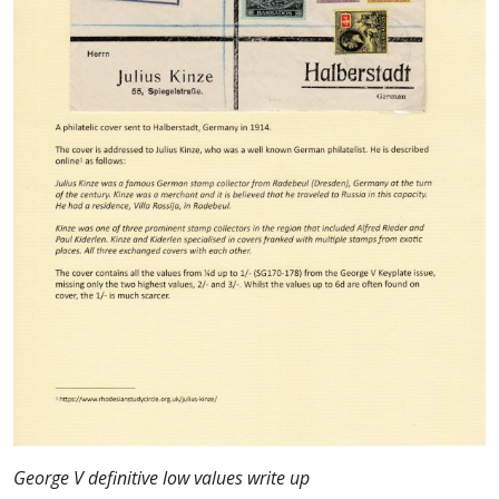
George V definitive low values write up