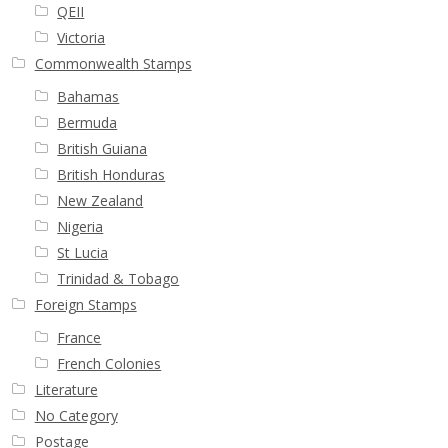
QEII
Victoria
Commonwealth Stamps
Bahamas
Bermuda
British Guiana
British Honduras
New Zealand
Nigeria
St Lucia
Trinidad & Tobago
Foreign Stamps
France
French Colonies
Literature
No Category
Postage