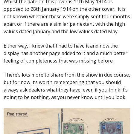
Whilst the date on this cover is 11th May 1914 as
opposed to 28th January 1914 on the other cover,
it is
not known whether these were simply sent four months
apart or if there are a similar pair extant with the high
values dated January and the low values dated May.
Either way, I knew that I had to have it and now the
display has another page added to it and a much better
feeling of completeness that was missing before.
There’s lots more to share from the show in due course,
but for now it’s worth remembering that you should
always ask dealers what they have, even if you think it’s
going to be nothing, as you never know until you look.