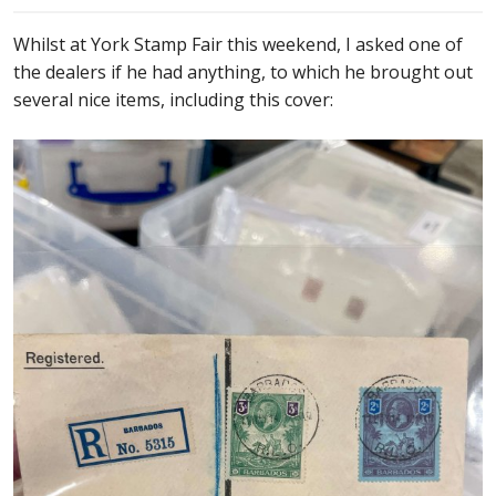
Whilst at York Stamp Fair this weekend, I asked one of
the dealers if he had anything, to which he brought out
several nice items, including this cover: