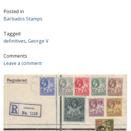
Postage Dues
Posted in
Barbados Stamps
Republic of Barbados
Tagged
definitives
,
George V
First Day Covers
Comments
Aerogrammes, Postcards, Pre Paid & Postal
Leave a comment
History
Aerogrammes
Newspaper wrappers
Post Cards
Registered Letters