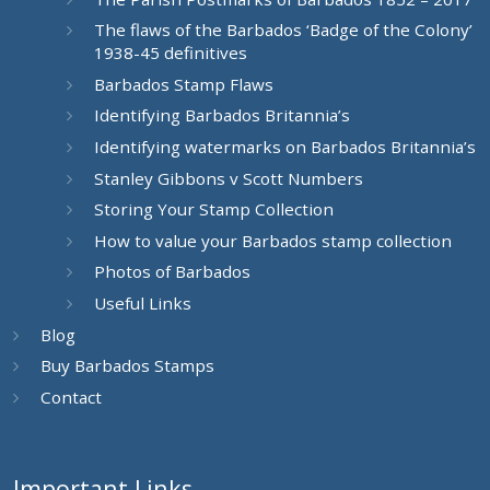
The flaws of the Barbados ‘Badge of the Colony’
1938-45 definitives
Barbados Stamp Flaws
Identifying Barbados Britannia’s
Identifying watermarks on Barbados Britannia’s
Stanley Gibbons v Scott Numbers
Storing Your Stamp Collection
How to value your Barbados stamp collection
Photos of Barbados
Useful Links
Blog
Buy Barbados Stamps
Contact
Important Links