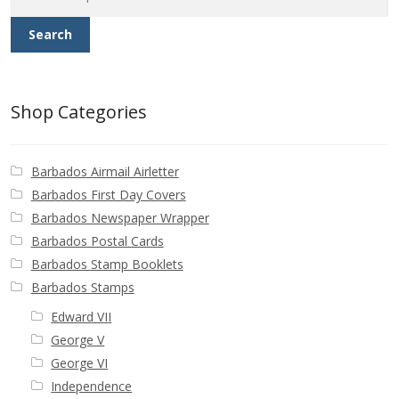
for:
Search
Shop Categories
Barbados Airmail Airletter
Barbados First Day Covers
Barbados Newspaper Wrapper
Barbados Postal Cards
Barbados Stamp Booklets
Barbados Stamps
Edward VII
George V
George VI
Independence