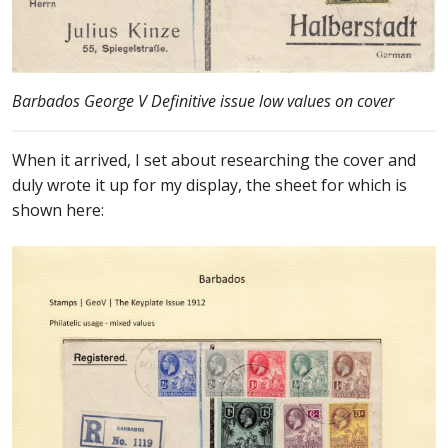
Buy Barbados Stamps
Contact
Barbados George V Definitive issue low values on cover
When it arrived, I set about researching the cover and
duly wrote it up for my display, the sheet for which is
shown here: