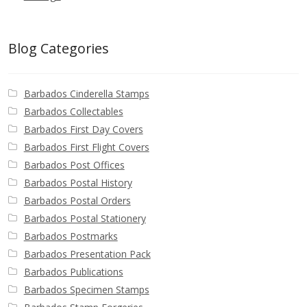
Blog Categories
Barbados Cinderella Stamps
Barbados Collectables
Barbados First Day Covers
Barbados First Flight Covers
Barbados Post Offices
Barbados Postal History
Barbados Postal Orders
Barbados Postal Stationery
Barbados Postmarks
Barbados Presentation Pack
Barbados Publications
Barbados Specimen Stamps