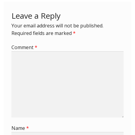
Leave a Reply
Your email address will not be published.
Required fields are marked
*
Comment
*
Name
*