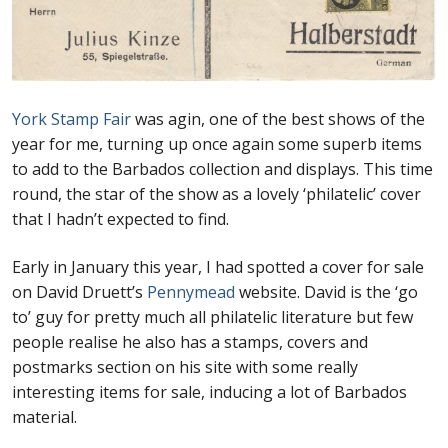
First Flight Covers from Barbados
Resources
York Stamp Fair
was agin, one of the best shows of the
year for me, turning up once again some superb items
Barbados Stamp Forgeries
to add to the Barbados collection and displays. This time
round, the star of the show as a lovely ‘philatelic’ cover
A complete guide to The Post Offices of
that I hadn’t expected to find.
Barbados
Early in January this year, I had spotted a cover for sale
The Parish Postmarks of Barbados 1852 – 2017
on David Druett’s
Pennymead
website. David is the ‘go
to’ guy for pretty much all philatelic literature but few
The flaws of the Barbados ‘Badge of the Colony’
people realise he also has a stamps, covers and
1938-45 definitives
postmarks section on his site with some really
interesting items for sale, inducing a lot of Barbados
Barbados Stamp Flaws
material.