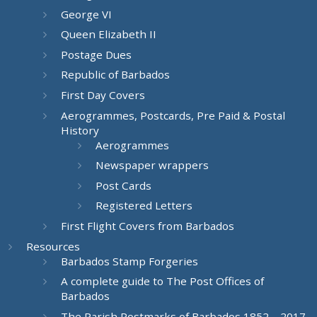
George VI
Queen Elizabeth II
Postage Dues
Republic of Barbados
First Day Covers
Aerogrammes, Postcards, Pre Paid & Postal
History
Aerogrammes
Newspaper wrappers
Post Cards
Registered Letters
First Flight Covers from Barbados
Resources
Barbados Stamp Forgeries
A complete guide to The Post Offices of
Barbados
The Parish Postmarks of Barbados 1852 – 2017