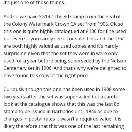
it’s just one of those things.
Identifying Barbados Britannia’s
And so we have SG142, the 8d stamp from the Seal of
Identifying watermarks on Barbados
the Colony Watermark Crown CA set from 1905. OK so
Britannia’s
this one is quite highly catalogued at £130 for fine used
but even so you rarely see it for sale. This and the 2/6/-
Stanley Gibbons v Scott Numbers
are both highly valued as used copies and it’s hardly
surprising given that the set they were in were only
Storing Your Stamp Collection
used for a year before being superseded by the Nelson
Centenary set in 1906. And that’s why we’re delighted to
How to value your Barbados stamp collection
have found this copy at the right price;
Photos of Barbados
Curiously though this one has been used in 1908 some
two years after the set was superseded but a careful
look at the catalogue shows that this was the last 8d
Useful Links
stamp to be issued in Barbados until 1946 as due to
changes in postal rates it wasn’t a required value. It is
Blog
likely therefore that this was one of the last remaining