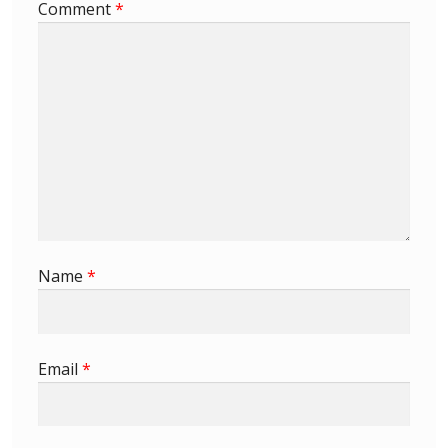
Comment
*
Name
*
Email
*