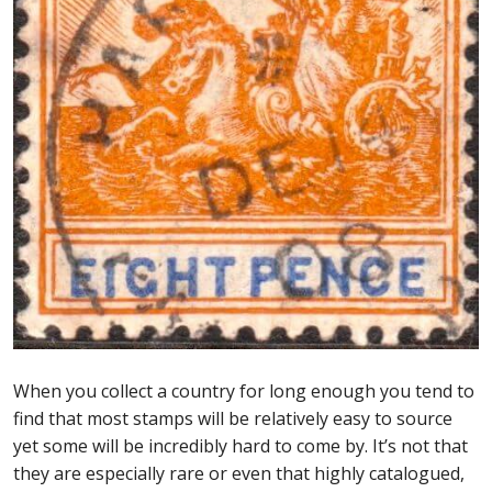
First Flight Covers from Barbados
Resources
Barbados Stamp Forgeries
A complete guide to The Post Offices of
Barbados
The Parish Postmarks of Barbados 1852 – 2017
The flaws of the Barbados ‘Badge of the Colony’
1938-45 definitives
When you collect a country for long enough you tend to
find that most stamps will be relatively easy to source
yet some will be incredibly hard to come by. It’s not that
Barbados Stamp Flaws
they are especially rare or even that highly catalogued,