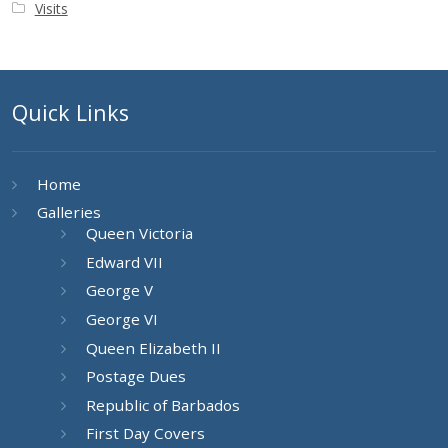
Visits
Quick Links
Home
Galleries
Queen Victoria
Edward VII
George V
George VI
Queen Elizabeth II
Postage Dues
Republic of Barbados
First Day Covers