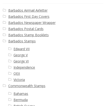
Barbados Airmail Airletter
Barbados First Day Covers
Barbados Newspaper Wrapper
Barbados Postal Cards
Barbados Stamp Booklets
Barbados Stamps
Edward VII
George V
George VI
Independence
QEII
Victoria
Commonwealth Stamps
Bahamas
Bermuda
British Guiana