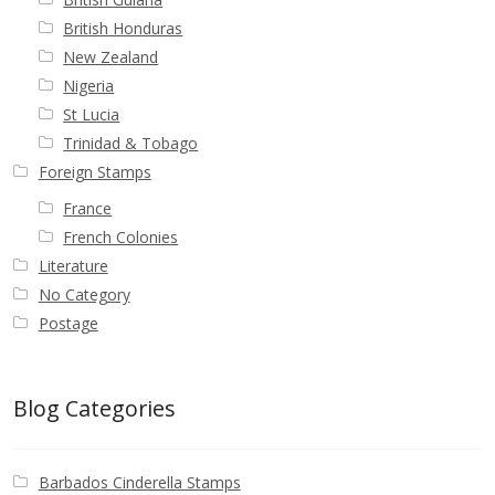
British Honduras
New Zealand
Nigeria
St Lucia
Trinidad & Tobago
Foreign Stamps
France
French Colonies
Literature
No Category
Postage
Blog Categories
Barbados Cinderella Stamps