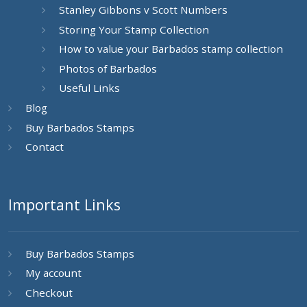
Stanley Gibbons v Scott Numbers
Storing Your Stamp Collection
How to value your Barbados stamp collection
Photos of Barbados
Useful Links
Blog
Buy Barbados Stamps
Contact
Important Links
Buy Barbados Stamps
My account
Checkout