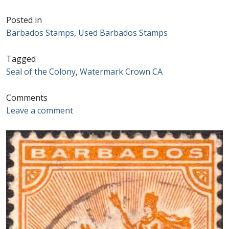
Postage Dues
Posted in
Barbados Stamps
,
Used Barbados Stamps
Republic of Barbados
Tagged
Seal of the Colony
,
Watermark Crown CA
First Day Covers
Comments
Aerogrammes, Postcards, Pre Paid & Postal
Leave a comment
History
Aerogrammes
Newspaper wrappers
Post Cards
Registered Letters