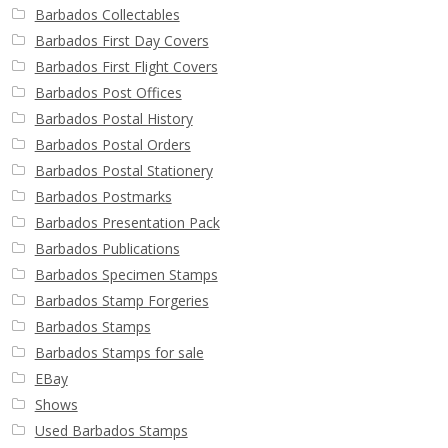
Barbados Collectables
Barbados First Day Covers
Barbados First Flight Covers
Barbados Post Offices
Barbados Postal History
Barbados Postal Orders
Barbados Postal Stationery
Barbados Postmarks
Barbados Presentation Pack
Barbados Publications
Barbados Specimen Stamps
Barbados Stamp Forgeries
Barbados Stamps
Barbados Stamps for sale
EBay
Shows
Used Barbados Stamps