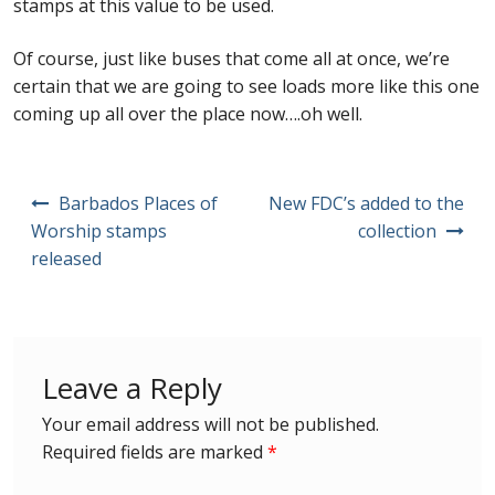
stamps at this value to be used.
Buy Barbados Stamps
Of course, just like buses that come all at once, we’re
Contact
certain that we are going to see loads more like this one
coming up all over the place now….oh well.
Post
Barbados Places of
New FDC’s added to the
navigation
Worship stamps
collection
released
Leave a Reply
Your email address will not be published.
Required fields are marked
*