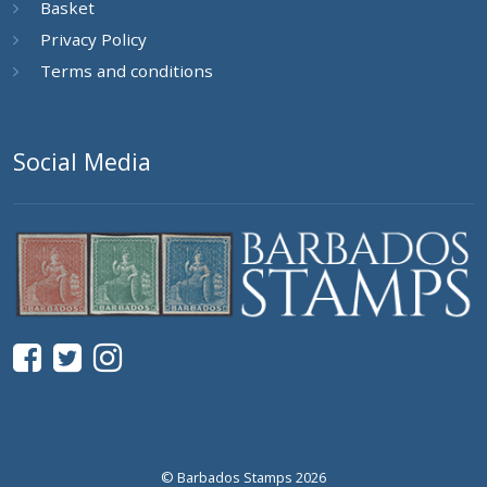
Basket
Privacy Policy
Terms and conditions
Social Media
© Barbados Stamps 2026