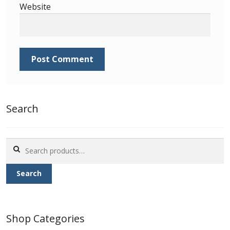
Website
Search
Search
for:
Search
Shop Categories