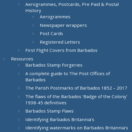
Aerogrammes, Postcards, Pre Paid & Postal
History
Aerogrammes
Newspaper wrappers
Post Cards
Registered Letters
First Flight Covers from Barbados
Resources
Barbados Stamp Forgeries
A complete guide to The Post Offices of
Barbados
The Parish Postmarks of Barbados 1852 – 2017
The flaws of the Barbados ‘Badge of the Colony’
1938-45 definitives
Barbados Stamp Flaws
Identifying Barbados Britannia’s
Identifying watermarks on Barbados Britannia’s