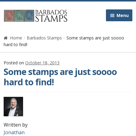
Skip
Skip
Menu
to
to
navigation
content
Home
Home
Barbados Stamps
Some stamps are just soooo
hard to find!
Galleries
Posted on
October 18, 2013
Queen Victoria
Some stamps are just soooo
hard to find!
Edward VII
George V
George VI
Written by
Queen Elizabeth II
Jonathan