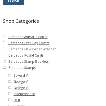
Search
Shop Categories
Barbados Airmail Airletter
Barbados First Day Covers
Barbados Newspaper Wrapper
Barbados Postal Cards
Barbados Stamp Booklets
Barbados Stamps
Edward VII
George V
George VI
Independence
QEII