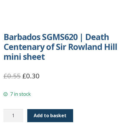
Postage Dues
Republic of Barbados
Barbados SGMS620 | Death
First Day Covers
Centenary of Sir Rowland Hill
mini sheet
Aerogrammes, Postcards, Pre Paid & Postal
History
Original
Current
£
0.55
£
0.30
Aerogrammes
price
price
7 in stock
Newspaper wrappers
was:
is:
£0.55.
£0.30.
Post Cards
Barbados
Add to basket
SGMS620
Registered Letters
|