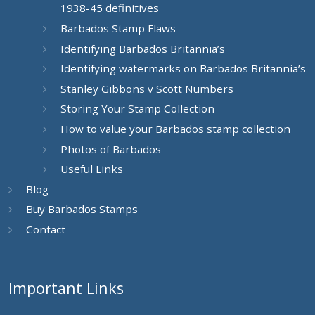
1938-45 definitives
Barbados Stamp Flaws
Identifying Barbados Britannia’s
Identifying watermarks on Barbados Britannia’s
Stanley Gibbons v Scott Numbers
Storing Your Stamp Collection
How to value your Barbados stamp collection
Photos of Barbados
Useful Links
Blog
Buy Barbados Stamps
Contact
Important Links