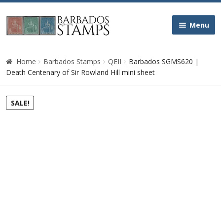
Skip
Skip
Menu
to
to
navigation
content
Home
Home
Barbados Stamps
QEII
Barbados SGMS620 |
Death Centenary of Sir Rowland Hill mini sheet
Galleries
SALE!
Queen Victoria
Edward VII
George V
George VI
Queen Elizabeth II