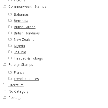
Victoria
Commonwealth Stamps
Bahamas
Bermuda
British Guiana
British Honduras
New Zealand
Nigeria
St Lucia
Trinidad & Tobago
Foreign Stamps
France
French Colonies
Literature
No Category
Postage