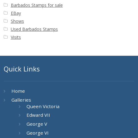
Barbados Stamps for sale
EBay
Shows
Used Barbados Stamps
Visits
Quick Links
Home
Galleries
Queen Victoria
Edward VII
George V
George VI