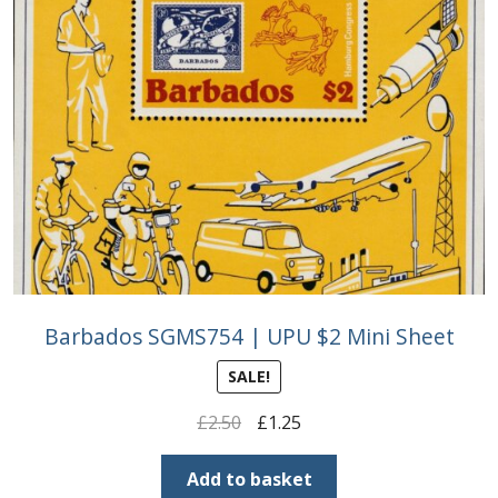
Barbados SGMS754 | UPU $2 Mini Sheet
SALE!
Original
Current
£
2.50
£
1.25
price
price
was:
is:
Add to basket