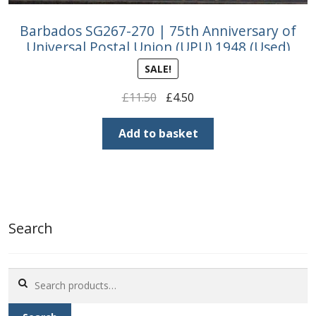
Barbados SG267-270 | 75th Anniversary of
Universal Postal Union (UPU) 1948 (Used)
SALE!
Original
Current
£
11.50
£
4.50
price
price
was:
is:
Add to basket
£11.50.
£4.50.
Search
Search
for: