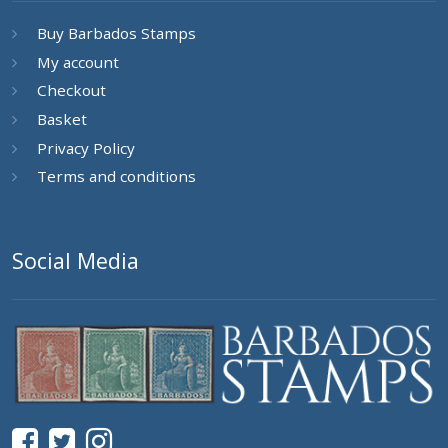
Buy Barbados Stamps
My account
Checkout
Basket
Privacy Policy
Terms and conditions
Social Media