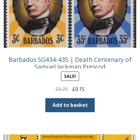
Buy Barbados Stamps
Contact
Barbados SG434-435 | Death Centenary of
Samuel Jackman Prescod
SALE!
Original
Current
£
0.25
£
0.15
price
price
was:
is:
Add to basket
£0.25.
£0.15.