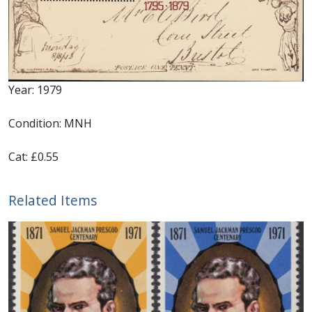
Identifying Barbados Britannia’s
Identifying watermarks on Barbados
Britannia’s
Year: 1979
Stanley Gibbons v Scott Numbers
Condition: MNH
Storing Your Stamp Collection
Cat: £0.55
How to value your Barbados stamp collection
Related Items
Photos of Barbados
Useful Links
Blog