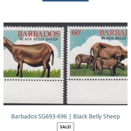
£2.50.
£1.25.
Barbados SG693-696 | Black Belly Sheep
SALE!