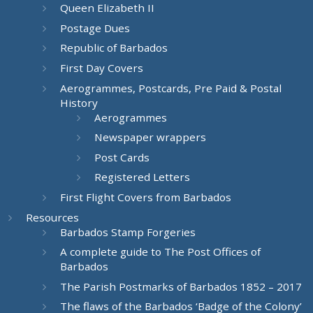
Queen Elizabeth II
Postage Dues
Republic of Barbados
First Day Covers
Aerogrammes, Postcards, Pre Paid & Postal
History
Aerogrammes
Newspaper wrappers
Post Cards
Registered Letters
First Flight Covers from Barbados
Resources
Barbados Stamp Forgeries
A complete guide to The Post Offices of
Barbados
The Parish Postmarks of Barbados 1852 – 2017
The flaws of the Barbados ‘Badge of the Colony’