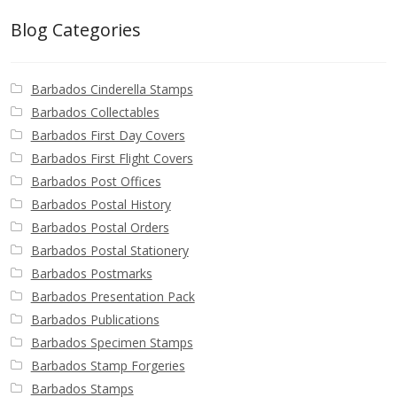
Blog Categories
Barbados Cinderella Stamps
Barbados Collectables
Barbados First Day Covers
Barbados First Flight Covers
Barbados Post Offices
Barbados Postal History
Barbados Postal Orders
Barbados Postal Stationery
Barbados Postmarks
Barbados Presentation Pack
Barbados Publications
Barbados Specimen Stamps
Barbados Stamp Forgeries
Barbados Stamps