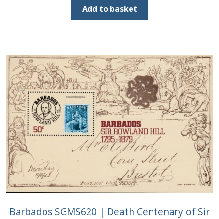
was:
is:
Add to basket
£1.20.
£0.60.
Barbados SGMS620 | Death Centenary of Sir