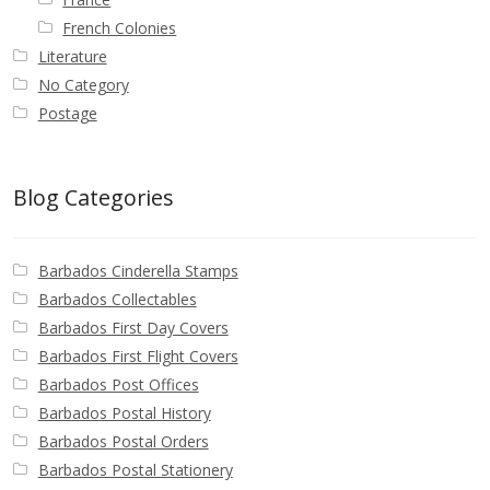
French Colonies
Literature
No Category
Postage
Blog Categories
Barbados Cinderella Stamps
Barbados Collectables
Barbados First Day Covers
Barbados First Flight Covers
Barbados Post Offices
Barbados Postal History
Barbados Postal Orders
Barbados Postal Stationery