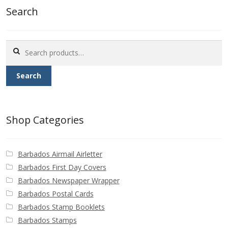
Search
Search
for:
Search
Shop Categories
Barbados Airmail Airletter
Barbados First Day Covers
Barbados Newspaper Wrapper
Barbados Postal Cards
Barbados Stamp Booklets
Barbados Stamps