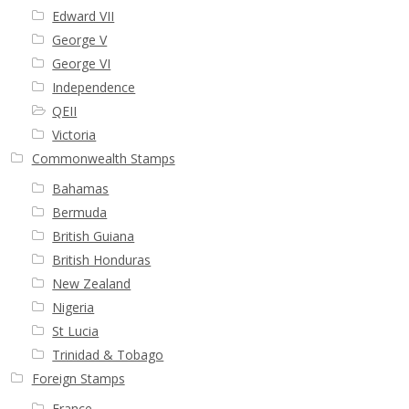
Edward VII
George V
George VI
Independence
QEII
Victoria
Commonwealth Stamps
Bahamas
Bermuda
British Guiana
British Honduras
New Zealand
Nigeria
St Lucia
Trinidad & Tobago
Foreign Stamps
France