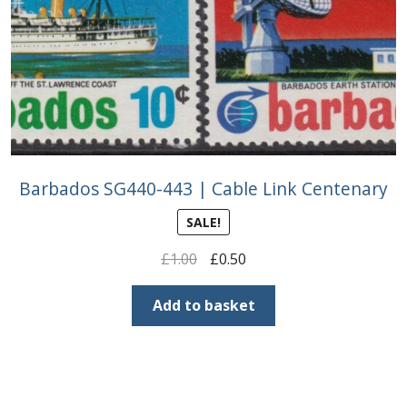
Barbados SG440-443 | Cable Link Centenary
SALE!
Original
Current
£
1.00
£
0.50
price
price
was:
is:
Add to basket
£1.00.
£0.50.