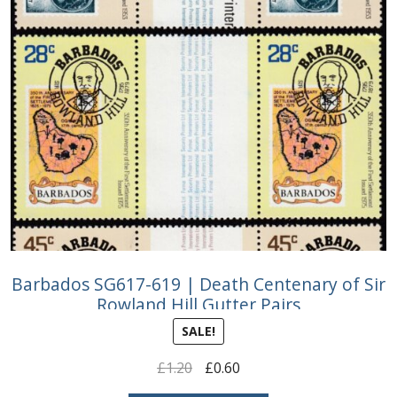
Barbados SG617-619 | Death Centenary of Sir
Rowland Hill Gutter Pairs
SALE!
Original
Current
£
1.20
£
0.60
price
price