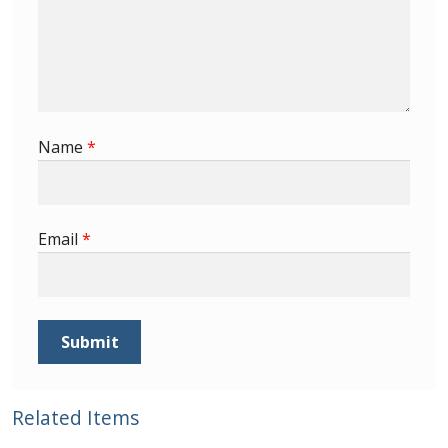
Buy Barbados Stamps
Contact
Name
*
Email
*
Related Items