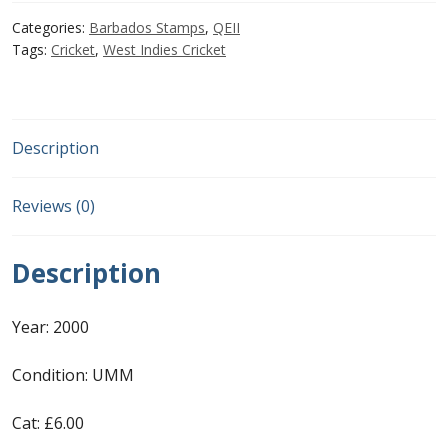
£6.00.
£4.00.
Categories:
Barbados Stamps
,
QEII
First Flight Covers from Barbados
Tags:
Cricket
,
West Indies Cricket
Resources
Barbados Stamp Forgeries
Description
A complete guide to The Post Offices of
Reviews (0)
Barbados
Description
The Parish Postmarks of Barbados 1852 – 2017
Year: 2000
The flaws of the Barbados ‘Badge of the Colony’
1938-45 definitives
Condition: UMM
Barbados Stamp Flaws
Cat: £6.00