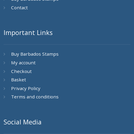
Contact
Important Links
Buy Barbados Stamps
My account
Checkout
Basket
Privacy Policy
Terms and conditions
Social Media