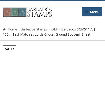
Skip
Skip
Menu
to
to
navigation
content
Home
Home
Barbados Stamps
QEII
Barbados SGMS1170|
100th Test Match at Lords Cricket Ground Souvenir Sheet
Galleries
SALE!
Queen Victoria
Edward VII
George V
George VI
Queen Elizabeth II