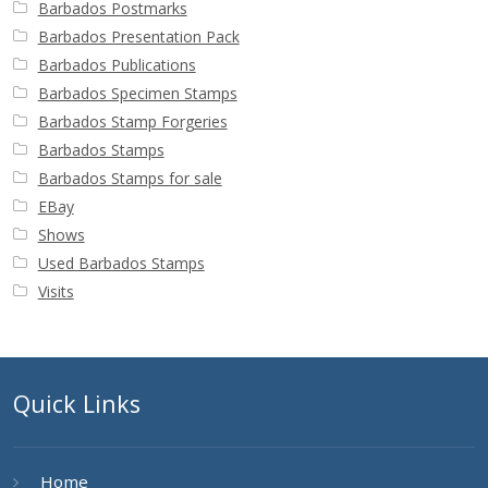
Barbados Postmarks
Barbados Presentation Pack
Barbados Publications
Barbados Specimen Stamps
Barbados Stamp Forgeries
Barbados Stamps
Barbados Stamps for sale
EBay
Shows
Used Barbados Stamps
Visits
Quick Links
Home