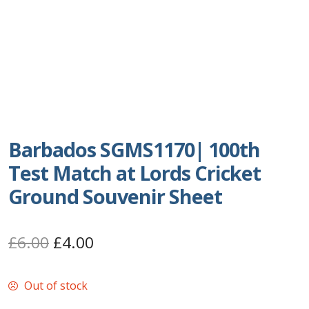
Postage Dues
Republic of Barbados
First Day Covers
Aerogrammes, Postcards, Pre Paid & Postal
Barbados SGMS1170| 100th
History
Test Match at Lords Cricket
Aerogrammes
Ground Souvenir Sheet
Newspaper wrappers
Original
Current
£
6.00
£
4.00
Post Cards
price
price
Out of stock
was:
is:
Registered Letters