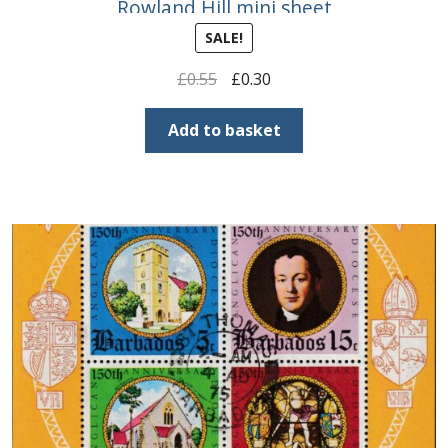
Rowland Hill mini sheet
SALE!
Original
Current
£
0.55
£
0.30
price
price
was:
is:
Add to basket
£0.55.
£0.30.