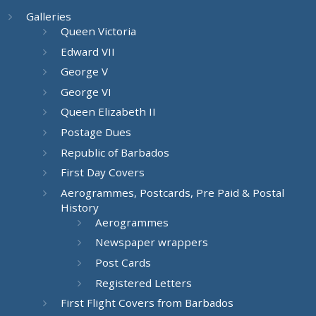
Galleries
Queen Victoria
Edward VII
George V
George VI
Queen Elizabeth II
Postage Dues
Republic of Barbados
First Day Covers
Aerogrammes, Postcards, Pre Paid & Postal
History
Aerogrammes
Newspaper wrappers
Post Cards
Registered Letters
First Flight Covers from Barbados