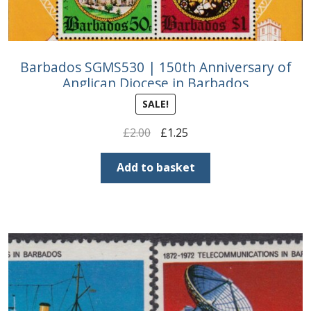
Barbados SGMS530 | 150th Anniversary of
Anglican Diocese in Barbados
SALE!
Original
Current
£
2.00
£
1.25
price
price
was:
is:
Add to basket
£2.00.
£1.25.