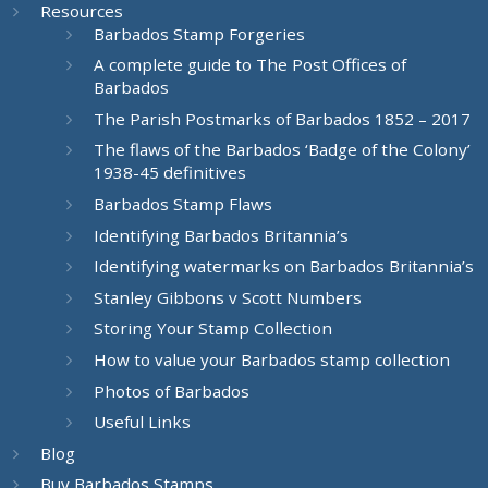
Resources
Barbados Stamp Forgeries
A complete guide to The Post Offices of
Barbados
The Parish Postmarks of Barbados 1852 – 2017
The flaws of the Barbados ‘Badge of the Colony’
1938-45 definitives
Barbados Stamp Flaws
Identifying Barbados Britannia’s
Identifying watermarks on Barbados Britannia’s
Stanley Gibbons v Scott Numbers
Storing Your Stamp Collection
How to value your Barbados stamp collection
Photos of Barbados
Useful Links
Blog
Buy Barbados Stamps