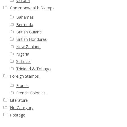
Victoria
Commonwealth Stamps
Bahamas
Bermuda
British Guiana
British Honduras
New Zealand
Nigeria
St Lucia
Trinidad & Tobago
Foreign Stamps
France
French Colonies
Literature
No Category
Postage