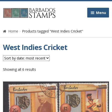
Skip
Skip
Menu
to
to
navigation
content
Home
Home
Products tagged “West Indies Cricket”
Galleries
West Indies Cricket
Queen Victoria
Edward VII
Sorted
Showing all 6 results
by
latest
George V
George VI
Queen Elizabeth II