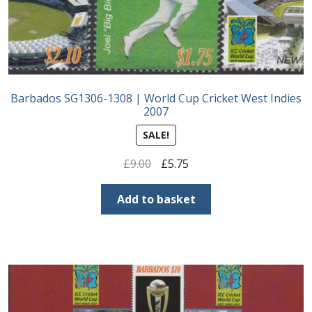
Barbados SG1306-1308 | World Cup Cricket West Indies
2007
SALE!
Original
Current
£
9.00
£
5.75
price
price
was:
is:
Add to basket
£9.00.
£5.75.