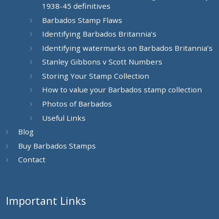
1938-45 definitives
Barbados Stamp Flaws
Identifying Barbados Britannia’s
Identifying watermarks on Barbados Britannia’s
Stanley Gibbons v Scott Numbers
Storing Your Stamp Collection
How to value your Barbados stamp collection
Photos of Barbados
Useful Links
Blog
Buy Barbados Stamps
Contact
Important Links