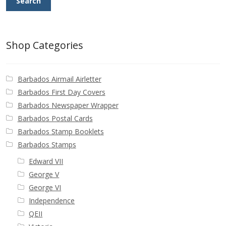
Search
Shop Categories
Barbados Airmail Airletter
Barbados First Day Covers
Barbados Newspaper Wrapper
Barbados Postal Cards
Barbados Stamp Booklets
Barbados Stamps
Edward VII
George V
George VI
Independence
QEII