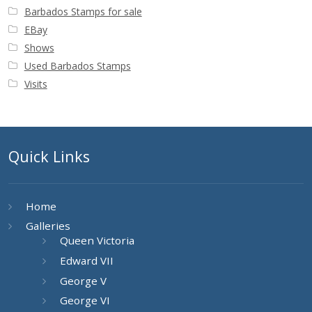
Barbados Stamps for sale
EBay
Shows
Used Barbados Stamps
Visits
Quick Links
Home
Galleries
Queen Victoria
Edward VII
George V
George VI