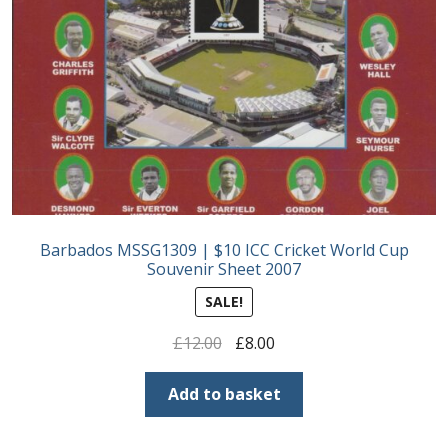
Barbados MSSG1309 | $10 ICC Cricket World Cup
Souvenir Sheet 2007
SALE!
Original
Current
£
12.00
£
8.00
price
price
was:
is:
Add to basket
£12.00.
£8.00.