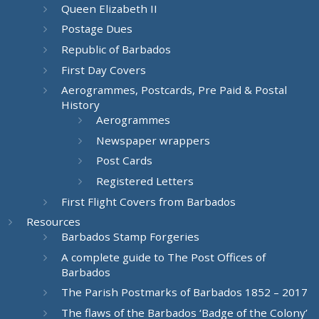
Queen Elizabeth II
Postage Dues
Republic of Barbados
First Day Covers
Aerogrammes, Postcards, Pre Paid & Postal
History
Aerogrammes
Newspaper wrappers
Post Cards
Registered Letters
First Flight Covers from Barbados
Resources
Barbados Stamp Forgeries
A complete guide to The Post Offices of
Barbados
The Parish Postmarks of Barbados 1852 – 2017
The flaws of the Barbados ‘Badge of the Colony’