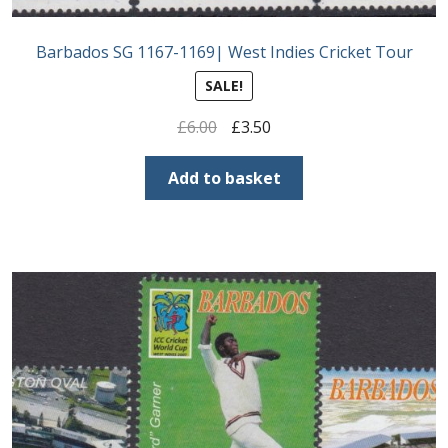
Barbados SG 1167-1169| West Indies Cricket Tour
SALE!
Original
Current
£
6.00
£
3.50
price
price
was:
is:
Add to basket
£6.00.
£3.50.