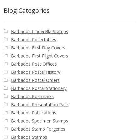
Blog Categories
Barbados Cinderella Stamps
Barbados Collectables
Barbados First Day Covers
Barbados First Flight Covers
Barbados Post Offices
Barbados Postal History
Barbados Postal Orders
Barbados Postal Stationery
Barbados Postmarks
Barbados Presentation Pack
Barbados Publications
Barbados Specimen Stamps
Barbados Stamp Forgeries
Barbados Stamps