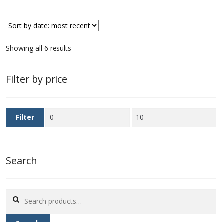
Sorted
Showing all 6 results
by
latest
Filter by price
Min
Max
Filter
price
price
Search
Search
for: