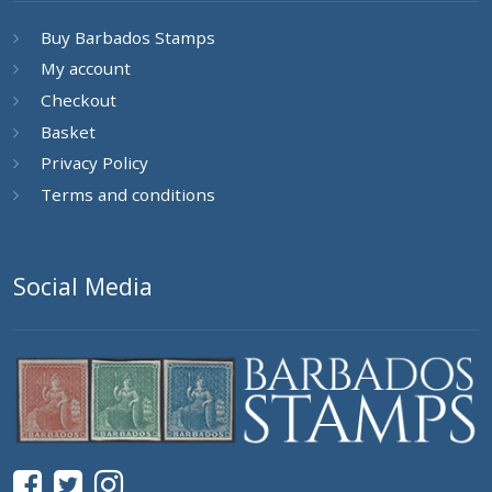
Buy Barbados Stamps
My account
Checkout
Basket
Privacy Policy
Terms and conditions
Social Media