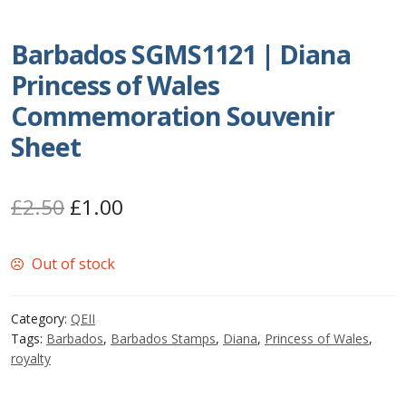
Postage Dues
Barbados SGMS1121 | Diana
Princess of Wales
Republic of Barbados
Commemoration Souvenir
First Day Covers
Sheet
Aerogrammes, Postcards, Pre Paid & Postal
History
Original
Current
£
2.50
£
1.00
price
price
Aerogrammes
Out of stock
was:
is:
Newspaper wrappers
£2.50.
£1.00.
Category:
QEII
Tags:
Barbados
,
Barbados Stamps
,
Diana
,
Princess of Wales
,
Post Cards
royalty
Registered Letters