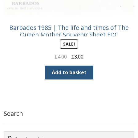
Barbados 1985 | The life and times of The
Queen Mother Souvenir Sheet FDC
SALE!
Original
Current
£
4.00
£
3.00
price
price
was:
is:
Add to basket
£4.00.
£3.00.
Search
Search