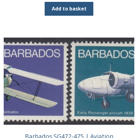
price
price
was:
is:
Add to basket
£38.00.
£20.00.
Barbados SG472-475 | Aviation