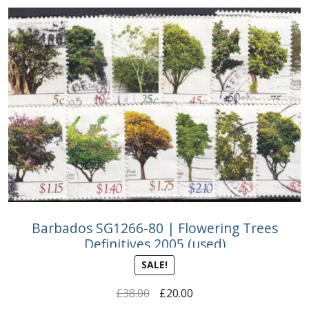
Barbados SG1266-80 | Flowering Trees
Definitives 2005 (used)
SALE!
Original
Current
£
38.00
£
20.00