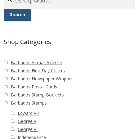
for:
Search
Shop Categories
Barbados Airmail Airletter
Barbados First Day Covers
Barbados Newspaper Wrapper
Barbados Postal Cards
Barbados Stamp Booklets
Barbados Stamps
Edward VII
George V
George VI
Independence