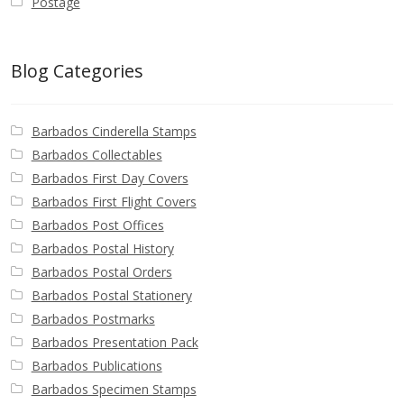
Postage
Blog Categories
Barbados Cinderella Stamps
Barbados Collectables
Barbados First Day Covers
Barbados First Flight Covers
Barbados Post Offices
Barbados Postal History
Barbados Postal Orders
Barbados Postal Stationery
Barbados Postmarks
Barbados Presentation Pack
Barbados Publications
Barbados Specimen Stamps