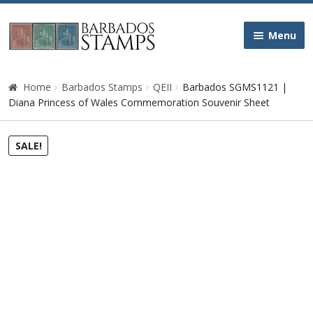
Skip
Skip
Menu
to
to
navigation
content
Home
Home
Barbados Stamps
QEII
Barbados SGMS1121 |
Diana Princess of Wales Commemoration Souvenir Sheet
Galleries
SALE!
Queen Victoria
Edward VII
George V
George VI
Queen Elizabeth II