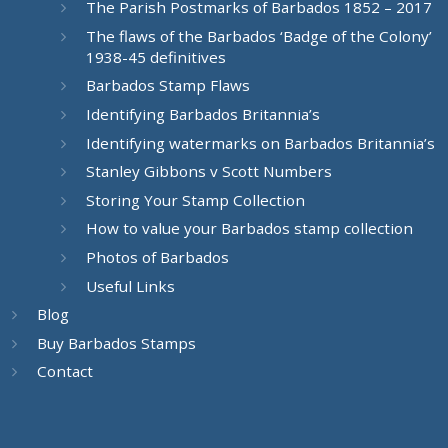
The Parish Postmarks of Barbados 1852 – 2017
The flaws of the Barbados ‘Badge of the Colony’
1938-45 definitives
Barbados Stamp Flaws
Identifying Barbados Britannia’s
Identifying watermarks on Barbados Britannia’s
Stanley Gibbons v Scott Numbers
Storing Your Stamp Collection
How to value your Barbados stamp collection
Photos of Barbados
Useful Links
Blog
Buy Barbados Stamps
Contact