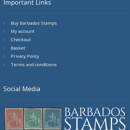
Important Links
Buy Barbados Stamps
My account
Checkout
Basket
Privacy Policy
Terms and conditions
Social Media