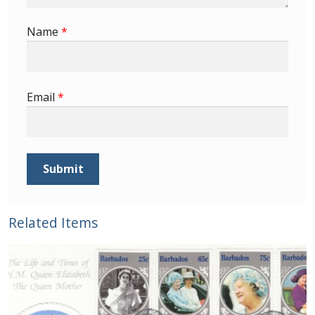
Buy Barbados Stamps
Name
*
Contact
Email
*
Related Items