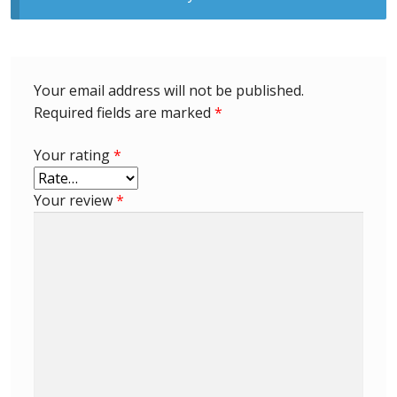
Identifying Barbados Britannia’s
Identifying watermarks on Barbados
Britannia’s
Your email address will not be published.
Required fields are marked
*
Stanley Gibbons v Scott Numbers
Your rating
*
Storing Your Stamp Collection
Your review
*
How to value your Barbados stamp collection
Photos of Barbados
Useful Links
Blog