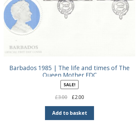
Barbados 1985 | The life and times of The
Queen Mother FDC
SALE!
Original
Current
£
3.00
£
2.00
price
price
was:
is:
Add to basket
£3.00.
£2.00.