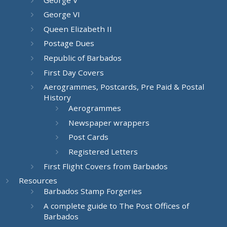
George VI
Queen Elizabeth II
Postage Dues
Republic of Barbados
First Day Covers
Aerogrammes, Postcards, Pre Paid & Postal
History
Aerogrammes
Newspaper wrappers
Post Cards
Registered Letters
First Flight Covers from Barbados
Resources
Barbados Stamp Forgeries
A complete guide to The Post Offices of
Barbados