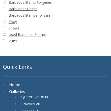
Barbados Stamp Forgeries
Barbados Stamps
Barbados Stamps for sale
EBay
Shows
Used Barbados Stamps
Visits
Quick Links
Home
Galleries
Queen Victoria
Edward VII
George V