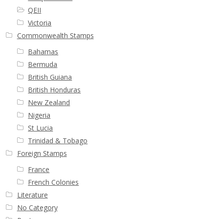
QEII
Victoria
Commonwealth Stamps
Bahamas
Bermuda
British Guiana
British Honduras
New Zealand
Nigeria
St Lucia
Trinidad & Tobago
Foreign Stamps
France
French Colonies
Literature
No Category