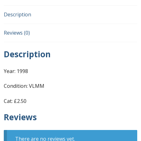
First Flight Covers from Barbados
Description
Resources
Reviews (0)
Barbados Stamp Forgeries
Description
A complete guide to The Post Offices of
Barbados
Year: 1998
Condition: VLMM
The Parish Postmarks of Barbados 1852 – 2017
Cat: £2.50
The flaws of the Barbados ‘Badge of the Colony’
1938-45 definitives
Reviews
Barbados Stamp Flaws
There are no reviews yet.