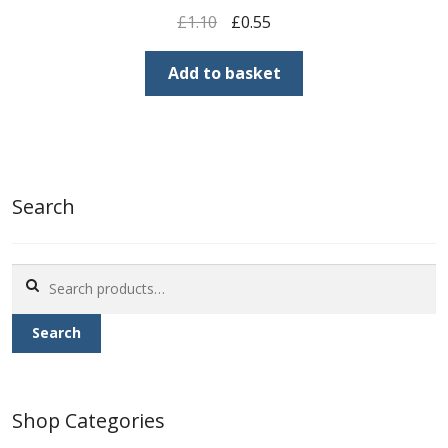
Original
Current
£
1.10
£
0.55
price
price
was:
is:
Add to basket
£1.10.
£0.55.
Search
Search
for:
Search
Shop Categories