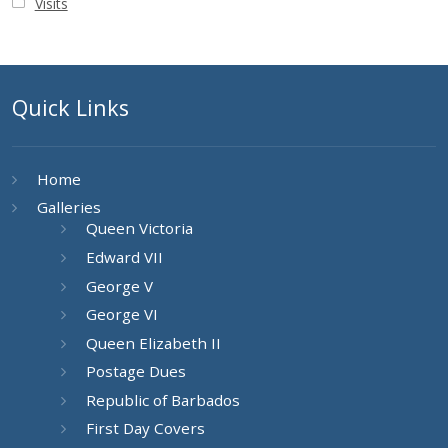
Visits
Quick Links
Home
Galleries
Queen Victoria
Edward VII
George V
George VI
Queen Elizabeth II
Postage Dues
Republic of Barbados
First Day Covers