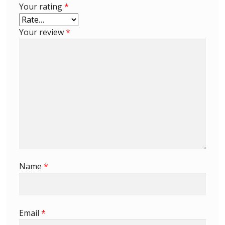
Your rating
*
Buy Barbados Stamps
Your review
*
Contact
Name
*
Email
*