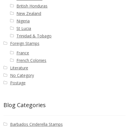
British Honduras
New Zealand
Nigeria
St Lucia
Trinidad & Tobago
Foreign Stamps
France
French Colonies
Literature
No Category
Postage
Blog Categories
Barbados Cinderella Stamps