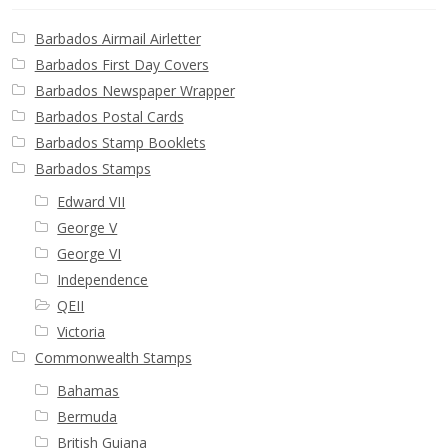
Barbados Airmail Airletter
Barbados First Day Covers
Barbados Newspaper Wrapper
Barbados Postal Cards
Barbados Stamp Booklets
Barbados Stamps
Edward VII
George V
George VI
Independence
QEII
Victoria
Commonwealth Stamps
Bahamas
Bermuda
British Guiana