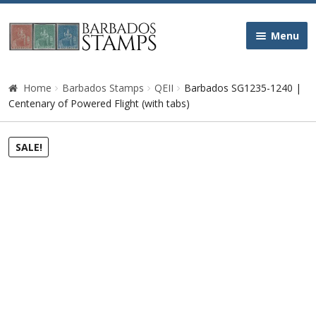
Skip
Skip
Menu
to
to
navigation
content
Home
Home
Barbados Stamps
QEII
Barbados SG1235-1240 |
Centenary of Powered Flight (with tabs)
Galleries
SALE!
Queen Victoria
Edward VII
George V
George VI
Queen Elizabeth II