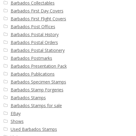
Barbados Collectables
Barbados First Day Covers
Barbados First Flight Covers
Barbados Post Offices
Barbados Postal History
Barbados Postal Orders
Barbados Postal Stationery
Barbados Postmarks
Barbados Presentation Pack
Barbados Publications
Barbados Specimen Stamps
Barbados Stamp Forgeries
Barbados Stamps
Barbados Stamps for sale
EBay
Shows
Used Barbados Stamps