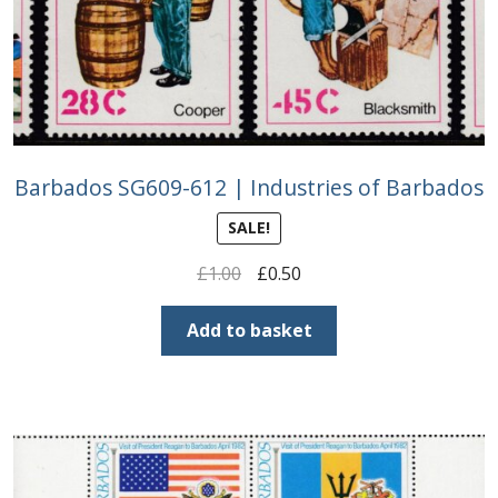
Barbados SG609-612 | Industries of Barbados
SALE!
Original
Current
£
1.00
£
0.50
price
price
was:
is:
Add to basket
£1.00.
£0.50.