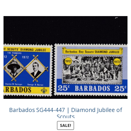
Barbados SG444-447 | Diamond Jubilee of
Scouts
SALE!