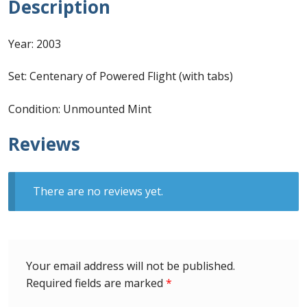
Description
Identifying Barbados Britannia’s
Year: 2003
Identifying watermarks on Barbados
Britannia’s
Set: Centenary of Powered Flight (with tabs)
Stanley Gibbons v Scott Numbers
Condition: Unmounted Mint
Storing Your Stamp Collection
Reviews
How to value your Barbados stamp collection
There are no reviews yet.
Photos of Barbados
Useful Links
Your email address will not be published.
Blog
Required fields are marked
*