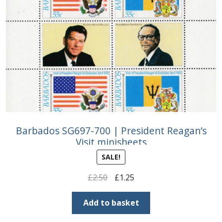
Barbados SG697-700 | President Reagan’s
Visit minisheets
SALE!
Original
Current
£
2.50
£
1.25
price
price
was:
is:
Add to basket
£2.50.
£1.25.