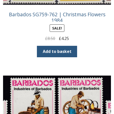
Barbados SG759-762 | Christmas Flowers
1984
SALE!
Original
Current
£
8.50
£
4.25
price
price
was:
is:
Add to basket
£8.50.
£4.25.