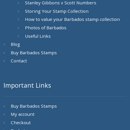
Stanley Gibbons v Scott Numbers
Storing Your Stamp Collection
How to value your Barbados stamp collection
Photos of Barbados
Useful Links
Blog
Buy Barbados Stamps
Contact
Important Links
Buy Barbados Stamps
My account
Checkout