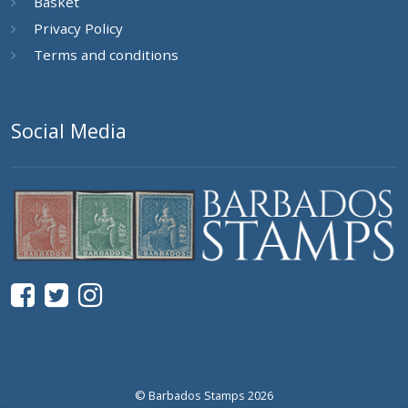
Basket
Privacy Policy
Terms and conditions
Social Media
© Barbados Stamps 2026