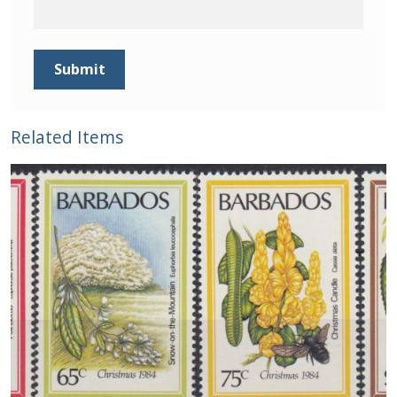
Related Items