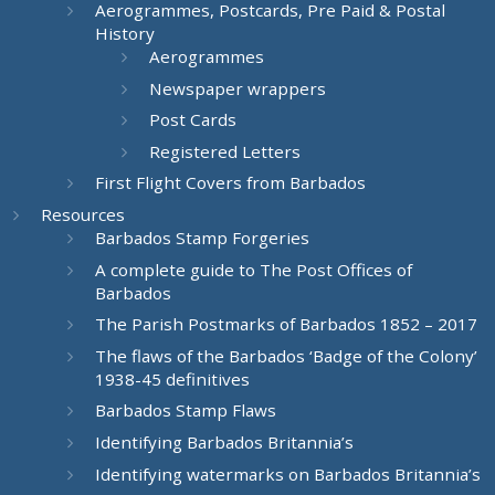
Aerogrammes, Postcards, Pre Paid & Postal
History
Aerogrammes
Newspaper wrappers
Post Cards
Registered Letters
First Flight Covers from Barbados
Resources
Barbados Stamp Forgeries
A complete guide to The Post Offices of
Barbados
The Parish Postmarks of Barbados 1852 – 2017
The flaws of the Barbados ‘Badge of the Colony’
1938-45 definitives
Barbados Stamp Flaws
Identifying Barbados Britannia’s
Identifying watermarks on Barbados Britannia’s