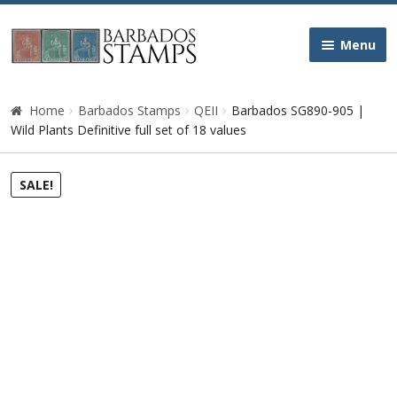
Skip
Skip
Menu
to
to
navigation
content
Home
Home
Barbados Stamps
QEII
Barbados SG890-905 |
Wild Plants Definitive full set of 18 values
Galleries
SALE!
Queen Victoria
Edward VII
George V
George VI
Queen Elizabeth II