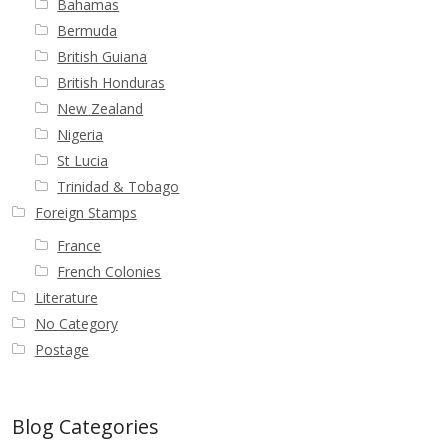
Bahamas
Bermuda
British Guiana
British Honduras
New Zealand
Nigeria
St Lucia
Trinidad & Tobago
Foreign Stamps
France
French Colonies
Literature
No Category
Postage
Blog Categories