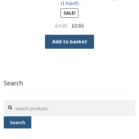
(Used)
SALE!
Original
Current
£
1.25
£
0.65
price
price
was:
is:
Add to basket
£1.25.
£0.65.
Search
Search
for:
Search