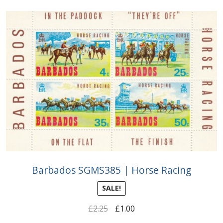
Barbados SGMS385 | Horse Racing
SALE!
Original
Current
£
2.25
£
1.00
price
price