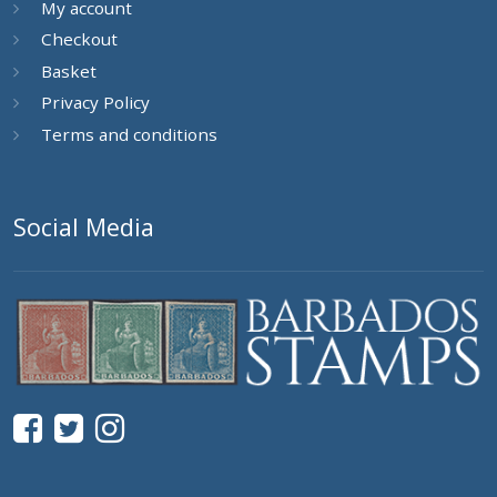
My account
Checkout
Basket
Privacy Policy
Terms and conditions
Social Media