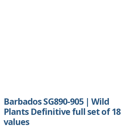
Postage Dues
Republic of Barbados
First Day Covers
Aerogrammes, Postcards, Pre Paid & Postal
History
Aerogrammes
Newspaper wrappers
Barbados SG890-905 | Wild
Plants Definitive full set of 18
Post Cards
values
Registered Letters