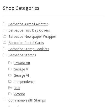
Shop Categories
Barbados Airmail Airletter
Barbados First Day Covers
Barbados Newspaper Wrapper
Barbados Postal Cards
Barbados Stamp Booklets
Barbados Stamps
Edward VII
George V
George VI
Independence
QEII
Victoria
Commonwealth Stamps