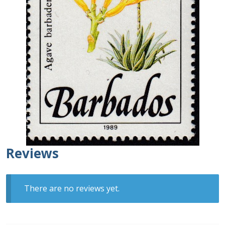
Buy Barbados Stamps
Contact
Reviews
There are no reviews yet.