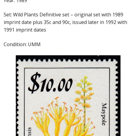
Year: 1989
Identifying Barbados Britannia’s
Set: Wild Plants Definitive set – original set with 1989
Identifying watermarks on Barbados
imprint date plus 35c and 90c, issued later in 1992 with
Britannia’s
1991 imprint dates
Stanley Gibbons v Scott Numbers
Condition: UMM
Storing Your Stamp Collection
How to value your Barbados stamp collection
Photos of Barbados
Useful Links
Blog