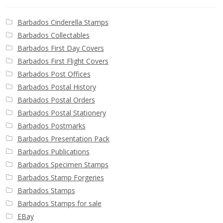
Barbados Cinderella Stamps
Barbados Collectables
Barbados First Day Covers
Barbados First Flight Covers
Barbados Post Offices
Barbados Postal History
Barbados Postal Orders
Barbados Postal Stationery
Barbados Postmarks
Barbados Presentation Pack
Barbados Publications
Barbados Specimen Stamps
Barbados Stamp Forgeries
Barbados Stamps
Barbados Stamps for sale
EBay