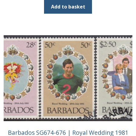
was:
is:
Add to basket
£2.25.
£1.00.
Barbados SG674-676 | Royal Wedding 1981