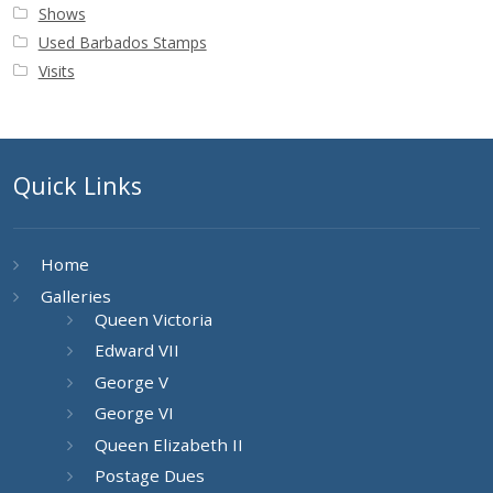
Shows
Used Barbados Stamps
Visits
Quick Links
Home
Galleries
Queen Victoria
Edward VII
George V
George VI
Queen Elizabeth II
Postage Dues