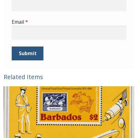
Email
*
Related Items