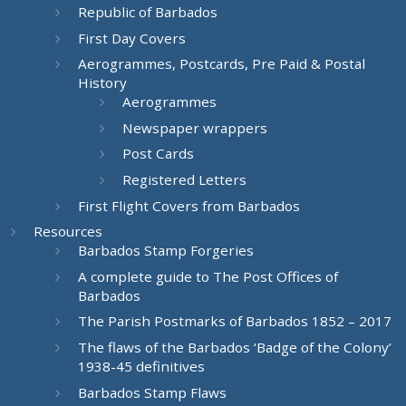
Republic of Barbados
First Day Covers
Aerogrammes, Postcards, Pre Paid & Postal
History
Aerogrammes
Newspaper wrappers
Post Cards
Registered Letters
First Flight Covers from Barbados
Resources
Barbados Stamp Forgeries
A complete guide to The Post Offices of
Barbados
The Parish Postmarks of Barbados 1852 – 2017
The flaws of the Barbados ‘Badge of the Colony’
1938-45 definitives
Barbados Stamp Flaws