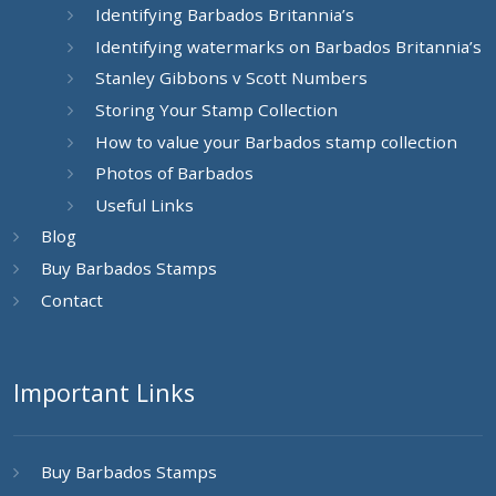
Identifying Barbados Britannia’s
Identifying watermarks on Barbados Britannia’s
Stanley Gibbons v Scott Numbers
Storing Your Stamp Collection
How to value your Barbados stamp collection
Photos of Barbados
Useful Links
Blog
Buy Barbados Stamps
Contact
Important Links
Buy Barbados Stamps