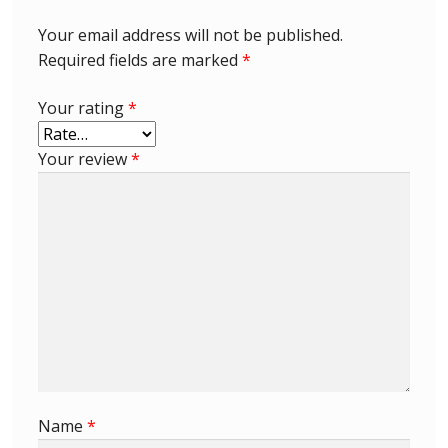
Your email address will not be published.
Required fields are marked
*
Your rating
*
Your review
*
Name
*