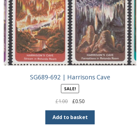
SG689-692 | Harrisons Cave
SALE!
Original
Current
£
1.00
£
0.50
price
price
was:
is:
Add to basket
£1.00.
£0.50.