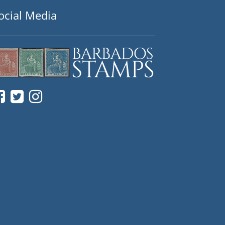
ocial Media