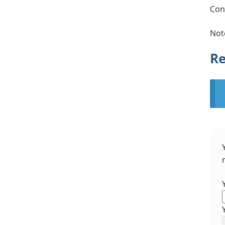
Con
Not
Re