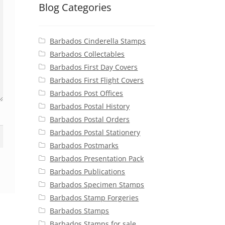
Blog Categories
Barbados Cinderella Stamps
Barbados Collectables
Barbados First Day Covers
Barbados First Flight Covers
Barbados Post Offices
Barbados Postal History
Barbados Postal Orders
Barbados Postal Stationery
Barbados Postmarks
Barbados Presentation Pack
Barbados Publications
Barbados Specimen Stamps
Barbados Stamp Forgeries
Barbados Stamps
Barbados Stamps for sale