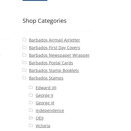
Shop Categories
Barbados Airmail Airletter
Barbados First Day Covers
s
Barbados Newspaper Wrapper
Barbados Postal Cards
Barbados Stamp Booklets
Barbados Stamps
Edward VII
George V
George VI
Independence
QEII
Victoria