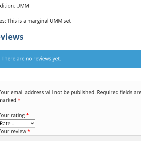
dition: UMM
es: This is a marginal UMM set
views
There are no reviews yet.
Your email address will not be published.
Required fields ar
marked
*
Your rating
*
Your review
*