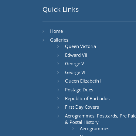
Quick Links
Home
Galleries
Queen Victoria
Edward VII
George V
George VI
Queen Elizabeth II
Postage Dues
Republic of Barbados
First Day Covers
Aerogrammes, Postcards, Pre Pai
& Postal History
Aerogrammes