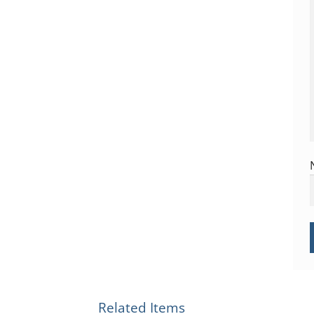
Related Items