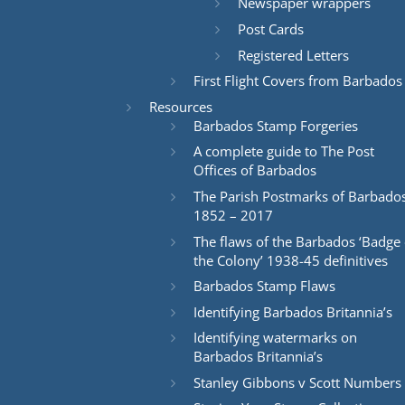
Newspaper wrappers
Post Cards
Registered Letters
First Flight Covers from Barbados
Resources
Barbados Stamp Forgeries
A complete guide to The Post
Offices of Barbados
The Parish Postmarks of Barbado
1852 – 2017
The flaws of the Barbados ‘Badge 
the Colony’ 1938-45 definitives
Barbados Stamp Flaws
Identifying Barbados Britannia’s
Identifying watermarks on
Barbados Britannia’s
Stanley Gibbons v Scott Numbers