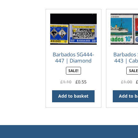
Barbados SG444-
Barbados
447 | Diamond
443 | Cab
Jubilee of Scouts
Cente
SALE!
SALE
Original
Current
Or
£
1.10
£
0.55
£
1.00
price
price
pr
was:
is:
wa
Add to basket
Add to b
£1.10.
£0.55.
£1