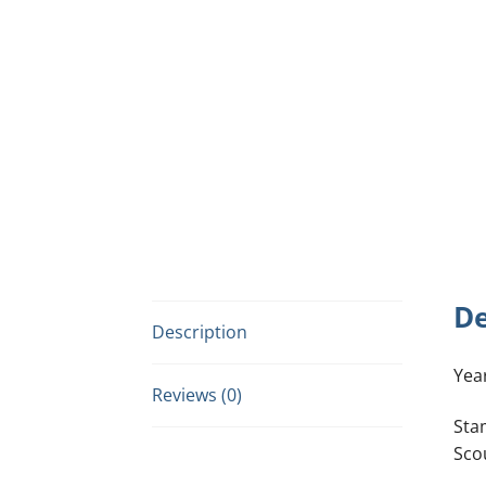
De
Description
Yea
Reviews (0)
Sta
Sco