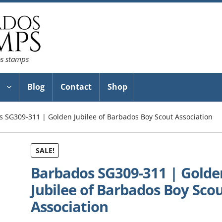
os stamps
Blog
Contact
Shop
 SG309-311 | Golden Jubilee of Barbados Boy Scout Association
SALE!
Barbados SG309-311 | Golde
Jubilee of Barbados Boy Sco
Association