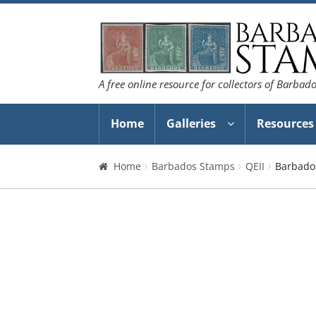
Skip
Skip
to
to
navigation
content
A free online resource for collectors of Barbad
Home
Galleries
Resources
Home
Barbados Stamps
QEII
Barbados