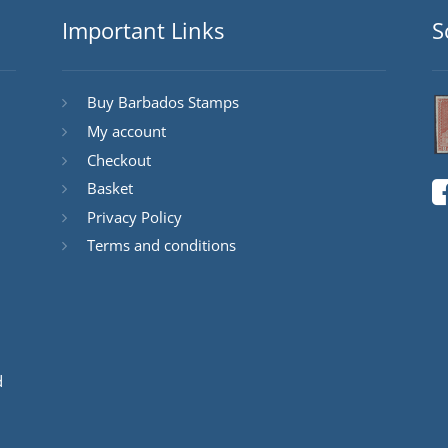
Important Links
S
Buy Barbados Stamps
My account
Checkout
Basket
Privacy Policy
Terms and conditions
d