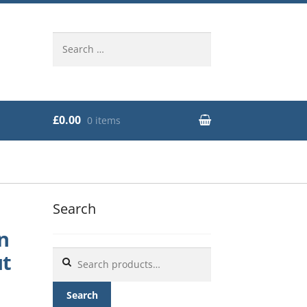
Search
for:
£0.00
0 items
Search
n
Search
ut
for:
Search