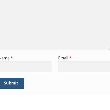
Name
*
Email
*