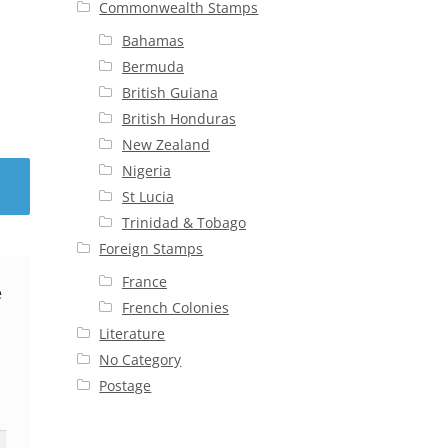
Commonwealth Stamps
Bahamas
Bermuda
British Guiana
British Honduras
New Zealand
Nigeria
St Lucia
Trinidad & Tobago
Foreign Stamps
France
e
French Colonies
Literature
No Category
Postage