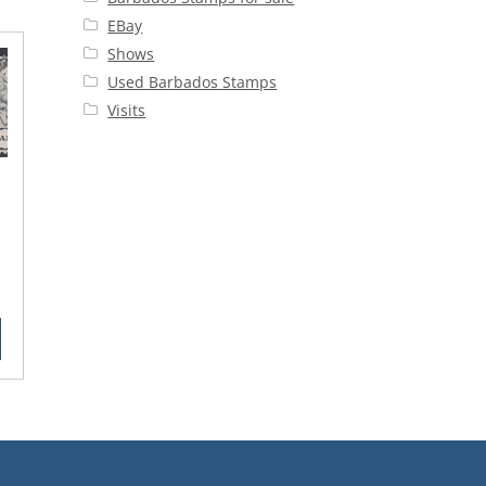
EBay
Shows
Used Barbados Stamps
Visits
8
rent
ce
50.