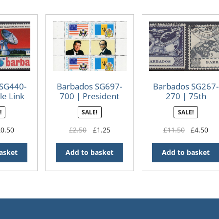
 SG440-
Barbados SG697-
Barbados SG267-
le Link
700 | President
270 | 75th
nary
Reagan’s Visit
Anniversary of
!
SALE!
SALE!
minisheets
Universal Postal
Union (UPU) 194
iginal
Current
Original
Current
Original
Cur
£
0.50
£
2.50
£
1.25
£
11.50
£
4.50
(Used)
ice
price
price
price
price
pri
s:
is:
was:
is:
was:
is:
asket
Add to basket
Add to basket
.00.
£0.50.
£2.50.
£1.25.
£11.50.
£4.