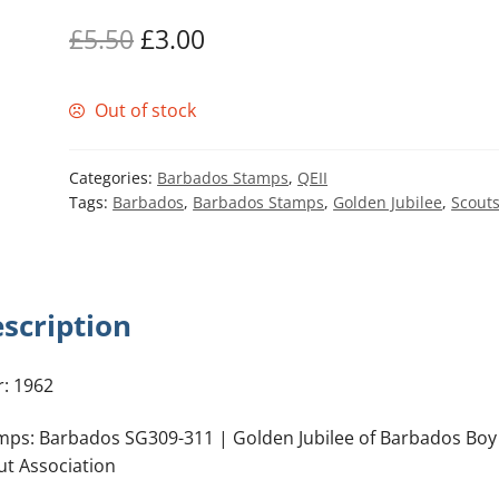
Original
Current
£
5.50
£
3.00
price
price
Out of stock
was:
is:
£5.50.
£3.00.
Categories:
Barbados Stamps
,
QEII
Tags:
Barbados
,
Barbados Stamps
,
Golden Jubilee
,
Scout
scription
r: 1962
mps: Barbados SG309-311 | Golden Jubilee of Barbados Boy
ut Association