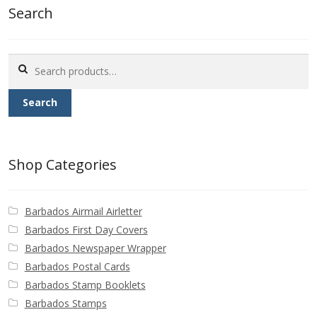
Search
Search
for:
Search
Shop Categories
Barbados Airmail Airletter
Barbados First Day Covers
Barbados Newspaper Wrapper
Barbados Postal Cards
Barbados Stamp Booklets
Barbados Stamps