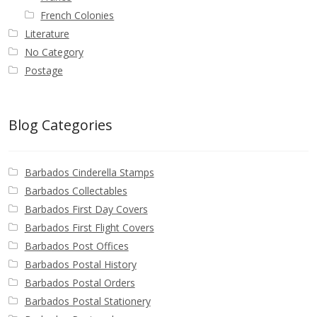
French Colonies
Literature
No Category
Postage
Blog Categories
Barbados Cinderella Stamps
Barbados Collectables
Barbados First Day Covers
Barbados First Flight Covers
Barbados Post Offices
Barbados Postal History
Barbados Postal Orders
Barbados Postal Stationery