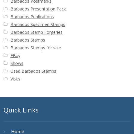
Barbados Postmarks
Barbados Presentation Pack
Barbados Publications
Barbados Specimen Stamps
Barbados Stamp Forgeries
Barbados Stamps
Barbados Stamps for sale
EBay
Shows
Used Barbados Stamps
Visits
Quick Links
Home