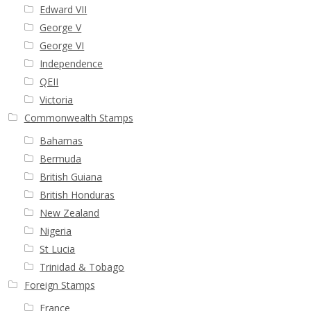
Edward VII
George V
George VI
Independence
QEII
Victoria
Commonwealth Stamps
Bahamas
Bermuda
British Guiana
British Honduras
New Zealand
Nigeria
St Lucia
Trinidad & Tobago
Foreign Stamps
France