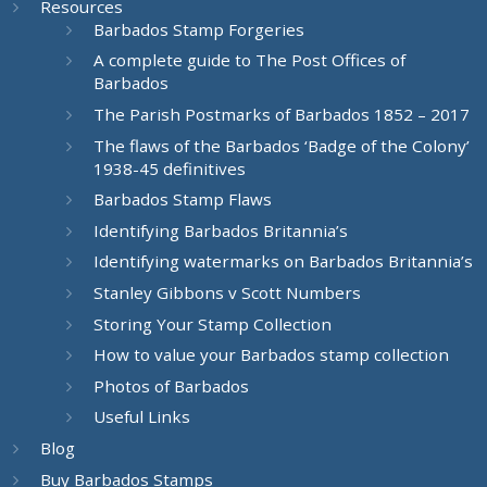
Resources
Barbados Stamp Forgeries
A complete guide to The Post Offices of
Barbados
The Parish Postmarks of Barbados 1852 – 2017
The flaws of the Barbados ‘Badge of the Colony’
1938-45 definitives
Barbados Stamp Flaws
Identifying Barbados Britannia’s
Identifying watermarks on Barbados Britannia’s
Stanley Gibbons v Scott Numbers
Storing Your Stamp Collection
How to value your Barbados stamp collection
Photos of Barbados
Useful Links
Blog
Buy Barbados Stamps