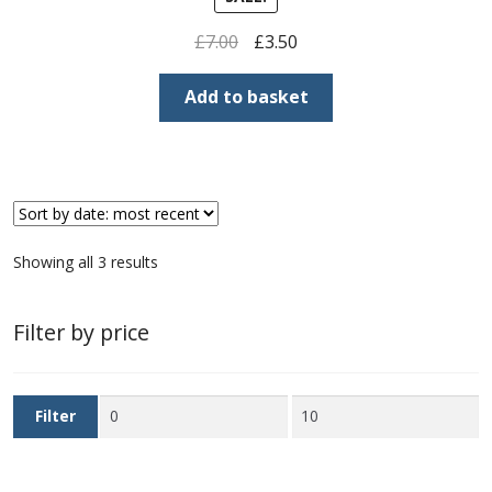
Buy Barbados Stamps
Original
Current
£
7.00
£
3.50
price
price
Contact
was:
is:
Add to basket
£7.00.
£3.50.
Sorted
Showing all 3 results
by
latest
Filter by price
Min
Max
Filter
price
price