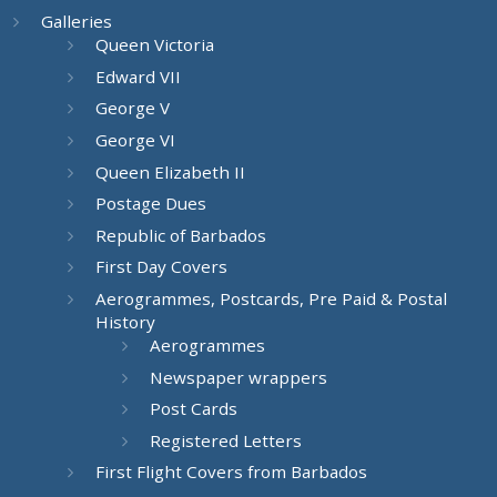
Galleries
Queen Victoria
Edward VII
George V
George VI
Queen Elizabeth II
Postage Dues
Republic of Barbados
First Day Covers
Aerogrammes, Postcards, Pre Paid & Postal
History
Aerogrammes
Newspaper wrappers
Post Cards
Registered Letters
First Flight Covers from Barbados