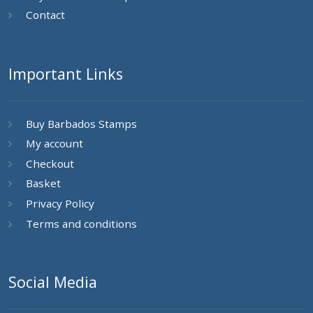
Contact
Important Links
Buy Barbados Stamps
My account
Checkout
Basket
Privacy Policy
Terms and conditions
Social Media