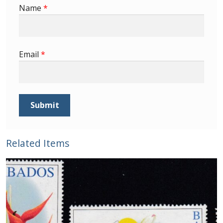
Buy Barbados Stamps
Name
*
Contact
Email
*
Related Items