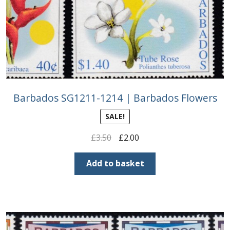
Barbados SG1211-1214 | Barbados Flowers
SALE!
Original
Current
£
3.50
£
2.00
price
price
was:
is:
Add to basket
£3.50.
£2.00.