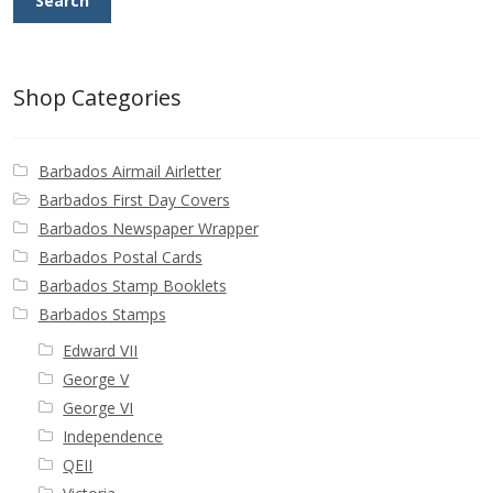
Search
Shop Categories
Barbados Airmail Airletter
Barbados First Day Covers
Barbados Newspaper Wrapper
Barbados Postal Cards
Barbados Stamp Booklets
Barbados Stamps
Edward VII
George V
George VI
Independence
QEII