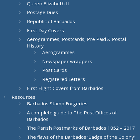
Queen Elizabeth II
Postage Dues
Republic of Barbados
First Day Covers
Aerogrammes, Postcards, Pre Paid & Postal
History
Aerogrammes
Newspaper wrappers
Post Cards
Registered Letters
First Flight Covers from Barbados
Resources
Barbados Stamp Forgeries
A complete guide to The Post Offices of
Barbados
The Parish Postmarks of Barbados 1852 – 2017
The flaws of the Barbados ‘Badge of the Colony’