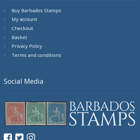
Buy Barbados Stamps
My account
Checkout
Basket
Privacy Policy
Terms and conditions
Social Media