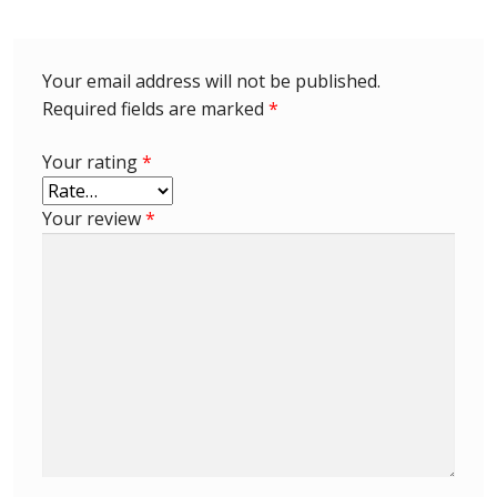
Identifying Barbados Britannia’s
Identifying watermarks on Barbados
Your email address will not be published.
Britannia’s
Required fields are marked
*
Stanley Gibbons v Scott Numbers
Your rating
*
Storing Your Stamp Collection
Your review
*
How to value your Barbados stamp collection
Photos of Barbados
Useful Links
Blog