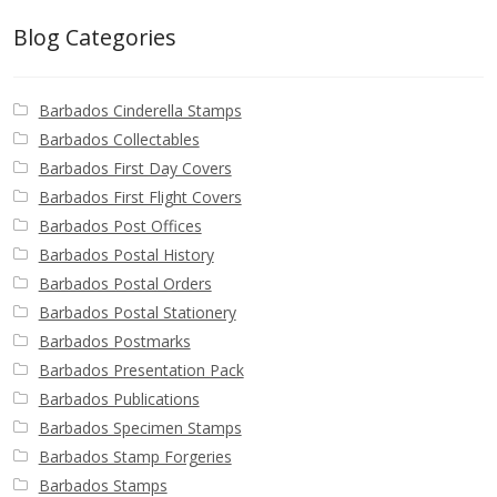
Blog Categories
Barbados Cinderella Stamps
Barbados Collectables
Barbados First Day Covers
Barbados First Flight Covers
Barbados Post Offices
Barbados Postal History
Barbados Postal Orders
Barbados Postal Stationery
Barbados Postmarks
Barbados Presentation Pack
Barbados Publications
Barbados Specimen Stamps
Barbados Stamp Forgeries
Barbados Stamps