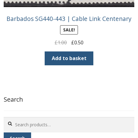
Barbados SG440-443 | Cable Link Centenary
SALE!
Original
Current
£
1.00
£
0.50
price
price
was:
is:
Add to basket
£1.00.
£0.50.
Search
Search
for: