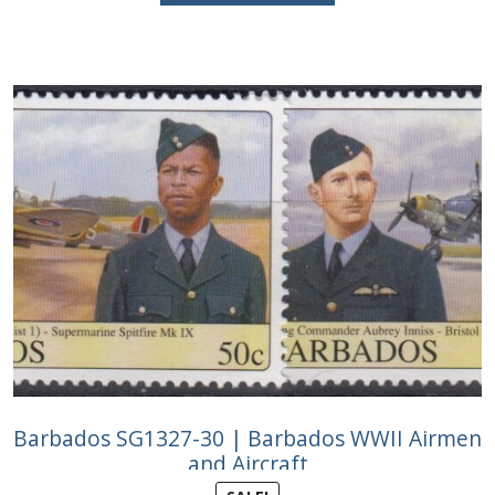
£9.75.
£5.50.
Barbados SG1327-30 | Barbados WWII Airmen
and Aircraft