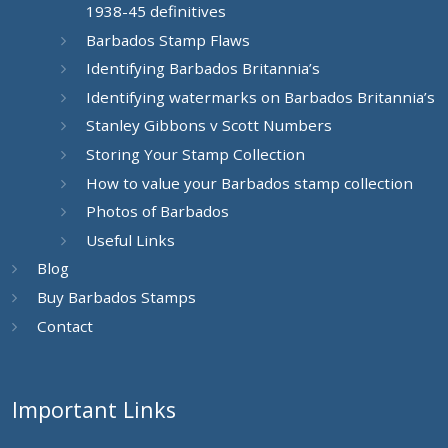
1938-45 definitives
Barbados Stamp Flaws
Identifying Barbados Britannia’s
Identifying watermarks on Barbados Britannia’s
Stanley Gibbons v Scott Numbers
Storing Your Stamp Collection
How to value your Barbados stamp collection
Photos of Barbados
Useful Links
Blog
Buy Barbados Stamps
Contact
Important Links