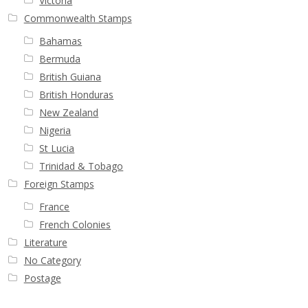
Victoria
Commonwealth Stamps
Bahamas
Bermuda
British Guiana
British Honduras
New Zealand
Nigeria
St Lucia
Trinidad & Tobago
Foreign Stamps
France
French Colonies
Literature
No Category
Postage