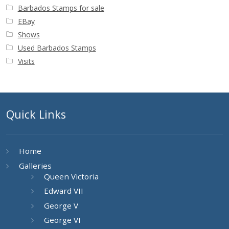
Barbados Stamps for sale
EBay
Shows
Used Barbados Stamps
Visits
Quick Links
Home
Galleries
Queen Victoria
Edward VII
George V
George VI