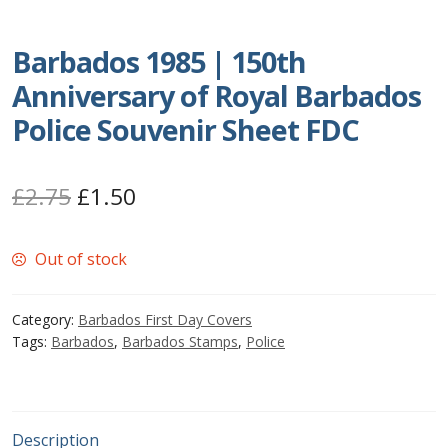
Postage Dues
Barbados 1985 | 150th
Anniversary of Royal Barbados
Republic of Barbados
Police Souvenir Sheet FDC
First Day Covers
Original
Current
£
2.75
£
1.50
Aerogrammes, Postcards, Pre Paid & Postal
History
price
price
Out of stock
was:
is:
Aerogrammes
£2.75.
£1.50.
Category:
Barbados First Day Covers
Newspaper wrappers
Tags:
Barbados
,
Barbados Stamps
,
Police
Post Cards
Registered Letters
Description