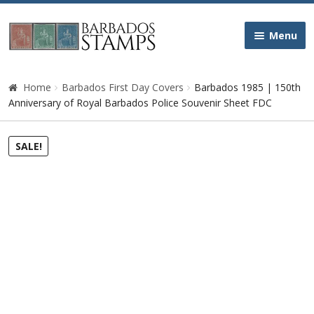
Skip
Skip
Menu
to
to
navigation
content
Home
Home
Barbados First Day Covers
Barbados 1985 | 150th
Anniversary of Royal Barbados Police Souvenir Sheet FDC
Galleries
SALE!
Queen Victoria
Edward VII
George V
George VI
Queen Elizabeth II