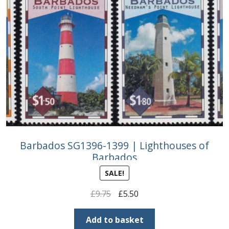
Barbados SG1396-1399 | Lighthouses of
Barbados
SALE!
Original
Current
£
9.75
£
5.50
price
price
was:
is:
Add to basket