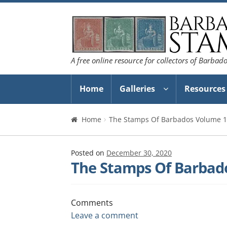
Skip
Skip
to
to
navigation
content
A free online resource for collectors of Barbad
Home
Galleries
Resources
Home
The Stamps Of Barbados Volume 1
Posted on
December 30, 2020
The Stamps Of Barbad
Comments
Leave a comment