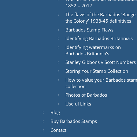
1852 – 2017
The flaws of the Barbados ‘Badge 
the Colony’ 1938-45 definitives
Barbados Stamp Flaws
Identifying Barbados Britannia’s
Identifying watermarks on
Barbados Britannia’s
Stanley Gibbons v Scott Numbers
Storing Your Stamp Collection
How to value your Barbados sta
collection
Photos of Barbados
Useful Links
Blog
Buy Barbados Stamps
Contact