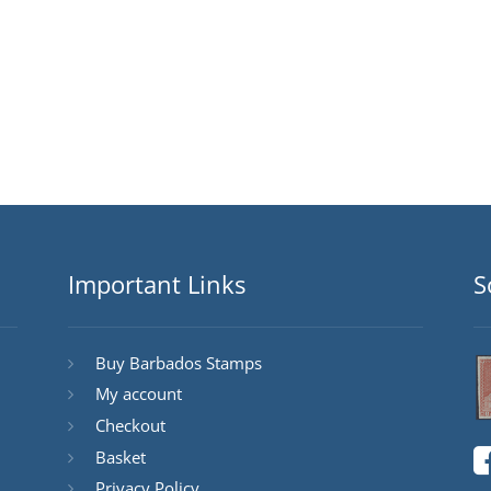
Important Links
S
Buy Barbados Stamps
My account
Checkout
Basket
Privacy Policy