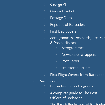
George VI
Queen Elizabeth II
Postage Dues
Republic of Barbados
First Day Covers
Aerogrammes, Postcards, Pre Pai
& Postal History
Aerogrammes
Newspaper wrappers
Post Cards
Registered Letters
First Flight Covers from Barbados
Resources
Barbados Stamp Forgeries
A complete guide to The Post
Offices of Barbados
The Parish Postmarks of Barbado