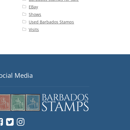
EBay
Shows
Used Barbados Stamps
Visits
ocial Media