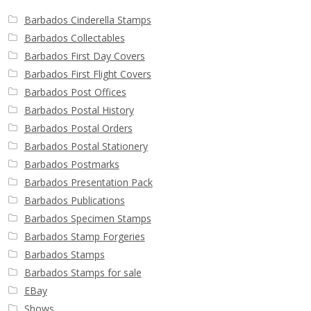
Barbados Cinderella Stamps
Barbados Collectables
Barbados First Day Covers
Barbados First Flight Covers
Barbados Post Offices
Barbados Postal History
Barbados Postal Orders
Barbados Postal Stationery
Barbados Postmarks
Barbados Presentation Pack
Barbados Publications
Barbados Specimen Stamps
Barbados Stamp Forgeries
Barbados Stamps
Barbados Stamps for sale
EBay
Shows