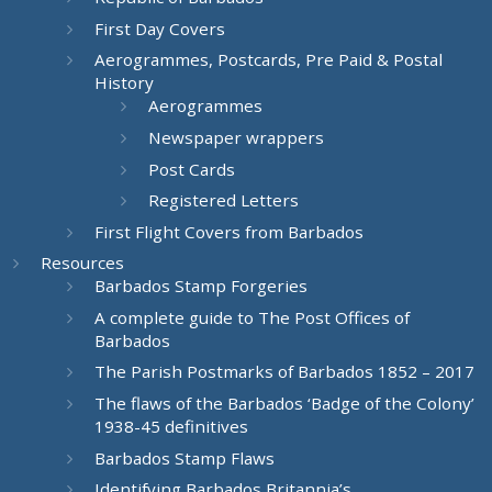
First Day Covers
Aerogrammes, Postcards, Pre Paid & Postal
History
Aerogrammes
Newspaper wrappers
Post Cards
Registered Letters
First Flight Covers from Barbados
Resources
Barbados Stamp Forgeries
A complete guide to The Post Offices of
Barbados
The Parish Postmarks of Barbados 1852 – 2017
The flaws of the Barbados ‘Badge of the Colony’
1938-45 definitives
Barbados Stamp Flaws
Identifying Barbados Britannia’s