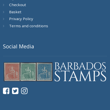
Checkout
Basket
Privacy Policy
Terms and conditions
Social Media