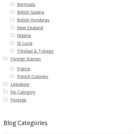
Bermuda
British Guiana
British Honduras
New Zealand
Nigeria
St Lucia
Trinidad & Tobago
Foreign Stamps
France
French Colonies
Literature
No Category
Postage
Blog Categories