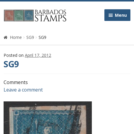
Skip
Skip
Menu
to
to
navigation
content
Home
Home
SG9
SG9
Galleries
Posted on
April 17, 2012
SG9
Queen Victoria
Edward VII
Comments
Leave a comment
George V
George VI
Queen Elizabeth II