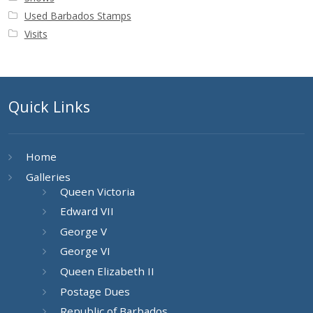
Used Barbados Stamps
Visits
Quick Links
Home
Galleries
Queen Victoria
Edward VII
George V
George VI
Queen Elizabeth II
Postage Dues
Republic of Barbados