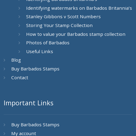
Identifying watermarks on Barbados Britannia’s
Stanley Gibbons v Scott Numbers
Storing Your Stamp Collection
How to value your Barbados stamp collection
Photos of Barbados
Useful Links
Blog
Buy Barbados Stamps
Contact
Important Links
Buy Barbados Stamps
My account