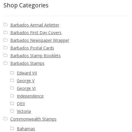
Buy Barbados Stamps
Shop Categories
Contact
Barbados Airmail Airletter
Barbados First Day Covers
Barbados Newspaper Wrapper
Barbados Postal Cards
Barbados Stamp Booklets
Barbados Stamps
Edward VII
George V
George VI
Independence
QEII
Victoria
Commonwealth Stamps
Bahamas