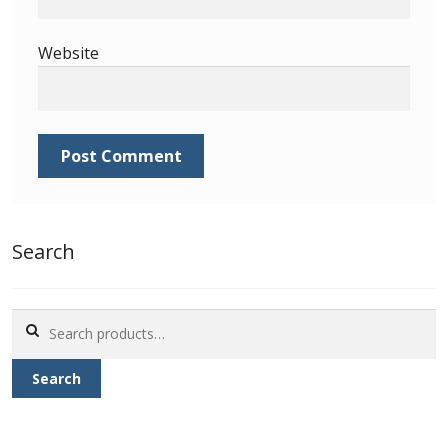
Identifying Barbados Britannia’s
Website
Identifying watermarks on Barbados
Britannia’s
Stanley Gibbons v Scott Numbers
Storing Your Stamp Collection
How to value your Barbados stamp collection
Search
Photos of Barbados
Search
for:
Useful Links
Search
Blog