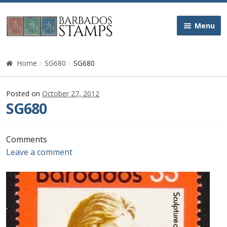
Skip
Skip
Menu
to
to
navigation
content
Home
Home
SG680
SG680
Galleries
Posted on
October 27, 2012
SG680
Queen Victoria
Edward VII
Comments
Leave a comment
George V
George VI
Queen Elizabeth II