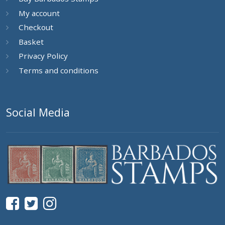
My account
Checkout
Basket
Privacy Policy
Terms and conditions
Social Media