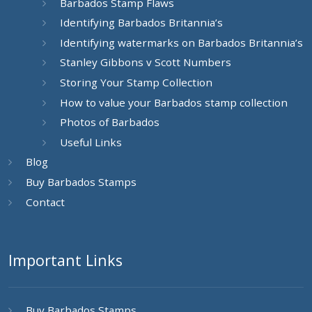
Barbados Stamp Flaws
Identifying Barbados Britannia’s
Identifying watermarks on Barbados Britannia’s
Stanley Gibbons v Scott Numbers
Storing Your Stamp Collection
How to value your Barbados stamp collection
Photos of Barbados
Useful Links
Blog
Buy Barbados Stamps
Contact
Important Links
Buy Barbados Stamps