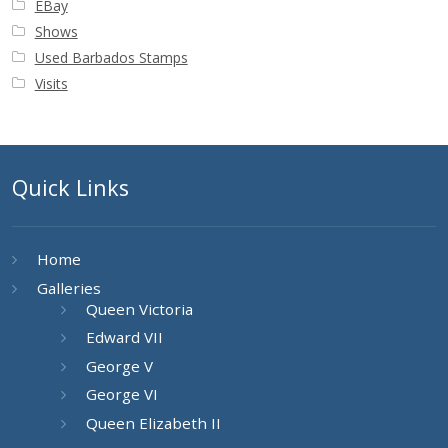
EBay
Shows
Used Barbados Stamps
Visits
Quick Links
Home
Galleries
Queen Victoria
Edward VII
George V
George VI
Queen Elizabeth II