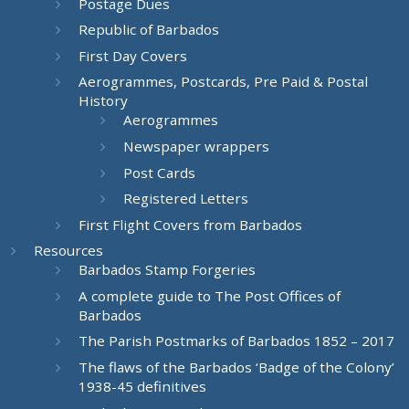
Postage Dues
Republic of Barbados
First Day Covers
Aerogrammes, Postcards, Pre Paid & Postal
History
Aerogrammes
Newspaper wrappers
Post Cards
Registered Letters
First Flight Covers from Barbados
Resources
Barbados Stamp Forgeries
A complete guide to The Post Offices of
Barbados
The Parish Postmarks of Barbados 1852 – 2017
The flaws of the Barbados ‘Badge of the Colony’
1938-45 definitives