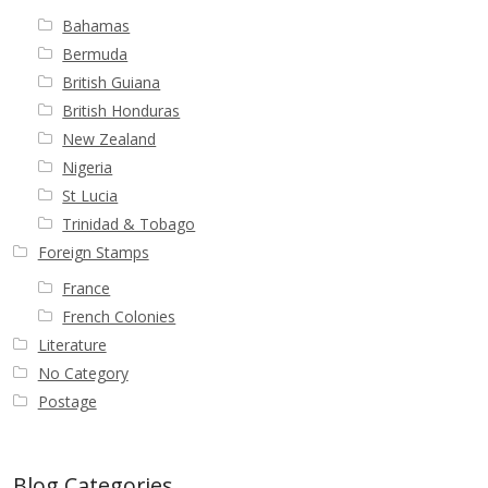
Bahamas
Bermuda
British Guiana
British Honduras
New Zealand
Nigeria
St Lucia
Trinidad & Tobago
Foreign Stamps
France
French Colonies
Literature
No Category
Postage
Blog Categories