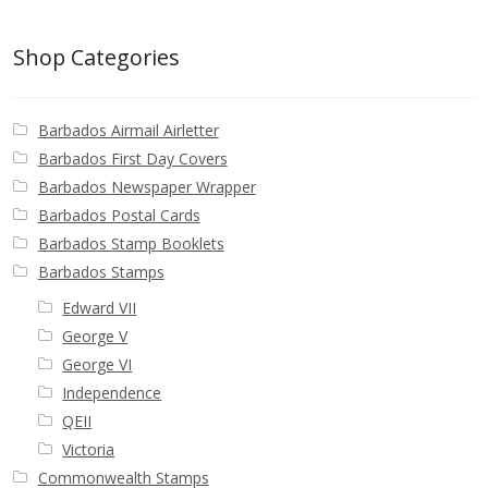
Buy Barbados Stamps
Shop Categories
Contact
Barbados Airmail Airletter
Barbados First Day Covers
Barbados Newspaper Wrapper
Barbados Postal Cards
Barbados Stamp Booklets
Barbados Stamps
Edward VII
George V
George VI
Independence
QEII
Victoria
Commonwealth Stamps