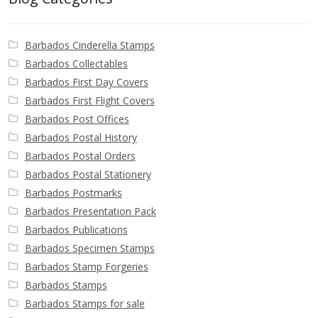
Barbados Cinderella Stamps
Barbados Collectables
Barbados First Day Covers
Barbados First Flight Covers
Barbados Post Offices
Barbados Postal History
Barbados Postal Orders
Barbados Postal Stationery
Barbados Postmarks
Barbados Presentation Pack
Barbados Publications
Barbados Specimen Stamps
Barbados Stamp Forgeries
Barbados Stamps
Barbados Stamps for sale