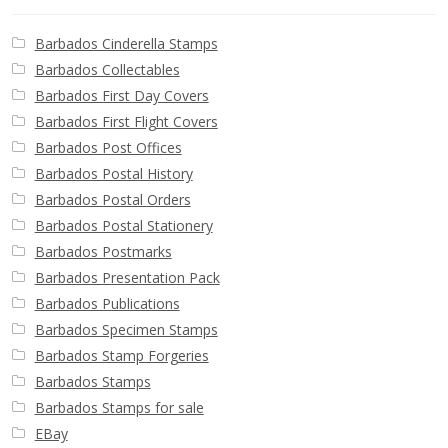
Barbados Cinderella Stamps
Barbados Collectables
Barbados First Day Covers
Barbados First Flight Covers
Barbados Post Offices
Barbados Postal History
Barbados Postal Orders
Barbados Postal Stationery
Barbados Postmarks
Barbados Presentation Pack
Barbados Publications
Barbados Specimen Stamps
Barbados Stamp Forgeries
Barbados Stamps
Barbados Stamps for sale
EBay