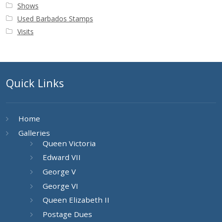
Shows
Used Barbados Stamps
Visits
Quick Links
Home
Galleries
Queen Victoria
Edward VII
George V
George VI
Queen Elizabeth II
Postage Dues