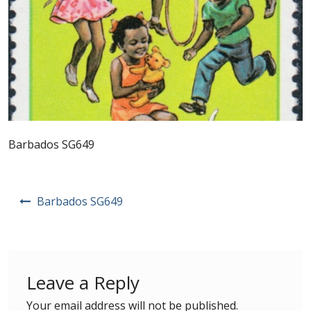
Postage Dues
Republic of Barbados
First Day Covers
Aerogrammes, Postcards, Pre Paid & Postal
Barbados SG649
History
Aerogrammes
Post
Barbados SG649
navigation
Newspaper wrappers
Post Cards
Leave a Reply
Registered Letters
Your email address will not be published.