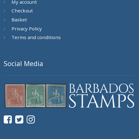
My account
Checkout
Basket
Privacy Policy
Terms and conditions
Social Media