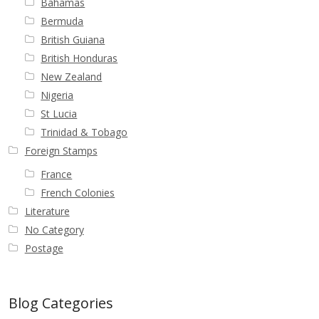
Bahamas
Bermuda
British Guiana
British Honduras
New Zealand
Nigeria
St Lucia
Trinidad & Tobago
Foreign Stamps
France
French Colonies
Literature
No Category
Postage
Blog Categories