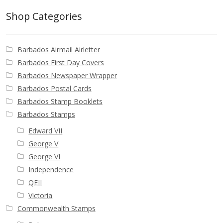
Buy Barbados Stamps
Shop Categories
Contact
Barbados Airmail Airletter
Barbados First Day Covers
Barbados Newspaper Wrapper
Barbados Postal Cards
Barbados Stamp Booklets
Barbados Stamps
Edward VII
George V
George VI
Independence
QEII
Victoria
Commonwealth Stamps