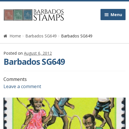
Skip
Skip
Menu
to
to
navigation
content
Home
Home
Barbados SG649
Barbados SG649
Galleries
Posted on
August 6, 2012
Barbados SG649
Queen Victoria
Edward VII
Comments
Leave a comment
George V
George VI
Queen Elizabeth II