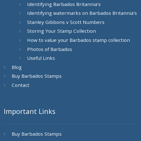
Identifying Barbados Britannia’s
Identifying watermarks on Barbados Britannia’s
Stanley Gibbons v Scott Numbers
Storing Your Stamp Collection
How to value your Barbados stamp collection
Photos of Barbados
Useful Links
Blog
Buy Barbados Stamps
Contact
Important Links
Buy Barbados Stamps