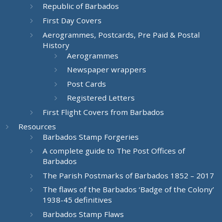
Republic of Barbados
First Day Covers
Aerogrammes, Postcards, Pre Paid & Postal
History
Aerogrammes
Newspaper wrappers
Post Cards
Registered Letters
First Flight Covers from Barbados
Resources
Barbados Stamp Forgeries
A complete guide to The Post Offices of
Barbados
The Parish Postmarks of Barbados 1852 – 2017
The flaws of the Barbados ‘Badge of the Colony’
1938-45 definitives
Barbados Stamp Flaws