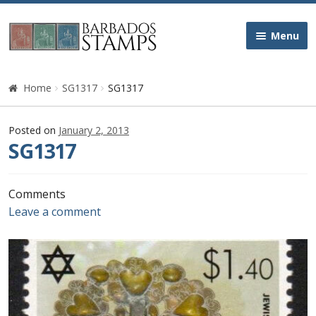
Skip
Skip
Menu
to
to
navigation
content
Home
Home
SG1317
SG1317
Galleries
Posted on
January 2, 2013
SG1317
Queen Victoria
Edward VII
Comments
Leave a comment
George V
George VI
Queen Elizabeth II