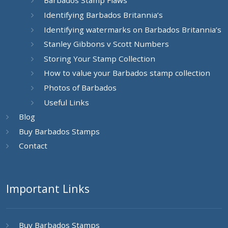
Barbados Stamp Flaws
Identifying Barbados Britannia’s
Identifying watermarks on Barbados Britannia’s
Stanley Gibbons v Scott Numbers
Storing Your Stamp Collection
How to value your Barbados stamp collection
Photos of Barbados
Useful Links
Blog
Buy Barbados Stamps
Contact
Important Links
Buy Barbados Stamps