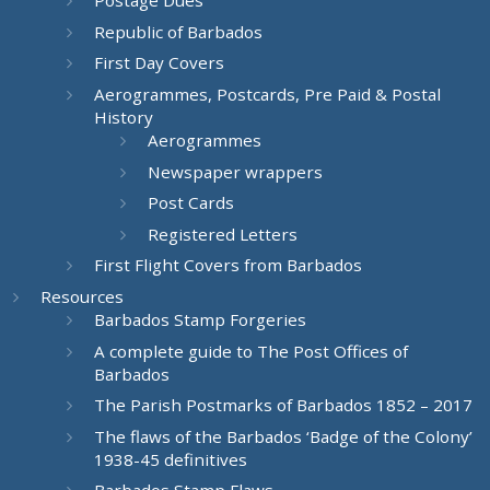
Postage Dues
Republic of Barbados
First Day Covers
Aerogrammes, Postcards, Pre Paid & Postal
History
Aerogrammes
Newspaper wrappers
Post Cards
Registered Letters
First Flight Covers from Barbados
Resources
Barbados Stamp Forgeries
A complete guide to The Post Offices of
Barbados
The Parish Postmarks of Barbados 1852 – 2017
The flaws of the Barbados ‘Badge of the Colony’
1938-45 definitives