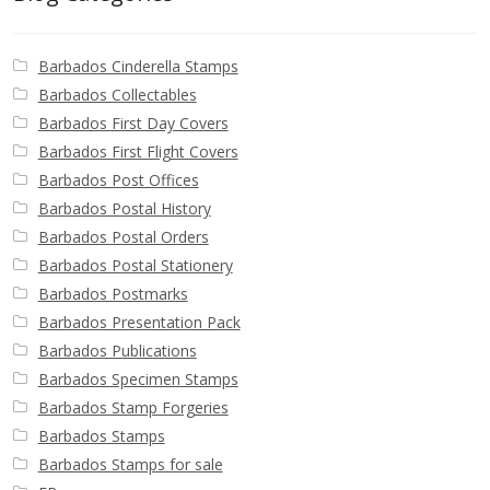
Barbados Cinderella Stamps
Barbados Collectables
Barbados First Day Covers
Barbados First Flight Covers
Barbados Post Offices
Barbados Postal History
Barbados Postal Orders
Barbados Postal Stationery
Barbados Postmarks
Barbados Presentation Pack
Barbados Publications
Barbados Specimen Stamps
Barbados Stamp Forgeries
Barbados Stamps
Barbados Stamps for sale