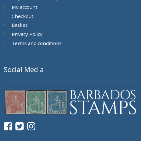
My account
Checkout
Basket
Privacy Policy
Terms and conditions
Social Media