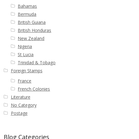
Bahamas
Bermuda
British Guiana
British Honduras
New Zealand
Nigeria
St Lucia
Trinidad & Tobago
Foreign Stamps
France
French Colonies
Literature
No Category
Postage
Blog Categories