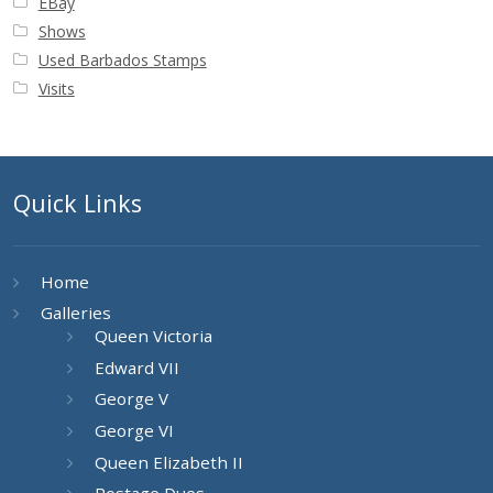
EBay
Shows
Used Barbados Stamps
Visits
Quick Links
Home
Galleries
Queen Victoria
Edward VII
George V
George VI
Queen Elizabeth II