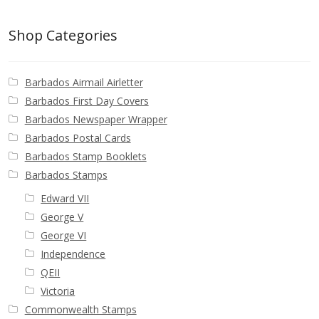
Buy Barbados Stamps
Shop Categories
Contact
Barbados Airmail Airletter
Barbados First Day Covers
Barbados Newspaper Wrapper
Barbados Postal Cards
Barbados Stamp Booklets
Barbados Stamps
Edward VII
George V
George VI
Independence
QEII
Victoria
Commonwealth Stamps