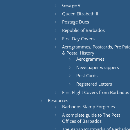
George VI
Queen Elizabeth II
Postage Dues
Republic of Barbados
First Day Covers
Aerogrammes, Postcards, Pre Pai
& Postal History
Aerogrammes
Newspaper wrappers
Post Cards
Registered Letters
First Flight Covers from Barbados
Resources
Barbados Stamp Forgeries
A complete guide to The Post
Offices of Barbados
The Parish Postmarks of Barbado