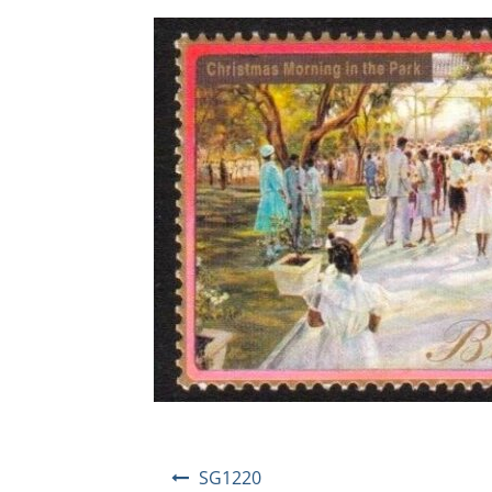
Post
SG1220