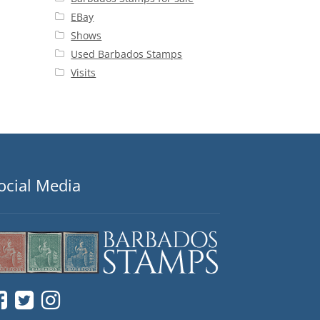
EBay
Shows
Used Barbados Stamps
Visits
ocial Media