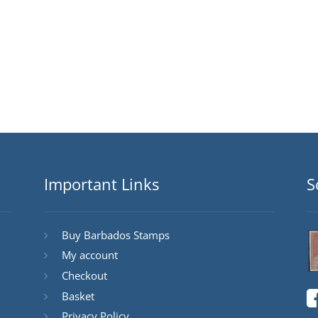
Important Links
S
Buy Barbados Stamps
My account
Checkout
Basket
Privacy Policy