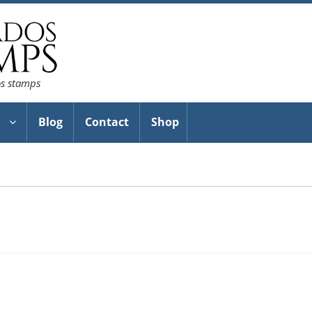
os stamps
Blog
Contact
Shop