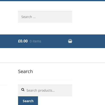
Search
for:
£0.00
0 items
Search
Search
for:
Search