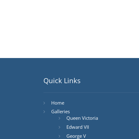
Quick Links
Home
Galleries
Queen Victoria
Edward VII
George V