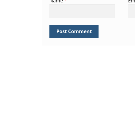
Name
*
Em