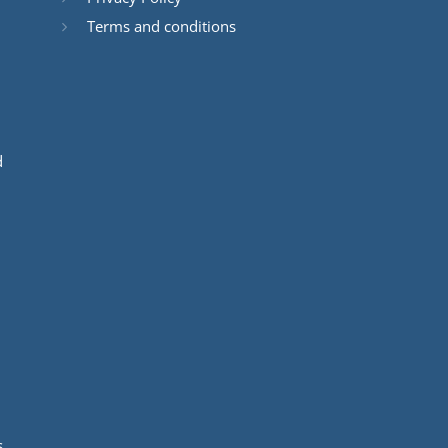
Terms and conditions
d
s