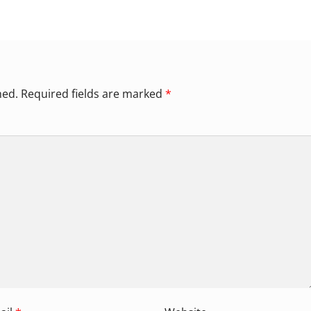
hed.
Required fields are marked
*