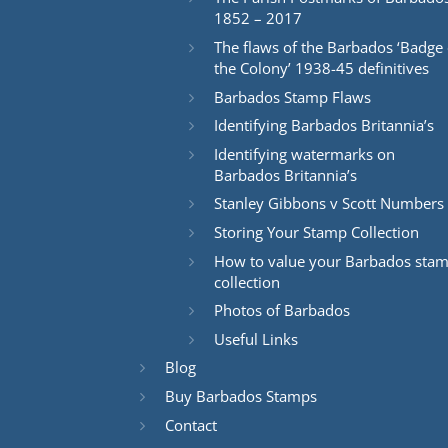
1852 – 2017
The flaws of the Barbados ‘Badge 
the Colony’ 1938-45 definitives
Barbados Stamp Flaws
Identifying Barbados Britannia’s
Identifying watermarks on
Barbados Britannia’s
Stanley Gibbons v Scott Numbers
Storing Your Stamp Collection
How to value your Barbados sta
collection
Photos of Barbados
Useful Links
Blog
Buy Barbados Stamps
Contact