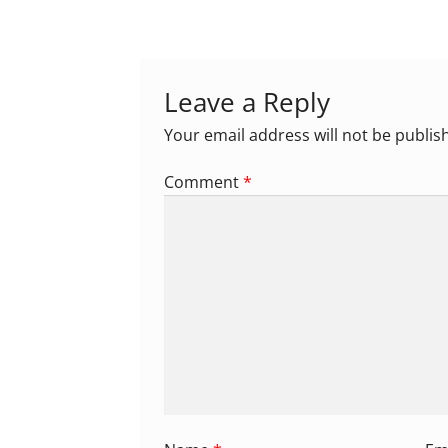
navigation
Leave a Reply
Your email address will not be publis
Comment
*