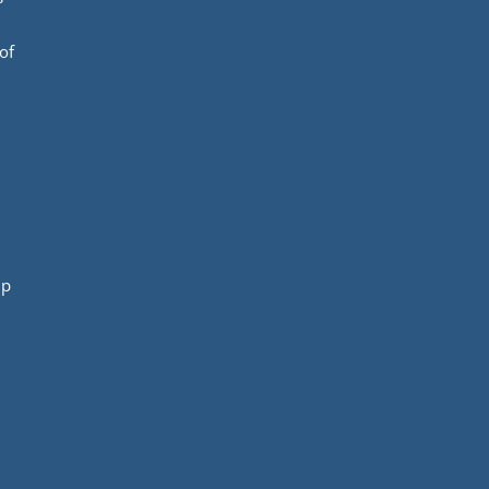
of
mp