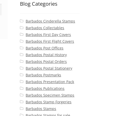
Blog Categories
Barbados Cinderella Stamps
Barbados Collectables
Barbados First Day Covers
Barbados First Flight Covers
Barbados Post Offices
Barbados Postal History
Barbados Postal Orders
Barbados Postal Stationery
Barbados Postmarks
Barbados Presentation Pack
Barbados Publications
Barbados Specimen Stamps
Barbados Stamp Forgeries
Barbados Stamps
Barbados Stamps for sale