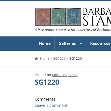
Skip
Skip
to
to
navigation
content
A free online resource for collectors of Barbad
Home
Galleries
Resources
Home
SG1220
SG1220
Posted on
January 2, 2013
SG1220
Comments
Leave a comment