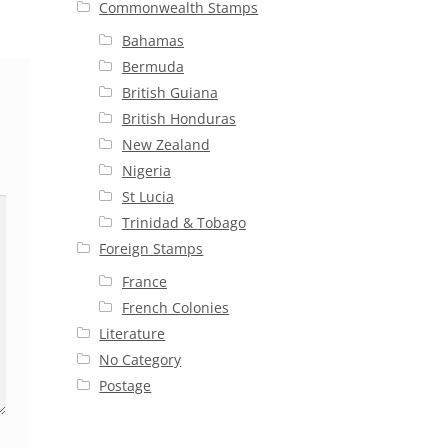
Commonwealth Stamps
Bahamas
Bermuda
British Guiana
British Honduras
New Zealand
Nigeria
St Lucia
Trinidad & Tobago
Foreign Stamps
France
French Colonies
Literature
No Category
Postage