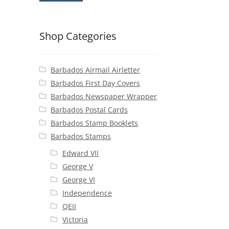
Shop Categories
Barbados Airmail Airletter
Barbados First Day Covers
Barbados Newspaper Wrapper
Barbados Postal Cards
Barbados Stamp Booklets
Barbados Stamps
Edward VII
George V
George VI
Independence
QEII
Victoria