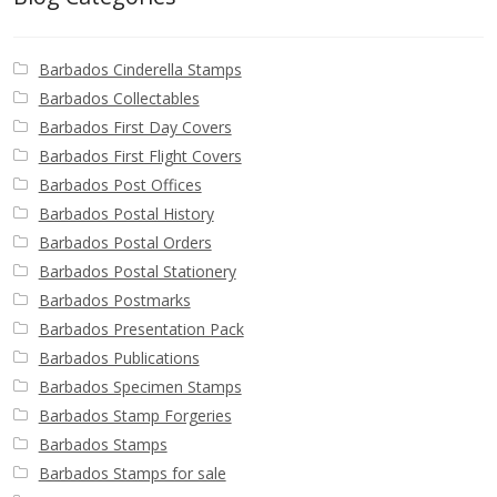
Barbados Cinderella Stamps
Barbados Collectables
Barbados First Day Covers
Barbados First Flight Covers
Barbados Post Offices
Barbados Postal History
Barbados Postal Orders
Barbados Postal Stationery
Barbados Postmarks
Barbados Presentation Pack
Barbados Publications
Barbados Specimen Stamps
Barbados Stamp Forgeries
Barbados Stamps
Barbados Stamps for sale