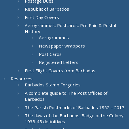
Postage Dues
Republic of Barbados
First Day Covers
Aerogrammes, Postcards, Pre Paid & Postal
History
Aerogrammes
Newspaper wrappers
Post Cards
Registered Letters
First Flight Covers from Barbados
Resources
Barbados Stamp Forgeries
A complete guide to The Post Offices of
Barbados
The Parish Postmarks of Barbados 1852 – 2017
The flaws of the Barbados ‘Badge of the Colony’
1938-45 definitives