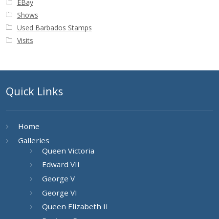
EBay
Shows
Used Barbados Stamps
Visits
Quick Links
Home
Galleries
Queen Victoria
Edward VII
George V
George VI
Queen Elizabeth II