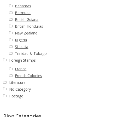
Bahamas
Bermuda
British Guiana
British Honduras
New Zealand
Nigeria
St Lucia
Trinidad & Tobago
Foreign Stamps
France
French Colonies
Literature
No Category
Postage
Blog Categories