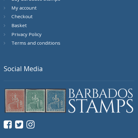
My account
Checkout
Basket
Privacy Policy
Terms and conditions
Social Media