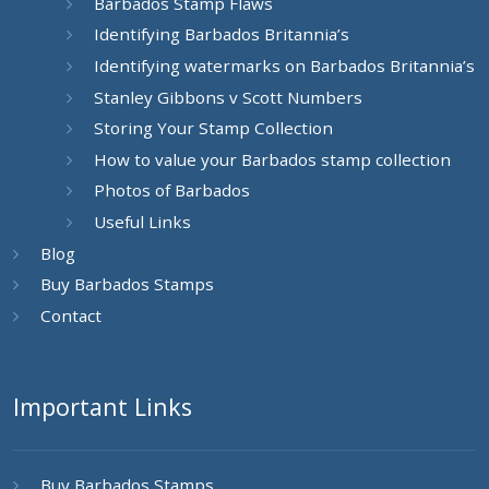
Barbados Stamp Flaws
Identifying Barbados Britannia’s
Identifying watermarks on Barbados Britannia’s
Stanley Gibbons v Scott Numbers
Storing Your Stamp Collection
How to value your Barbados stamp collection
Photos of Barbados
Useful Links
Blog
Buy Barbados Stamps
Contact
Important Links
Buy Barbados Stamps