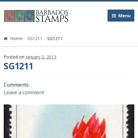
Skip
Skip
Menu
to
to
navigation
content
Home
Home
SG1211
SG1211
Galleries
Posted on
January 2, 2013
SG1211
Queen Victoria
Edward VII
Comments
Leave a comment
George V
George VI
Queen Elizabeth II