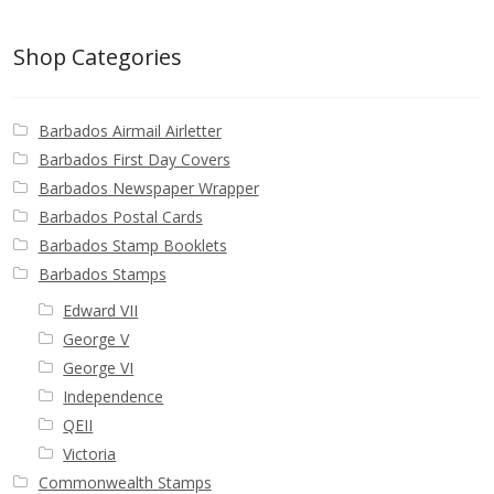
Buy Barbados Stamps
Shop Categories
Contact
Barbados Airmail Airletter
Barbados First Day Covers
Barbados Newspaper Wrapper
Barbados Postal Cards
Barbados Stamp Booklets
Barbados Stamps
Edward VII
George V
George VI
Independence
QEII
Victoria
Commonwealth Stamps