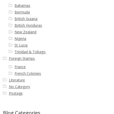
Bahamas
Bermuda
British Guiana
British Honduras
New Zealand
Nigeria
St Lucia
Trinidad & Tobago
Foreign Stamps
France
French Colonies
Literature
No Category
Postage
Blog Categories