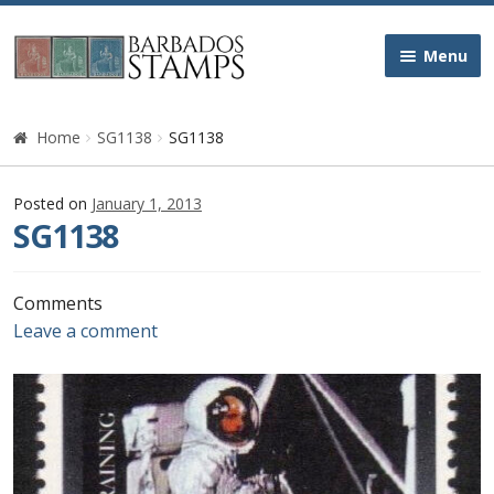
Skip
Skip
Menu
to
to
navigation
content
Home
Home
SG1138
SG1138
Galleries
Posted on
January 1, 2013
SG1138
Queen Victoria
Edward VII
Comments
Leave a comment
George V
George VI
Queen Elizabeth II