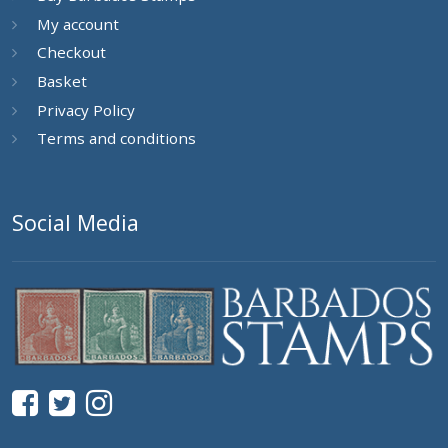
My account
Checkout
Basket
Privacy Policy
Terms and conditions
Social Media