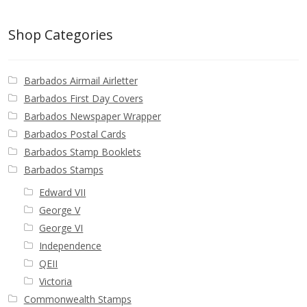
Buy Barbados Stamps
Shop Categories
Contact
Barbados Airmail Airletter
Barbados First Day Covers
Barbados Newspaper Wrapper
Barbados Postal Cards
Barbados Stamp Booklets
Barbados Stamps
Edward VII
George V
George VI
Independence
QEII
Victoria
Commonwealth Stamps