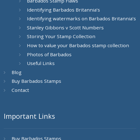
Barbados Stamp Flaws
Identifying Barbados Britannia’s
Identifying watermarks on Barbados Britannia’s
Stanley Gibbons v Scott Numbers
Storing Your Stamp Collection
How to value your Barbados stamp collection
Photos of Barbados
Useful Links
Blog
Buy Barbados Stamps
Contact
Important Links
Buy Barbados Stamps