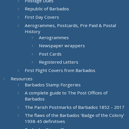
Postage Dues
Republic of Barbados
First Day Covers
Aerogrammes, Postcards, Pre Paid & Postal
History
Aerogrammes
Newspaper wrappers
Post Cards
Registered Letters
First Flight Covers from Barbados
Resources
Barbados Stamp Forgeries
A complete guide to The Post Offices of
Barbados
The Parish Postmarks of Barbados 1852 – 2017
The flaws of the Barbados ‘Badge of the Colony’
1938-45 definitives