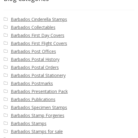
Barbados Cinderella Stamps
Barbados Collectables
Barbados First Day Covers
Barbados First Flight Covers
Barbados Post Offices
Barbados Postal History
Barbados Postal Orders
Barbados Postal Stationery
Barbados Postmarks
Barbados Presentation Pack
Barbados Publications
Barbados Specimen Stamps
Barbados Stamp Forgeries
Barbados Stamps
Barbados Stamps for sale