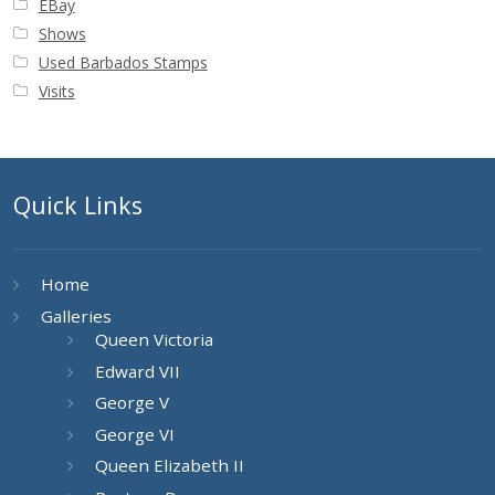
EBay
Shows
Used Barbados Stamps
Visits
Quick Links
Home
Galleries
Queen Victoria
Edward VII
George V
George VI
Queen Elizabeth II