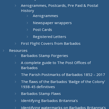
Aerogrammes, Postcards, Pre Paid & Postal
History
Aerogrammes
Newspaper wrappers
Post Cards
Registered Letters
First Flight Covers from Barbados
Resources
Barbados Stamp Forgeries
A complete guide to The Post Offices of
Barbados
The Parish Postmarks of Barbados 1852 – 2017
The flaws of the Barbados ‘Badge of the Colony’
1938-45 definitives
Barbados Stamp Flaws
Identifying Barbados Britannia’s
Identifying watermarks on Barbados Britannia’s