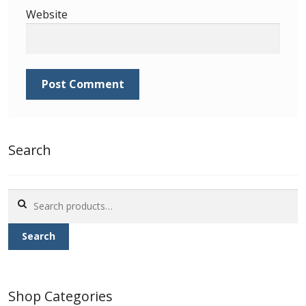
Identifying Barbados Britannia’s
Website
Identifying watermarks on Barbados
Britannia’s
Stanley Gibbons v Scott Numbers
Storing Your Stamp Collection
Search
How to value your Barbados stamp collection
Search
Photos of Barbados
for:
Search
Useful Links
Blog
Shop Categories