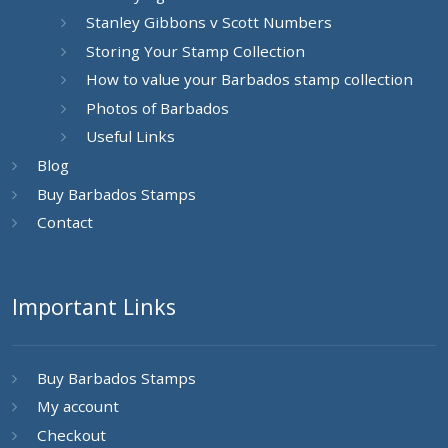
Stanley Gibbons v Scott Numbers
Storing Your Stamp Collection
How to value your Barbados stamp collection
Photos of Barbados
Useful Links
Blog
Buy Barbados Stamps
Contact
Important Links
Buy Barbados Stamps
My account
Checkout