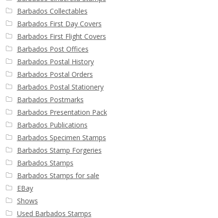
Barbados Collectables
Barbados First Day Covers
Barbados First Flight Covers
Barbados Post Offices
Barbados Postal History
Barbados Postal Orders
Barbados Postal Stationery
Barbados Postmarks
Barbados Presentation Pack
Barbados Publications
Barbados Specimen Stamps
Barbados Stamp Forgeries
Barbados Stamps
Barbados Stamps for sale
EBay
Shows
Used Barbados Stamps