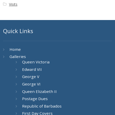
Visits
Quick Links
Home
Galleries
Queen Victoria
Edward VII
George V
George VI
Queen Elizabeth II
Postage Dues
Republic of Barbados
First Day Covers