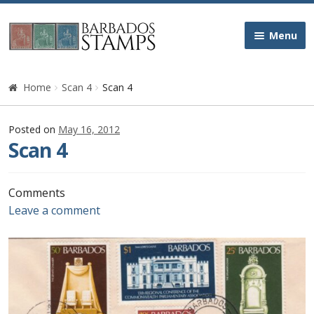
Skip
Skip
Menu
to
to
navigation
content
Home
Home
Scan 4
Scan 4
Galleries
Posted on
May 16, 2012
Scan 4
Queen Victoria
Edward VII
Comments
Leave a comment
George V
George VI
Queen Elizabeth II