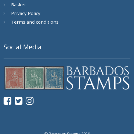
Basket
Privacy Policy
Terms and conditions
Social Media
© Barbados Stamps 2026