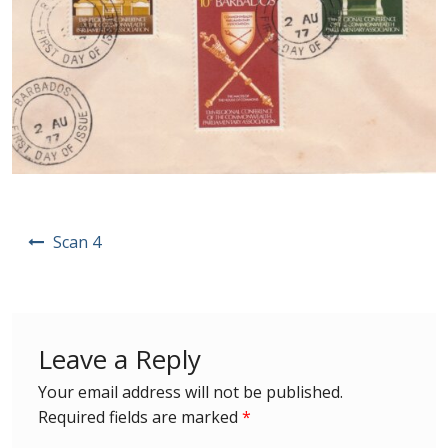
Postage Dues
Republic of Barbados
First Day Covers
Aerogrammes, Postcards, Pre Paid & Postal
History
Post
Scan 4
navigation
Aerogrammes
Newspaper wrappers
Leave a Reply
Post Cards
Your email address will not be published.
Required fields are marked
*
Registered Letters