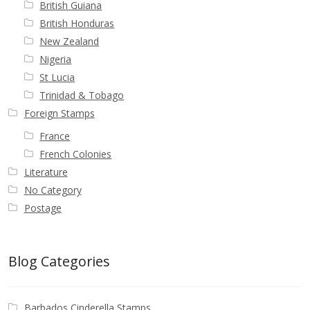
British Guiana
British Honduras
New Zealand
Nigeria
St Lucia
Trinidad & Tobago
Foreign Stamps
France
French Colonies
Literature
No Category
Postage
Blog Categories
Barbados Cinderella Stamps