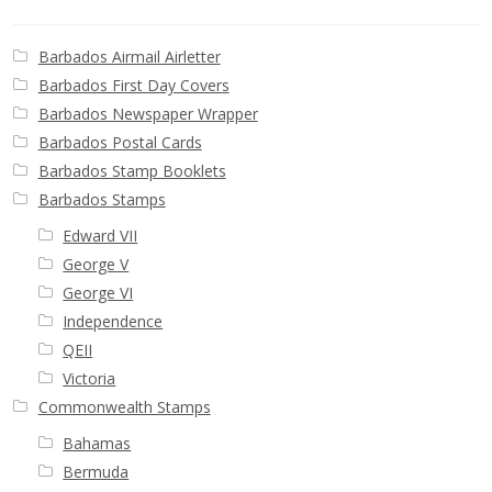
Buy Barbados Stamps
Barbados Airmail Airletter
Contact
Barbados First Day Covers
Barbados Newspaper Wrapper
Barbados Postal Cards
Barbados Stamp Booklets
Barbados Stamps
Edward VII
George V
George VI
Independence
QEII
Victoria
Commonwealth Stamps
Bahamas
Bermuda