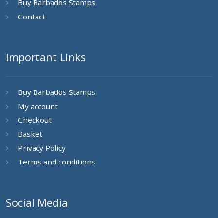
Buy Barbados Stamps
Contact
Important Links
Buy Barbados Stamps
My account
Checkout
Basket
Privacy Policy
Terms and conditions
Social Media