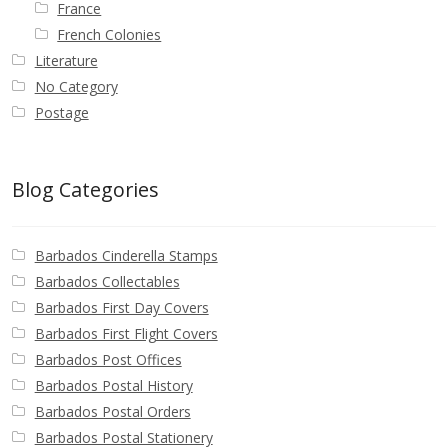
France
French Colonies
Literature
No Category
Postage
Blog Categories
Barbados Cinderella Stamps
Barbados Collectables
Barbados First Day Covers
Barbados First Flight Covers
Barbados Post Offices
Barbados Postal History
Barbados Postal Orders
Barbados Postal Stationery