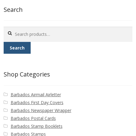
Buy Barbados Stamps
Search
Contact
Search
for:
Search
Shop Categories
Barbados Airmail Airletter
Barbados First Day Covers
Barbados Newspaper Wrapper
Barbados Postal Cards
Barbados Stamp Booklets
Barbados Stamps