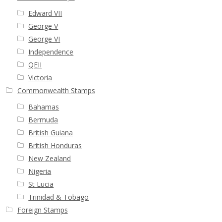
Edward VII
George V
George VI
Independence
QEII
Victoria
Commonwealth Stamps
Bahamas
Bermuda
British Guiana
British Honduras
New Zealand
Nigeria
St Lucia
Trinidad & Tobago
Foreign Stamps