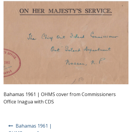
Postage Dues
Republic of Barbados
First Day Covers
Aerogrammes, Postcards, Pre Paid & Postal
History
Aerogrammes
Bahamas 1961 | OHMS cover from Commissioners
Newspaper wrappers
Office Inagua with CDS
Post Cards
Post
Bahamas 1961 |
Registered Letters
navigation