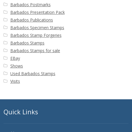
Barbados Postmarks
Barbados Presentation Pack
Barbados Publications
Barbados Specimen Stamps
Barbados Stamp Forgeries
Barbados Stamps
Barbados Stamps for sale
EBay
Shows
Used Barbados Stamps
Visits
Quick Links