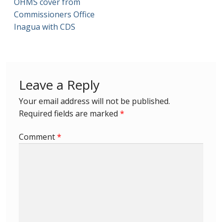
OHMS cover from
Commissioners Office
First Flight Covers from Barbados
Inagua with CDS
Resources
Barbados Stamp Forgeries
Leave a Reply
A complete guide to The Post Offices of
Your email address will not be published.
Barbados
Required fields are marked
*
The Parish Postmarks of Barbados 1852 – 2017
Comment
*
The flaws of the Barbados ‘Badge of the Colony’
1938-45 definitives
Barbados Stamp Flaws