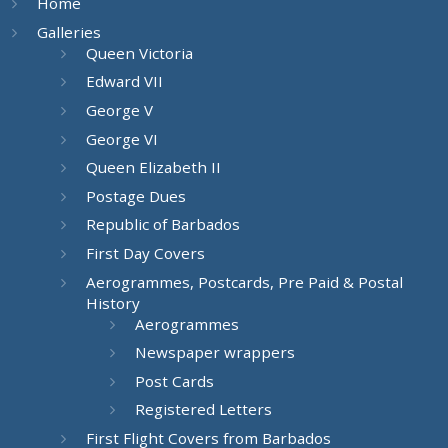
Home
Galleries
Queen Victoria
Edward VII
George V
George VI
Queen Elizabeth II
Postage Dues
Republic of Barbados
First Day Covers
Aerogrammes, Postcards, Pre Paid & Postal
History
Aerogrammes
Newspaper wrappers
Post Cards
Registered Letters
First Flight Covers from Barbados