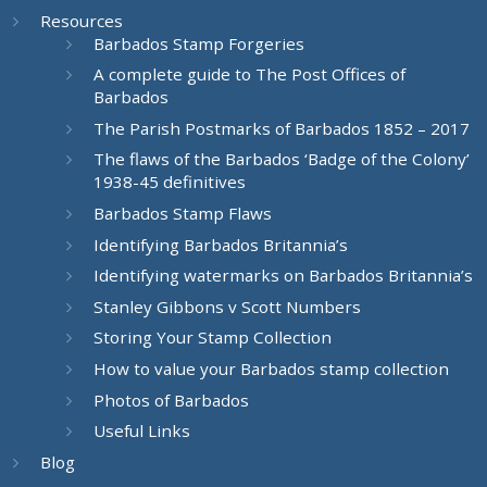
Resources
Barbados Stamp Forgeries
A complete guide to The Post Offices of
Barbados
The Parish Postmarks of Barbados 1852 – 2017
The flaws of the Barbados ‘Badge of the Colony’
1938-45 definitives
Barbados Stamp Flaws
Identifying Barbados Britannia’s
Identifying watermarks on Barbados Britannia’s
Stanley Gibbons v Scott Numbers
Storing Your Stamp Collection
How to value your Barbados stamp collection
Photos of Barbados
Useful Links
Blog