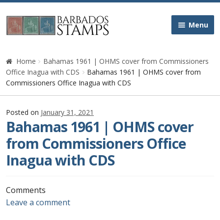
Skip
Skip
Menu
to
to
navigation
content
Home
Home
Bahamas 1961 | OHMS cover from Commissioners
Office Inagua with CDS
Bahamas 1961 | OHMS cover from
Galleries
Commissioners Office Inagua with CDS
Queen Victoria
Posted on
January 31, 2021
Bahamas 1961 | OHMS cover
Edward VII
from Commissioners Office
Inagua with CDS
George V
George VI
Comments
Leave a comment
Queen Elizabeth II