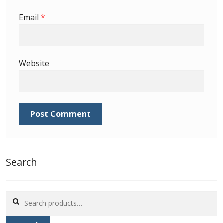
Identifying Barbados Britannia’s
Email
*
Identifying watermarks on Barbados
Britannia’s
Website
Stanley Gibbons v Scott Numbers
Storing Your Stamp Collection
How to value your Barbados stamp collection
Photos of Barbados
Search
Useful Links
Search
Blog
for: