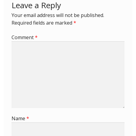
Leave a Reply
First Flight Covers from Barbados
Your email address will not be published.
Required fields are marked
*
Resources
Comment
*
Barbados Stamp Forgeries
A complete guide to The Post Offices of
Barbados
The Parish Postmarks of Barbados 1852 – 2017
The flaws of the Barbados ‘Badge of the Colony’
1938-45 definitives
Name
*
Barbados Stamp Flaws