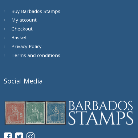
Buy Barbados Stamps
My account
Checkout
Basket
Privacy Policy
Terms and conditions
Social Media