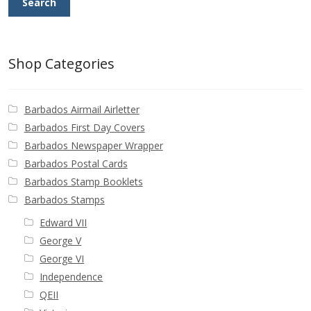
Search
Buy Barbados Stamps
Contact
Shop Categories
Barbados Airmail Airletter
Barbados First Day Covers
Barbados Newspaper Wrapper
Barbados Postal Cards
Barbados Stamp Booklets
Barbados Stamps
Edward VII
George V
George VI
Independence
QEII