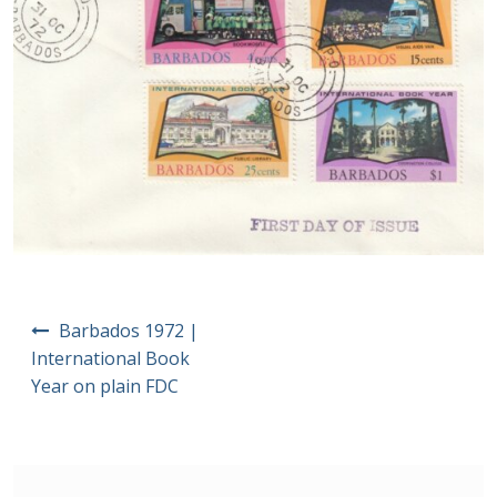
Postage Dues
Republic of Barbados
First Day Covers
Aerogrammes, Postcards, Pre Paid & Postal
History
Aerogrammes
Post
Barbados 1972 |
navigation
International Book
Newspaper wrappers
Year on plain FDC
Post Cards
Registered Letters