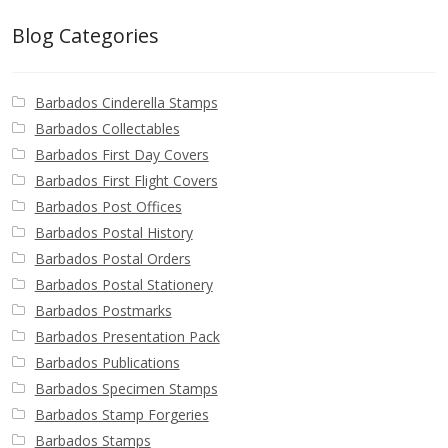
Blog Categories
Barbados Cinderella Stamps
Barbados Collectables
Barbados First Day Covers
Barbados First Flight Covers
Barbados Post Offices
Barbados Postal History
Barbados Postal Orders
Barbados Postal Stationery
Barbados Postmarks
Barbados Presentation Pack
Barbados Publications
Barbados Specimen Stamps
Barbados Stamp Forgeries
Barbados Stamps