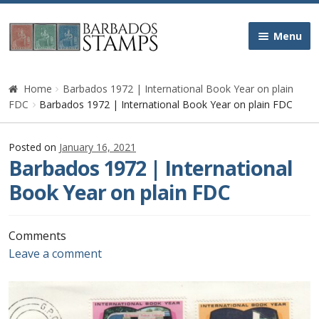
Skip
Skip
Menu
to
to
navigation
content
Home
Home
Barbados 1972 | International Book Year on plain
FDC
Barbados 1972 | International Book Year on plain FDC
Galleries
Posted on
January 16, 2021
Queen Victoria
Barbados 1972 | International
Book Year on plain FDC
Edward VII
George V
Comments
Leave a comment
George VI
Queen Elizabeth II