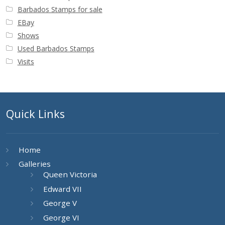
Barbados Stamps for sale
EBay
Shows
Used Barbados Stamps
Visits
Quick Links
Home
Galleries
Queen Victoria
Edward VII
George V
George VI