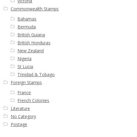
Victoria
Commonwealth Stamps
Bahamas
Bermuda
British Guiana
British Honduras
New Zealand
Nigeria
St Lucia
Trinidad & Tobago
Foreign Stamps
France
French Colonies
Literature
No Category
Postage