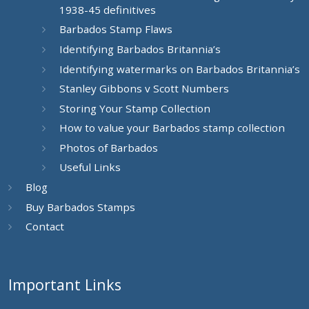
1938-45 definitives
Barbados Stamp Flaws
Identifying Barbados Britannia’s
Identifying watermarks on Barbados Britannia’s
Stanley Gibbons v Scott Numbers
Storing Your Stamp Collection
How to value your Barbados stamp collection
Photos of Barbados
Useful Links
Blog
Buy Barbados Stamps
Contact
Important Links