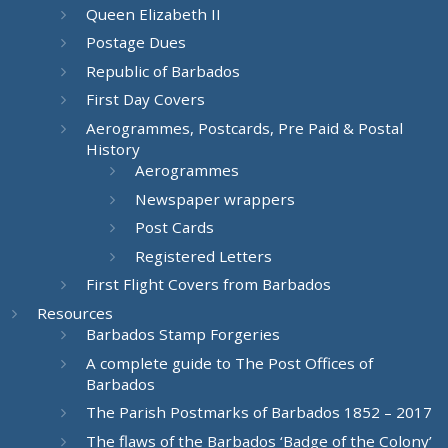
Queen Elizabeth II
Postage Dues
Republic of Barbados
First Day Covers
Aerogrammes, Postcards, Pre Paid & Postal
History
Aerogrammes
Newspaper wrappers
Post Cards
Registered Letters
First Flight Covers from Barbados
Resources
Barbados Stamp Forgeries
A complete guide to The Post Offices of
Barbados
The Parish Postmarks of Barbados 1852 – 2017
The flaws of the Barbados ‘Badge of the Colony’