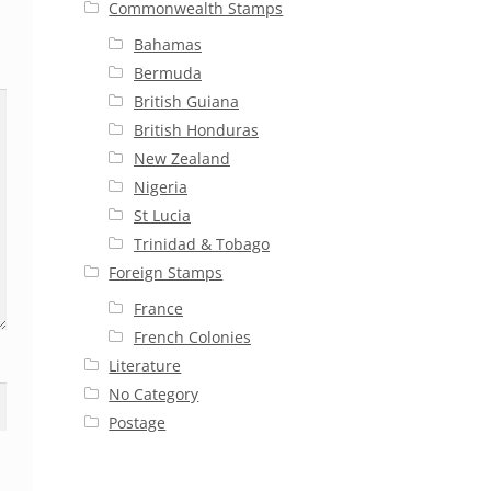
Commonwealth Stamps
Bahamas
Bermuda
British Guiana
British Honduras
New Zealand
Nigeria
St Lucia
Trinidad & Tobago
Foreign Stamps
France
French Colonies
Literature
No Category
Postage