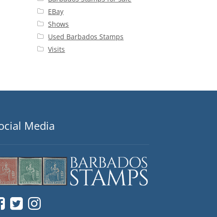
EBay
Shows
Used Barbados Stamps
Visits
ocial Media