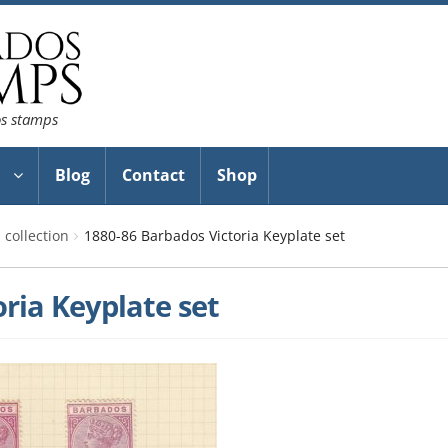
os stamps
Blog
Contact
Shop
collection
1880-86 Barbados Victoria Keyplate set
ria Keyplate set