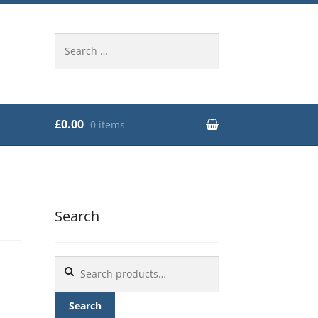
Search
for:
£0.00
0 items
Search
Search
for:
Search