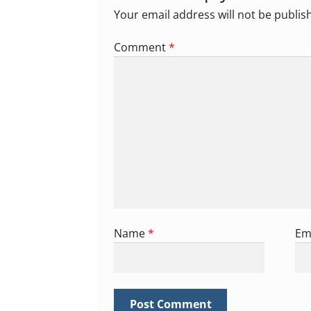
Your email address will not be publis
Comment
*
Name
*
Em