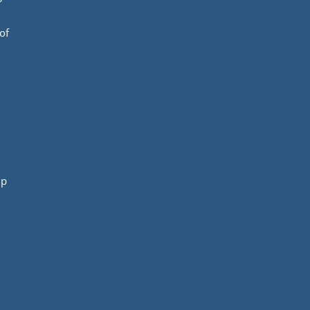
of
mp