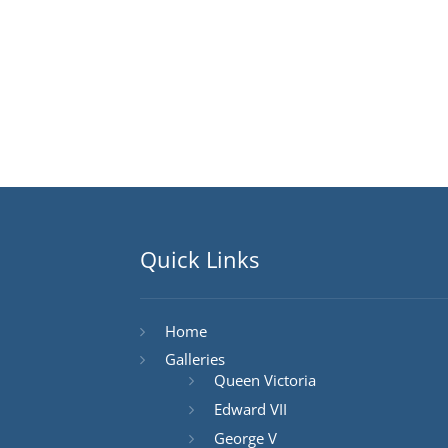
Quick Links
Home
Galleries
Queen Victoria
Edward VII
George V