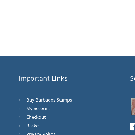
Important Links
S
Buy Barbados Stamps
My account
Checkout
Basket
Privacy Policy