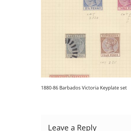
1880-86 Barbados Victoria Keyplate set
Leave a Reply