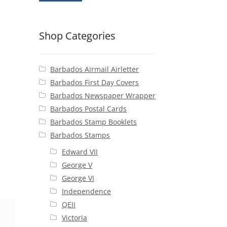
Shop Categories
Barbados Airmail Airletter
Barbados First Day Covers
Barbados Newspaper Wrapper
Barbados Postal Cards
Barbados Stamp Booklets
Barbados Stamps
Edward VII
George V
George VI
Independence
QEII
Victoria