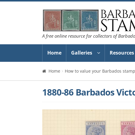
Skip
Skip
to
to
navigation
content
A free online resource for collectors of Barbad
Home
Galleries
Resources
Home
How to value your Barbados stamp 
1880-86 Barbados Victo