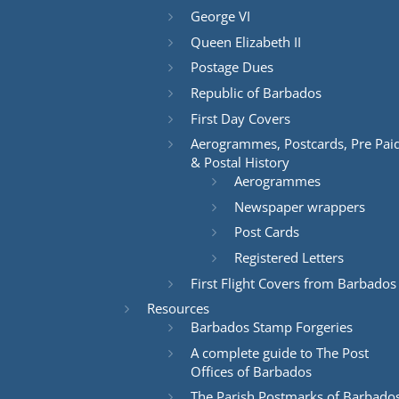
George VI
Queen Elizabeth II
Postage Dues
Republic of Barbados
First Day Covers
Aerogrammes, Postcards, Pre Pai
& Postal History
Aerogrammes
Newspaper wrappers
Post Cards
Registered Letters
First Flight Covers from Barbados
Resources
Barbados Stamp Forgeries
A complete guide to The Post
Offices of Barbados
The Parish Postmarks of Barbado