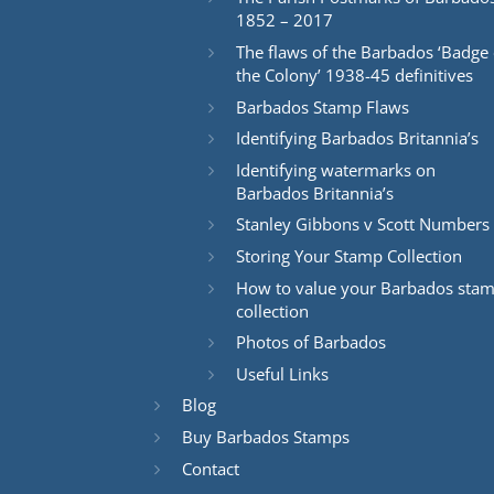
1852 – 2017
The flaws of the Barbados ‘Badge 
the Colony’ 1938-45 definitives
Barbados Stamp Flaws
Identifying Barbados Britannia’s
Identifying watermarks on
Barbados Britannia’s
Stanley Gibbons v Scott Numbers
Storing Your Stamp Collection
How to value your Barbados sta
collection
Photos of Barbados
Useful Links
Blog
Buy Barbados Stamps
Contact