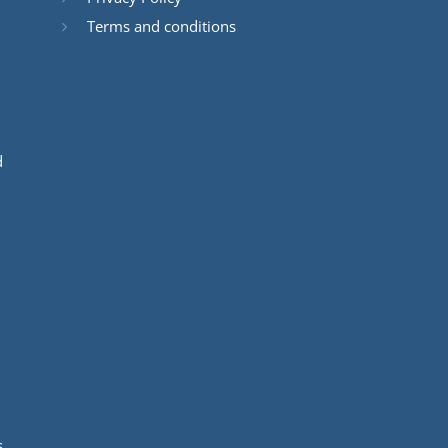
Terms and conditions
d
s