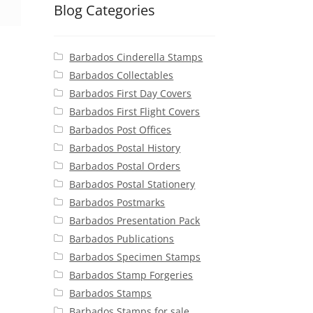
Blog Categories
Barbados Cinderella Stamps
Barbados Collectables
Barbados First Day Covers
Barbados First Flight Covers
Barbados Post Offices
Barbados Postal History
Barbados Postal Orders
Barbados Postal Stationery
Barbados Postmarks
Barbados Presentation Pack
Barbados Publications
Barbados Specimen Stamps
Barbados Stamp Forgeries
Barbados Stamps
Barbados Stamps for sale