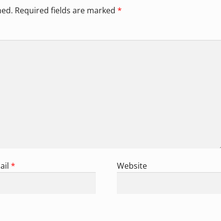
hed.
Required fields are marked
*
ail
*
Website