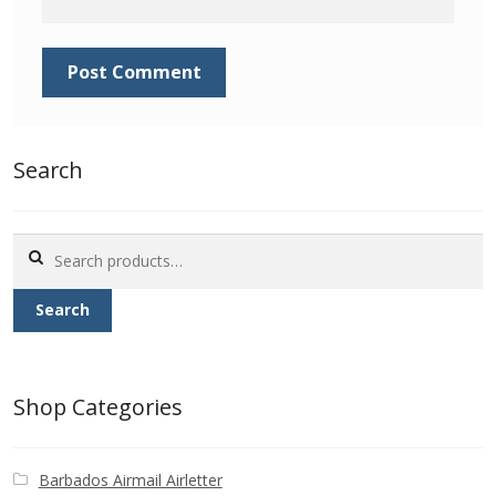
Identifying Barbados Britannia’s
Identifying watermarks on Barbados
Britannia’s
Stanley Gibbons v Scott Numbers
Search
Storing Your Stamp Collection
Search
for:
How to value your Barbados stamp collection
Search
Photos of Barbados
Useful Links
Shop Categories
Blog
Barbados Airmail Airletter