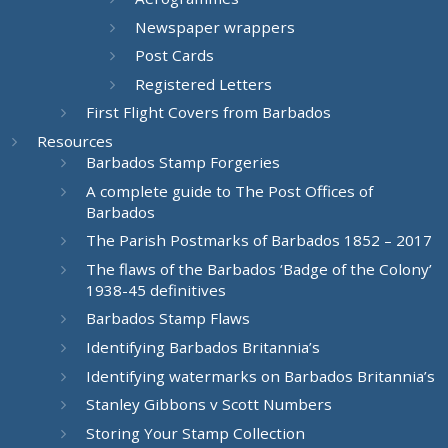
Newspaper wrappers
Post Cards
Registered Letters
First Flight Covers from Barbados
Resources
Barbados Stamp Forgeries
A complete guide to The Post Offices of
Barbados
The Parish Postmarks of Barbados 1852 – 2017
The flaws of the Barbados ‘Badge of the Colony’
1938-45 definitives
Barbados Stamp Flaws
Identifying Barbados Britannia’s
Identifying watermarks on Barbados Britannia’s
Stanley Gibbons v Scott Numbers
Storing Your Stamp Collection