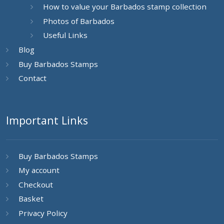
How to value your Barbados stamp collection
Photos of Barbados
Useful Links
Blog
Buy Barbados Stamps
Contact
Important Links
Buy Barbados Stamps
My account
Checkout
Basket
Privacy Policy