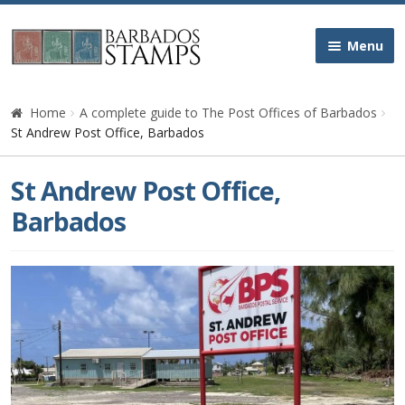
Skip
Skip
Menu
to
to
navigation
content
Home
Home
A complete guide to The Post Offices of Barbados
St Andrew Post Office, Barbados
Galleries
St Andrew Post Office,
Queen Victoria
Barbados
Edward VII
George V
George VI
Queen Elizabeth II