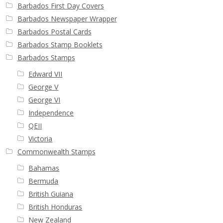
Buy Barbados Stamps
Barbados First Day Covers
Barbados Newspaper Wrapper
Barbados Postal Cards
Contact
Barbados Stamp Booklets
Barbados Stamps
Edward VII
George V
George VI
Independence
QEII
Victoria
Commonwealth Stamps
Bahamas
Bermuda
British Guiana
British Honduras
New Zealand