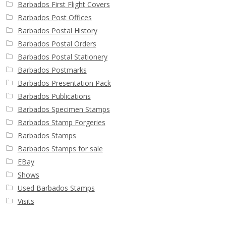
Barbados First Flight Covers
Barbados Post Offices
Barbados Postal History
Barbados Postal Orders
Barbados Postal Stationery
Barbados Postmarks
Barbados Presentation Pack
Barbados Publications
Barbados Specimen Stamps
Barbados Stamp Forgeries
Barbados Stamps
Barbados Stamps for sale
EBay
Shows
Used Barbados Stamps
Visits