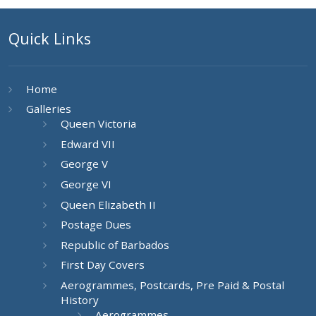
Quick Links
Home
Galleries
Queen Victoria
Edward VII
George V
George VI
Queen Elizabeth II
Postage Dues
Republic of Barbados
First Day Covers
Aerogrammes, Postcards, Pre Paid & Postal
History
Aerogrammes