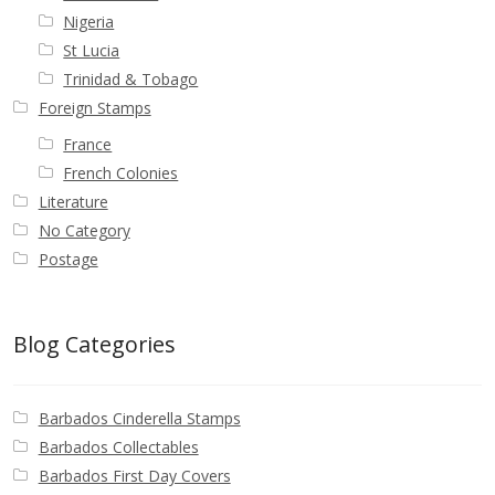
Nigeria
St Lucia
Trinidad & Tobago
Foreign Stamps
France
French Colonies
Literature
No Category
Postage
Blog Categories
Barbados Cinderella Stamps
Barbados Collectables
Barbados First Day Covers