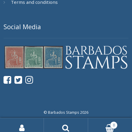
Terms and conditions
Social Media
© Barbados Stamps 2026
0
Search