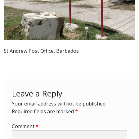
Postage Dues
Republic of Barbados
First Day Covers
St Andrew Post Office, Barbados
Aerogrammes, Postcards, Pre Paid & Postal
History
Aerogrammes
Leave a Reply
Newspaper wrappers
Your email address will not be published.
Required fields are marked
*
Post Cards
Comment
*
Registered Letters