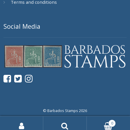
Terms and conditions
Social Media
© Barbados Stamps 2026
0
Search