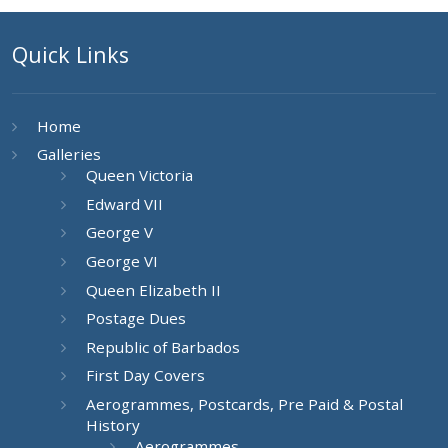
Quick Links
Home
Galleries
Queen Victoria
Edward VII
George V
George VI
Queen Elizabeth II
Postage Dues
Republic of Barbados
First Day Covers
Aerogrammes, Postcards, Pre Paid & Postal
History
Aerogrammes