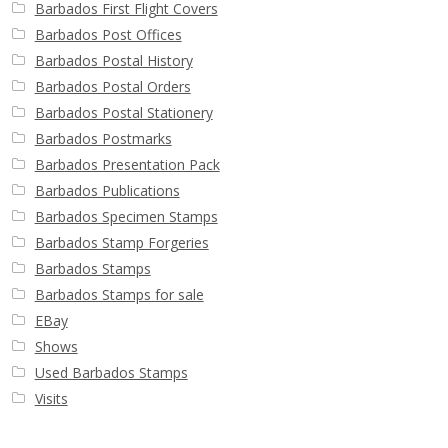
Barbados First Flight Covers
Barbados Post Offices
Barbados Postal History
Barbados Postal Orders
Barbados Postal Stationery
Barbados Postmarks
Barbados Presentation Pack
Barbados Publications
Barbados Specimen Stamps
Barbados Stamp Forgeries
Barbados Stamps
Barbados Stamps for sale
EBay
Shows
Used Barbados Stamps
Visits