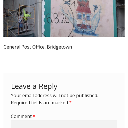
Postage Dues
Republic of Barbados
First Day Covers
General Post Office, Bridgetown
Aerogrammes, Postcards, Pre Paid & Postal
History
Aerogrammes
Leave a Reply
Newspaper wrappers
Your email address will not be published.
Required fields are marked
*
Post Cards
Comment
*
Registered Letters