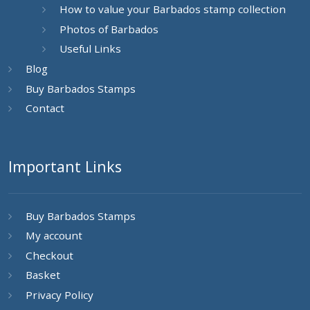
How to value your Barbados stamp collection
Photos of Barbados
Useful Links
Blog
Buy Barbados Stamps
Contact
Important Links
Buy Barbados Stamps
My account
Checkout
Basket
Privacy Policy