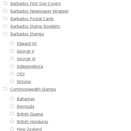
Buy Barbados Stamps
Barbados First Day Covers
Barbados Newspaper Wrapper
Barbados Postal Cards
Contact
Barbados Stamp Booklets
Barbados Stamps
Edward VII
George V
George VI
Independence
QEII
Victoria
Commonwealth Stamps
Bahamas
Bermuda
British Guiana
British Honduras
New Zealand