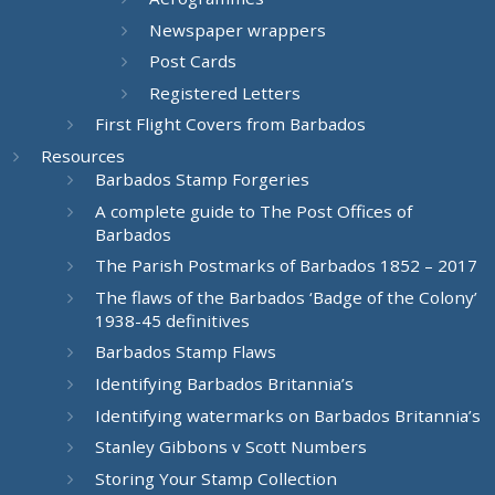
Newspaper wrappers
Post Cards
Registered Letters
First Flight Covers from Barbados
Resources
Barbados Stamp Forgeries
A complete guide to The Post Offices of
Barbados
The Parish Postmarks of Barbados 1852 – 2017
The flaws of the Barbados ‘Badge of the Colony’
1938-45 definitives
Barbados Stamp Flaws
Identifying Barbados Britannia’s
Identifying watermarks on Barbados Britannia’s
Stanley Gibbons v Scott Numbers
Storing Your Stamp Collection