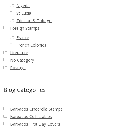
Nigeria
St Lucia
Trinidad & Tobago
Foreign Stamps
France
French Colonies
Literature
No Category
Postage
Blog Categories
Barbados Cinderella Stamps
Barbados Collectables
Barbados First Day Covers