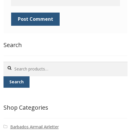
Identifying Barbados Britannia’s
Identifying watermarks on Barbados
Britannia’s
Stanley Gibbons v Scott Numbers
Search
Storing Your Stamp Collection
Search
for:
How to value your Barbados stamp collection
Search
Photos of Barbados
Useful Links
Shop Categories
Blog
Barbados Airmail Airletter