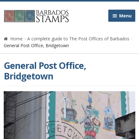
Skip
Skip
Menu
to
to
navigation
content
Home
Home
A complete guide to The Post Offices of Barbados
General Post Office, Bridgetown
Galleries
General Post Office,
Queen Victoria
Bridgetown
Edward VII
George V
George VI
Queen Elizabeth II