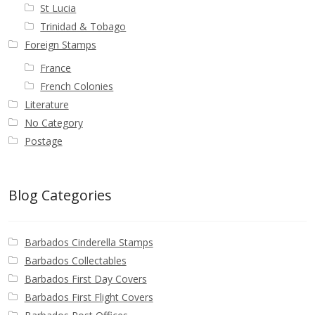
St Lucia
Trinidad & Tobago
Foreign Stamps
France
French Colonies
Literature
No Category
Postage
Blog Categories
Barbados Cinderella Stamps
Barbados Collectables
Barbados First Day Covers
Barbados First Flight Covers