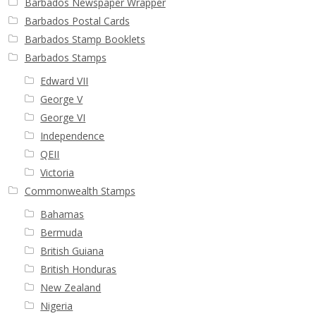
Barbados Newspaper Wrapper
Buy Barbados Stamps
Barbados Postal Cards
Barbados Stamp Booklets
Contact
Barbados Stamps
Edward VII
George V
George VI
Independence
QEII
Victoria
Commonwealth Stamps
Bahamas
Bermuda
British Guiana
British Honduras
New Zealand
Nigeria