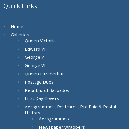
Quick Links
Home
Galleries
Queen Victoria
Edward VII
George V
George VI
Queen Elizabeth II
Postage Dues
Republic of Barbados
First Day Covers
Aerogrammes, Postcards, Pre Paid & Postal
History
Aerogrammes
Newspaper wrappers