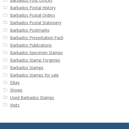
Barbados Post Offices
Barbados Postal History
Barbados Postal Orders
Barbados Postal Stationery
Barbados Postmarks
Barbados Presentation Pack
Barbados Publications
Barbados Specimen Stamps
Barbados Stamp Forgeries
Barbados Stamps
Barbados Stamps for sale
EBay
Shows
Used Barbados Stamps
Visits