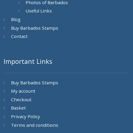
Photos of Barbados
Useful Links
Blog
Buy Barbados Stamps
Contact
Important Links
Buy Barbados Stamps
My account
Checkout
Basket
Privacy Policy
Terms and conditions