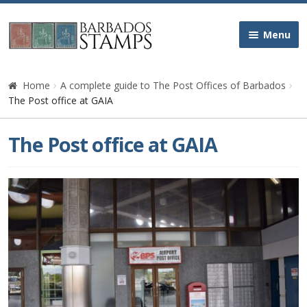
Skip
Skip
Menu
to
to
navigation
content
Home
Home
A complete guide to The Post Offices of Barbados
The Post office at GAIA
Galleries
The Post office at GAIA
Queen Victoria
Edward VII
George V
George VI
Queen Elizabeth II