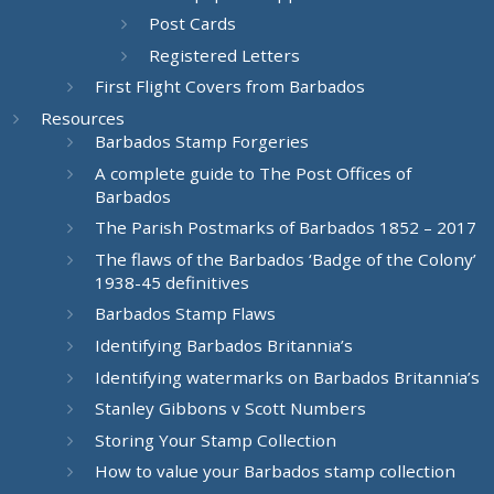
Post Cards
Registered Letters
First Flight Covers from Barbados
Resources
Barbados Stamp Forgeries
A complete guide to The Post Offices of
Barbados
The Parish Postmarks of Barbados 1852 – 2017
The flaws of the Barbados ‘Badge of the Colony’
1938-45 definitives
Barbados Stamp Flaws
Identifying Barbados Britannia’s
Identifying watermarks on Barbados Britannia’s
Stanley Gibbons v Scott Numbers
Storing Your Stamp Collection
How to value your Barbados stamp collection