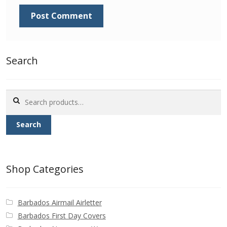
Identifying Barbados Britannia’s
Identifying watermarks on Barbados
Britannia’s
Search
Stanley Gibbons v Scott Numbers
Search
Storing Your Stamp Collection
for:
Search
How to value your Barbados stamp collection
Photos of Barbados
Shop Categories
Useful Links
Barbados Airmail Airletter
Blog
Barbados First Day Covers