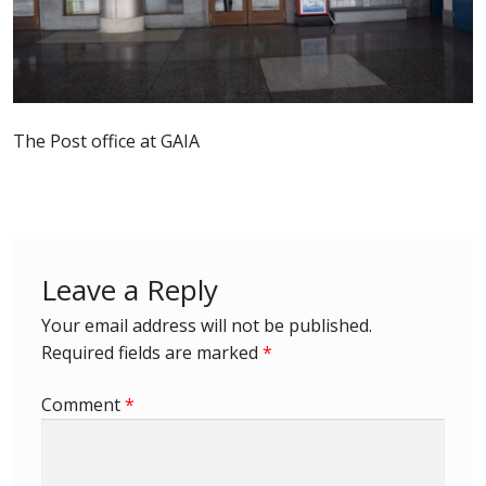
Postage Dues
Republic of Barbados
The Post office at GAIA
First Day Covers
Aerogrammes, Postcards, Pre Paid & Postal
History
Leave a Reply
Aerogrammes
Your email address will not be published.
Required fields are marked
*
Newspaper wrappers
Comment
*
Post Cards
Registered Letters