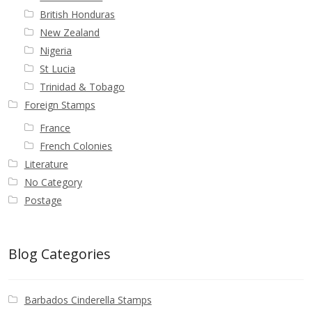
British Honduras
New Zealand
Nigeria
St Lucia
Trinidad & Tobago
Foreign Stamps
France
French Colonies
Literature
No Category
Postage
Blog Categories
Barbados Cinderella Stamps