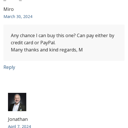
Miro
First Flight Covers from Barbados
March 30, 2024
Resources
Any chance I can buy this one? Can pay either by
Barbados Stamp Forgeries
credit card or PayPal.
Many thanks and kind regards, M
A complete guide to The Post Offices of
Barbados
Reply
The Parish Postmarks of Barbados 1852 – 2017
The flaws of the Barbados ‘Badge of the Colony’
1938-45 definitives
Barbados Stamp Flaws
Jonathan
April 7, 2024