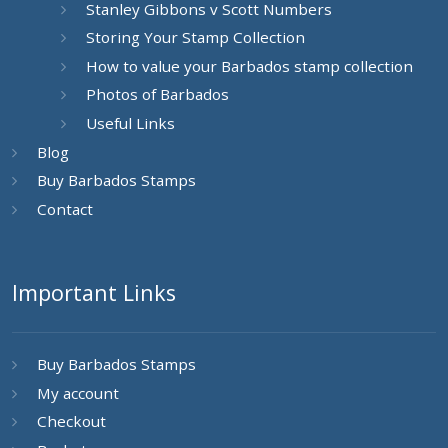
Stanley Gibbons v Scott Numbers
Storing Your Stamp Collection
How to value your Barbados stamp collection
Photos of Barbados
Useful Links
Blog
Buy Barbados Stamps
Contact
Important Links
Buy Barbados Stamps
My account
Checkout