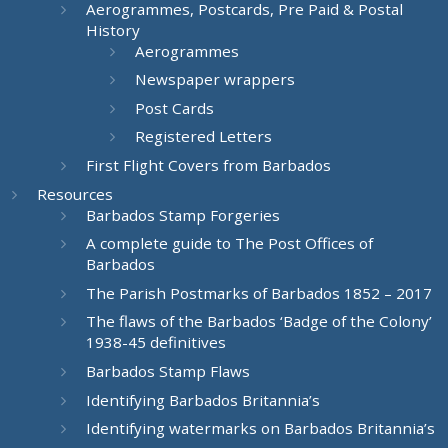
Aerogrammes, Postcards, Pre Paid & Postal
History
Aerogrammes
Newspaper wrappers
Post Cards
Registered Letters
First Flight Covers from Barbados
Resources
Barbados Stamp Forgeries
A complete guide to The Post Offices of
Barbados
The Parish Postmarks of Barbados 1852 – 2017
The flaws of the Barbados ‘Badge of the Colony’
1938-45 definitives
Barbados Stamp Flaws
Identifying Barbados Britannia’s
Identifying watermarks on Barbados Britannia’s