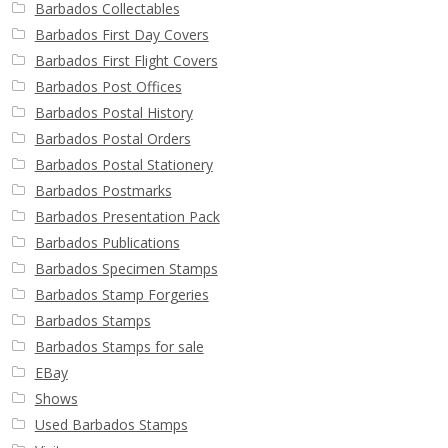
Barbados Collectables
Barbados First Day Covers
Barbados First Flight Covers
Barbados Post Offices
Barbados Postal History
Barbados Postal Orders
Barbados Postal Stationery
Barbados Postmarks
Barbados Presentation Pack
Barbados Publications
Barbados Specimen Stamps
Barbados Stamp Forgeries
Barbados Stamps
Barbados Stamps for sale
EBay
Shows
Used Barbados Stamps