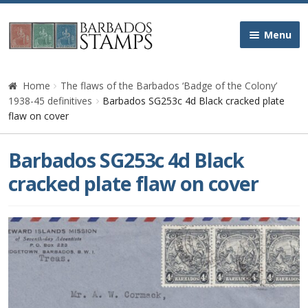
Skip
Skip
Menu
to
to
navigation
content
Home
Home
The flaws of the Barbados ‘Badge of the Colony’
1938-45 definitives
Barbados SG253c 4d Black cracked plate
Galleries
flaw on cover
Queen Victoria
Barbados SG253c 4d Black
cracked plate flaw on cover
Edward VII
George V
George VI
Queen Elizabeth II