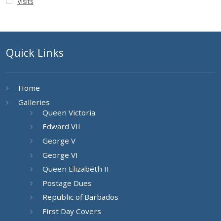
Visits
Quick Links
Home
Galleries
Queen Victoria
Edward VII
George V
George VI
Queen Elizabeth II
Postage Dues
Republic of Barbados
First Day Covers