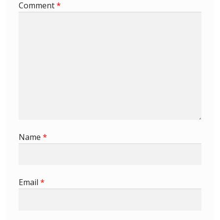
Comment
*
Buy Barbados Stamps
Contact
Name
*
Email
*