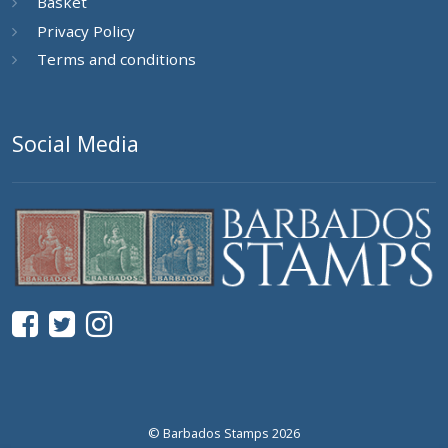
Basket
Privacy Policy
Terms and conditions
Social Media
© Barbados Stamps 2026