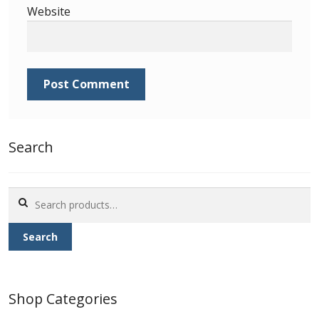
Website
Search
Search
for:
Search
Shop Categories