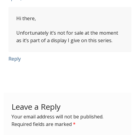
Identifying Barbados Britannia’s
Hi there,
Identifying watermarks on Barbados
Britannia’s
Unfortunately it’s not for sale at the moment
as it’s part of a display I give on this series.
Stanley Gibbons v Scott Numbers
Reply
Storing Your Stamp Collection
How to value your Barbados stamp collection
Photos of Barbados
Leave a Reply
Useful Links
Your email address will not be published.
Blog
Required fields are marked
*