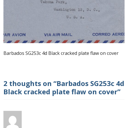
Postage Dues
Republic of Barbados
First Day Covers
Barbados SG253c 4d Black cracked plate flaw on cover
Aerogrammes, Postcards, Pre Paid & Postal
History
Aerogrammes
2 thoughts on “
Barbados SG253c 4d
Black cracked plate flaw on cover
”
Newspaper wrappers
Post Cards
Registered Letters