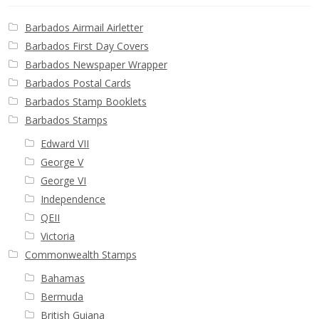
Barbados Airmail Airletter
Barbados First Day Covers
Barbados Newspaper Wrapper
Barbados Postal Cards
Barbados Stamp Booklets
Barbados Stamps
Edward VII
George V
George VI
Independence
QEII
Victoria
Commonwealth Stamps
Bahamas
Bermuda
British Guiana