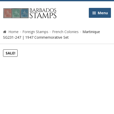
Skip
Skip
Menu
to
to
navigation
content
Home
Home
Foreign Stamps
French Colonies
Martinique
SG231-247 | 1947 Commemorative Set
Galleries
SALE!
Queen Victoria
Edward VII
George V
George VI
Queen Elizabeth II