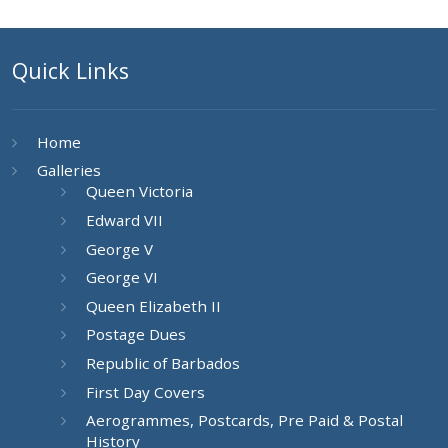
Quick Links
Home
Galleries
Queen Victoria
Edward VII
George V
George VI
Queen Elizabeth II
Postage Dues
Republic of Barbados
First Day Covers
Aerogrammes, Postcards, Pre Paid & Postal
History