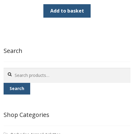
price
price
was:
is:
Add to basket
£70.00.
£20.00.
Search
Search
for:
Search
Shop Categories