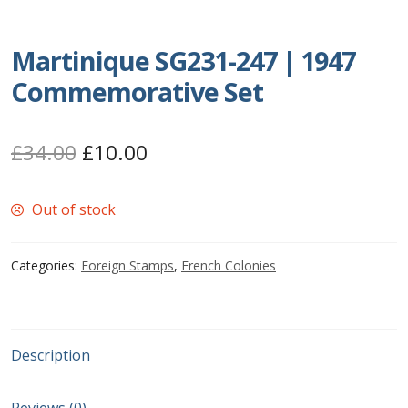
Postage Dues
Martinique SG231-247 | 1947
Republic of Barbados
Commemorative Set
First Day Covers
Original
Current
£
34.00
£
10.00
Aerogrammes, Postcards, Pre Paid & Postal
price
price
History
Out of stock
was:
is:
£34.00.
£10.00.
Aerogrammes
Categories:
Foreign Stamps
,
French Colonies
Newspaper wrappers
Post Cards
Description
Registered Letters
Reviews (0)