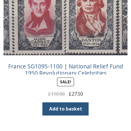
France SG1095-1100 | National Relief Fund
1950 Revolutionary Celebrities
SALE!
Original
Current
£
110.00
£
27.50
price
price
was:
is:
Add to basket
£110.00.
£27.50.