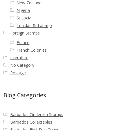
New Zealand
Nigeria
St Lucia
Trinidad & Tobago
Foreign Stamps
France
French Colonies
Literature
No Category
Postage
Blog Categories
Barbados Cinderella Stamps
Barbados Collectables
Barbados First Day Covers