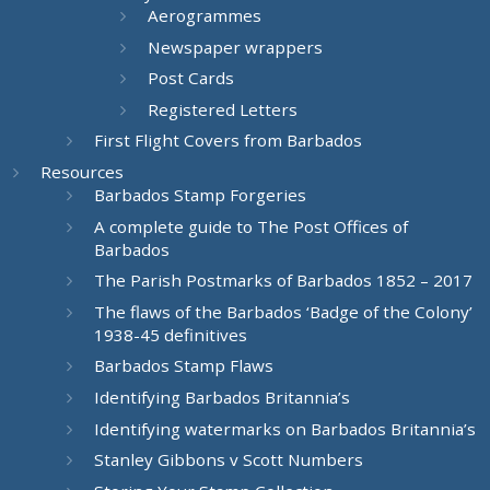
Aerogrammes
Newspaper wrappers
Post Cards
Registered Letters
First Flight Covers from Barbados
Resources
Barbados Stamp Forgeries
A complete guide to The Post Offices of
Barbados
The Parish Postmarks of Barbados 1852 – 2017
The flaws of the Barbados ‘Badge of the Colony’
1938-45 definitives
Barbados Stamp Flaws
Identifying Barbados Britannia’s
Identifying watermarks on Barbados Britannia’s
Stanley Gibbons v Scott Numbers