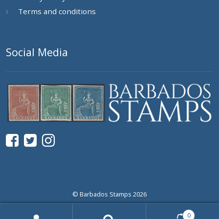
Terms and conditions
Social Media
© Barbados Stamps 2026
0