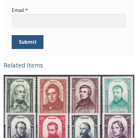
Buy Barbados Stamps
Email
*
Contact
Related Items