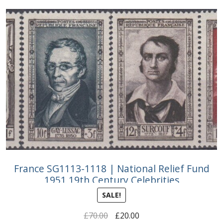
France SG1113-1118 | National Relief Fund
1951 19th Century Celebrities
SALE!
Original
Current
£
70.00
£
20.00