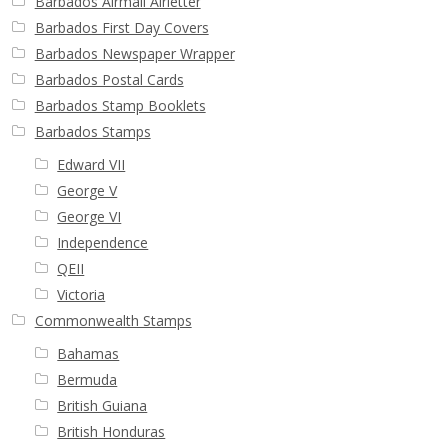
Barbados Airmail Airletter
Barbados First Day Covers
Barbados Newspaper Wrapper
Barbados Postal Cards
Barbados Stamp Booklets
Barbados Stamps
Edward VII
George V
George VI
Independence
QEII
Victoria
Commonwealth Stamps
Bahamas
Bermuda
British Guiana
British Honduras