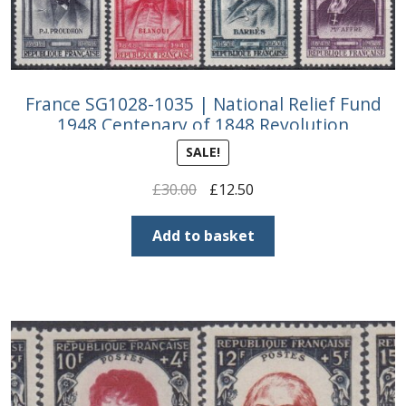
France SG1028-1035 | National Relief Fund
1948 Centenary of 1848 Revolution
SALE!
Original
Current
£
30.00
£
12.50
price
price
was:
is:
Add to basket
£30.00.
£12.50.