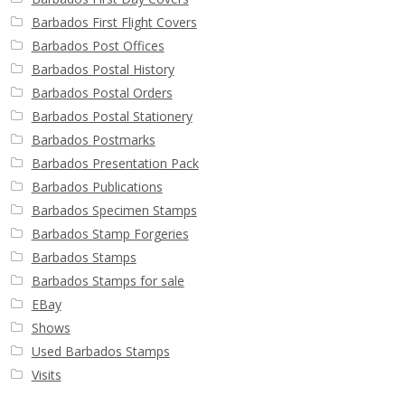
Barbados First Flight Covers
Barbados Post Offices
Barbados Postal History
Barbados Postal Orders
Barbados Postal Stationery
Barbados Postmarks
Barbados Presentation Pack
Barbados Publications
Barbados Specimen Stamps
Barbados Stamp Forgeries
Barbados Stamps
Barbados Stamps for sale
EBay
Shows
Used Barbados Stamps
Visits