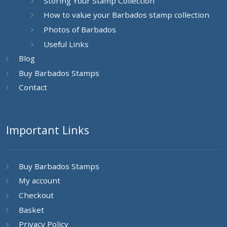
Storing Your Stamp Collection
How to value your Barbados stamp collection
Photos of Barbados
Useful Links
Blog
Buy Barbados Stamps
Contact
Important Links
Buy Barbados Stamps
My account
Checkout
Basket
Privacy Policy