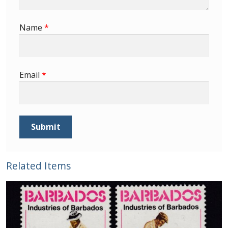
Buy Barbados Stamps
Name
*
Contact
Email
*
Related Items