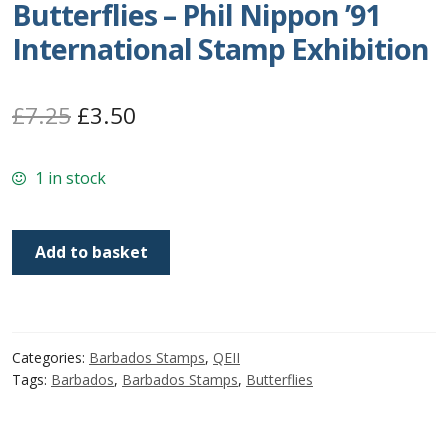
Butterflies – Phil Nippon ’91
Postage Dues
International Stamp Exhibition
Republic of Barbados
Original
Current
£
7.25
£
3.50
First Day Covers
price
price
1 in stock
was:
is:
Aerogrammes, Postcards, Pre Paid & Postal
£7.25.
£3.50.
History
Barbados
Add to basket
SG960-
Aerogrammes
963
|
Newspaper wrappers
Butterflies
Categories:
Barbados Stamps
,
QEII
-
Post Cards
Tags:
Barbados
,
Barbados Stamps
,
Butterflies
Phil
Nippon
Registered Letters
'91