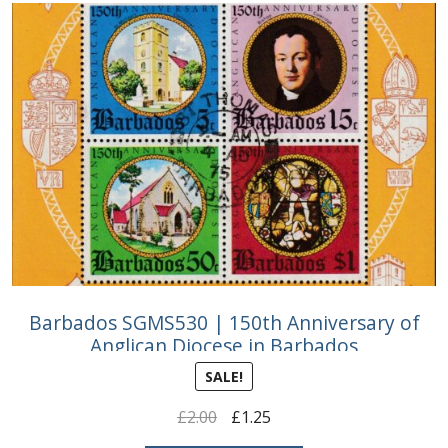
Barbados SGMS530 | 150th Anniversary of
Anglican Diocese in Barbados
SALE!
Original
Current
£
2.00
£
1.25
price
price