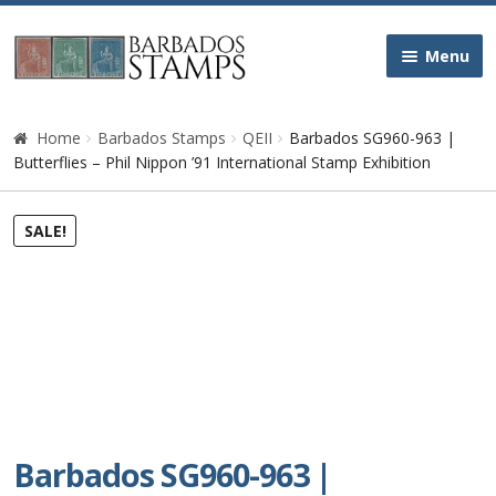
Skip
Skip
Menu
to
to
navigation
content
Home
Home
Barbados Stamps
QEII
Barbados SG960-963 |
Butterflies – Phil Nippon ’91 International Stamp Exhibition
Galleries
SALE!
Queen Victoria
Edward VII
George V
George VI
Barbados SG960-963 |
Queen Elizabeth II