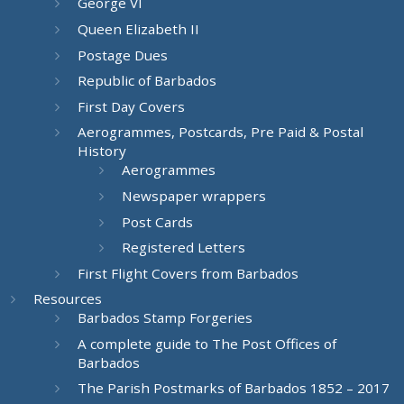
George VI
Queen Elizabeth II
Postage Dues
Republic of Barbados
First Day Covers
Aerogrammes, Postcards, Pre Paid & Postal
History
Aerogrammes
Newspaper wrappers
Post Cards
Registered Letters
First Flight Covers from Barbados
Resources
Barbados Stamp Forgeries
A complete guide to The Post Offices of
Barbados
The Parish Postmarks of Barbados 1852 – 2017