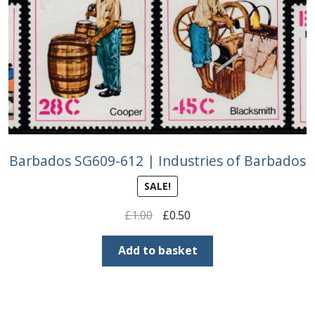
Barbados SG609-612 | Industries of Barbados
SALE!
Original
Current
£
1.00
£
0.50
price
price
was:
is:
Add to basket
£1.00.
£0.50.