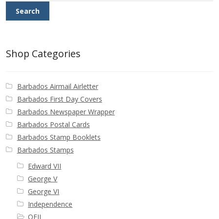
Search
Shop Categories
Barbados Airmail Airletter
Barbados First Day Covers
Barbados Newspaper Wrapper
Barbados Postal Cards
Barbados Stamp Booklets
Barbados Stamps
Edward VII
George V
George VI
Independence
QEII