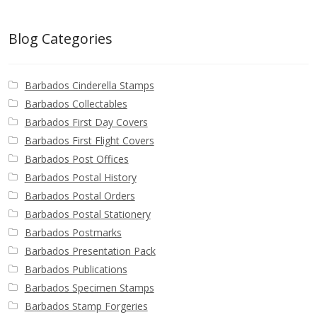
Blog Categories
Barbados Cinderella Stamps
Barbados Collectables
Barbados First Day Covers
Barbados First Flight Covers
Barbados Post Offices
Barbados Postal History
Barbados Postal Orders
Barbados Postal Stationery
Barbados Postmarks
Barbados Presentation Pack
Barbados Publications
Barbados Specimen Stamps
Barbados Stamp Forgeries