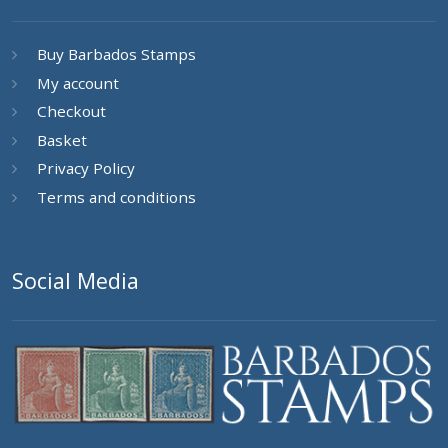
Buy Barbados Stamps
My account
Checkout
Basket
Privacy Policy
Terms and conditions
Social Media