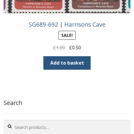
SG689-692 | Harrisons Cave
SALE!
Original
Current
£
1.00
£
0.50
price
price
was:
is:
Add to basket
£1.00.
£0.50.
Search
Search
for: