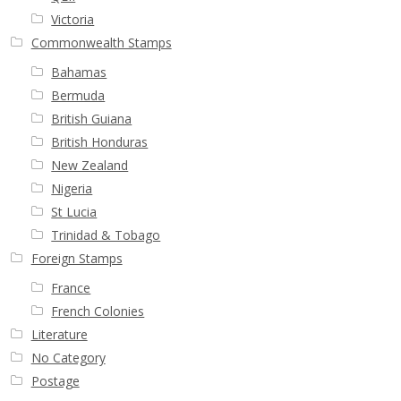
Victoria
Commonwealth Stamps
Bahamas
Bermuda
British Guiana
British Honduras
New Zealand
Nigeria
St Lucia
Trinidad & Tobago
Foreign Stamps
France
French Colonies
Literature
No Category
Postage