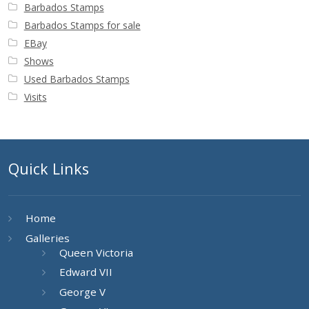
Barbados Stamps
Barbados Stamps for sale
EBay
Shows
Used Barbados Stamps
Visits
Quick Links
Home
Galleries
Queen Victoria
Edward VII
George V