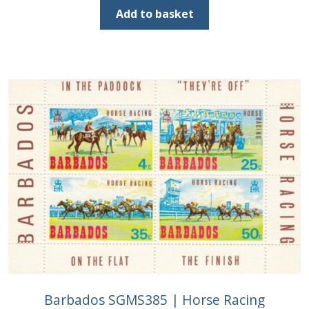
was:
is:
Add to basket
£2.00.
£1.25.
Barbados SGMS385 | Horse Racing