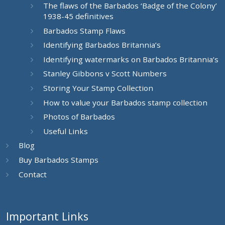
The flaws of the Barbados ‘Badge of the Colony’
1938-45 definitives
Barbados Stamp Flaws
Identifying Barbados Britannia’s
Identifying watermarks on Barbados Britannia’s
Stanley Gibbons v Scott Numbers
Storing Your Stamp Collection
How to value your Barbados stamp collection
Photos of Barbados
Useful Links
Blog
Buy Barbados Stamps
Contact
Important Links