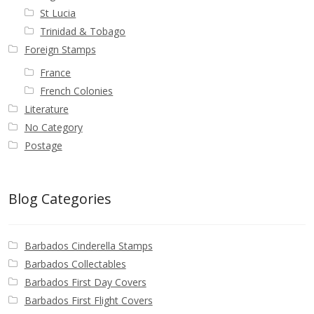
St Lucia
Trinidad & Tobago
Foreign Stamps
France
French Colonies
Literature
No Category
Postage
Blog Categories
Barbados Cinderella Stamps
Barbados Collectables
Barbados First Day Covers
Barbados First Flight Covers