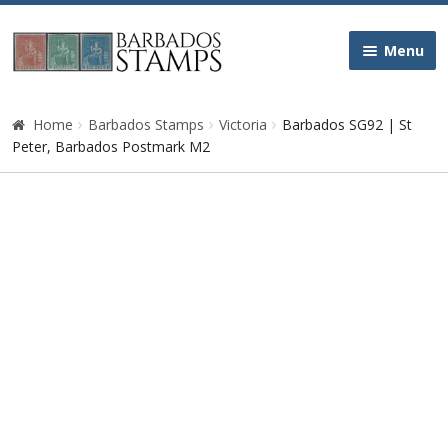
Skip
Skip
Menu
to
to
navigation
content
Home
Home
Barbados Stamps
Victoria
Barbados SG92 | St
Peter, Barbados Postmark M2
Galleries
Queen Victoria
Edward VII
George V
George VI
Queen Elizabeth II