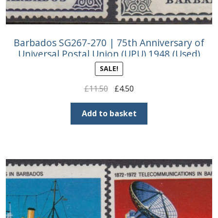
Barbados SG267-270 | 75th Anniversary of
Universal Postal Union (UPU) 1948 (Used)
SALE!
Original
Current
£
11.50
£
4.50
price
price
was:
is:
Add to basket
£11.50.
£4.50.