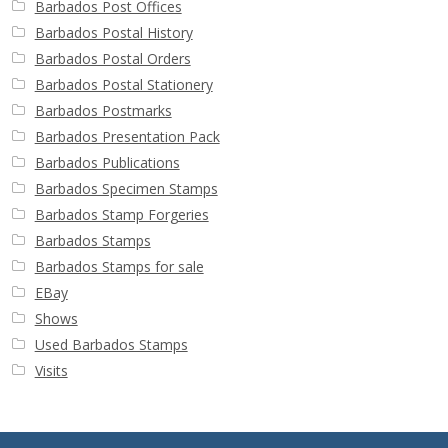
Barbados Post Offices
Barbados Postal History
Barbados Postal Orders
Barbados Postal Stationery
Barbados Postmarks
Barbados Presentation Pack
Barbados Publications
Barbados Specimen Stamps
Barbados Stamp Forgeries
Barbados Stamps
Barbados Stamps for sale
EBay
Shows
Used Barbados Stamps
Visits