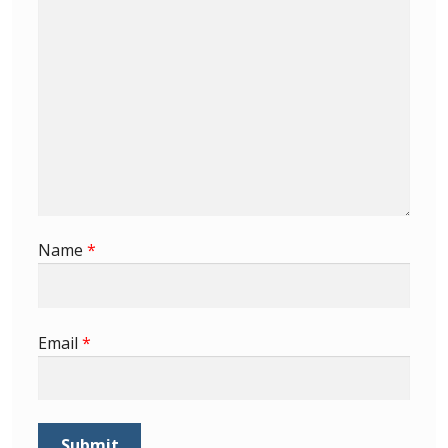
Buy Barbados Stamps
Contact
Name
*
Email
*