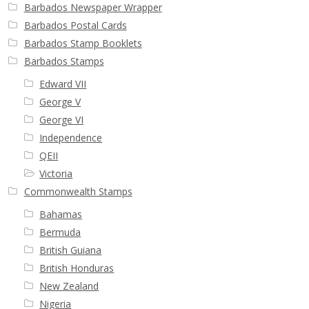
Barbados Newspaper Wrapper
Barbados Postal Cards
Barbados Stamp Booklets
Barbados Stamps
Edward VII
George V
George VI
Independence
QEII
Victoria
Commonwealth Stamps
Bahamas
Bermuda
British Guiana
British Honduras
New Zealand
Nigeria