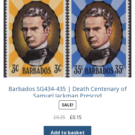
Barbados SG434-435 | Death Centenary of
Samuel Jackman Prescod
SALE!
Original
Current
£
0.25
£
0.15
price
price
was:
is:
Add to basket