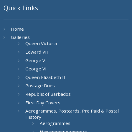
Quick Links
Home
Galleries
Queen Victoria
Edward VII
George V
George VI
Queen Elizabeth II
Postage Dues
Republic of Barbados
First Day Covers
Aerogrammes, Postcards, Pre Paid & Postal
History
Aerogrammes
Newspaper wrappers