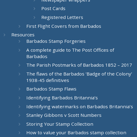
Post Cards
Registered Letters
First Flight Covers from Barbados
Resources
Barbados Stamp Forgeries
A complete guide to The Post Offices of
Barbados
The Parish Postmarks of Barbados 1852 – 2017
The flaws of the Barbados ‘Badge of the Colony’
1938-45 definitives
Barbados Stamp Flaws
Identifying Barbados Britannia’s
Identifying watermarks on Barbados Britannia’s
Stanley Gibbons v Scott Numbers
Storing Your Stamp Collection
How to value your Barbados stamp collection