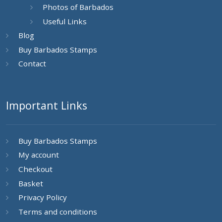
Photos of Barbados
Useful Links
Blog
Buy Barbados Stamps
Contact
Important Links
Buy Barbados Stamps
My account
Checkout
Basket
Privacy Policy
Terms and conditions