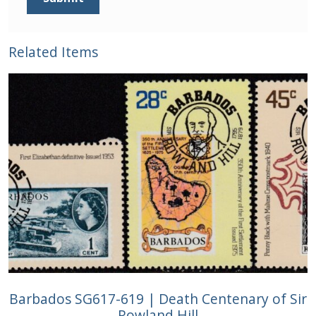
Related Items
Barbados SG617-619 | Death Centenary of Sir
Rowland Hill