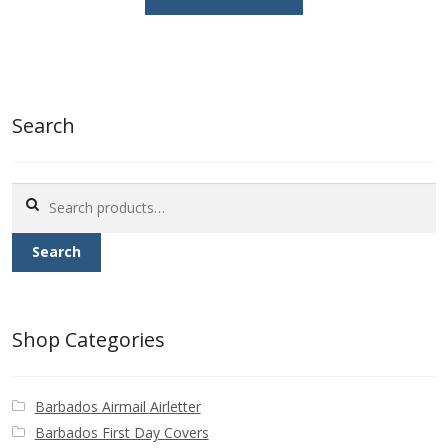
£0.25.
£0.15.
Search
Search
for:
Search
Shop Categories
Barbados Airmail Airletter
Barbados First Day Covers