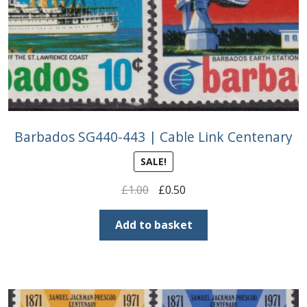
Barbados SG440-443 | Cable Link Centenary
SALE!
Original
Current
£
1.00
£
0.50
price
price
was:
is:
Add to basket
£1.00.
£0.50.