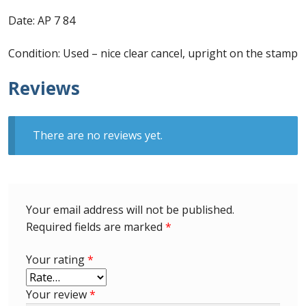
Identifying Barbados Britannia’s
Date: AP 7 84
Identifying watermarks on Barbados
Condition: Used – nice clear cancel, upright on the stamp
Britannia’s
Reviews
Stanley Gibbons v Scott Numbers
Storing Your Stamp Collection
There are no reviews yet.
How to value your Barbados stamp collection
Photos of Barbados
Your email address will not be published.
Required fields are marked
*
Useful Links
Your rating
*
Blog
Your review
*