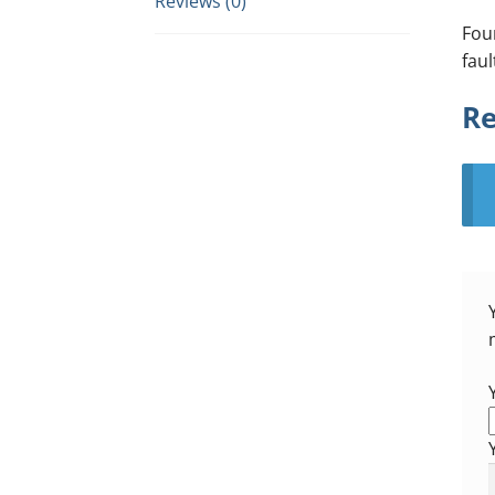
Reviews (0)
Fou
faul
Re