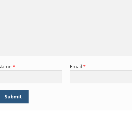
Name
*
Email
*