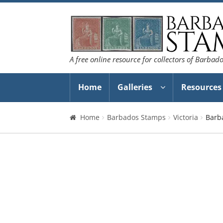
Skip
Skip
to
to
navigation
content
A free online resource for collectors of Barbad
Home
Galleries
Resources
Home
Barbados Stamps
Victoria
Barb