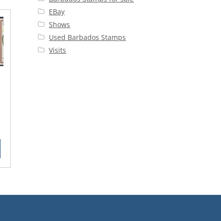
EBay
Shows
Used Barbados Stamps
Visits
rent
ce
25.