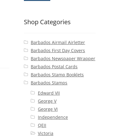
Shop Categories
Barbados Airmail Airletter
Barbados First Day Covers
Barbados Newspaper Wrapper
Barbados Postal Cards
Barbados Stamp Booklets
Barbados Stamps
Edward VII
George V
George VI
Independence
QEII
Victoria