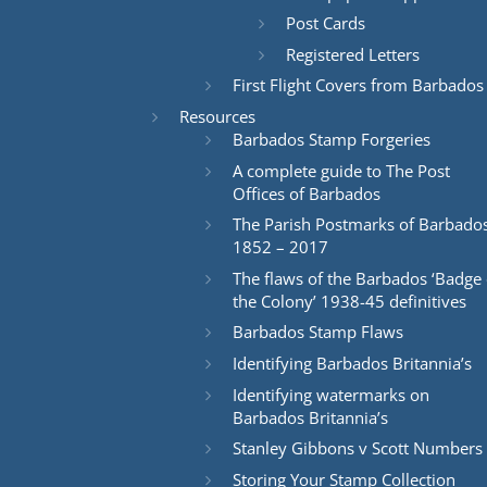
Post Cards
Registered Letters
First Flight Covers from Barbados
Resources
Barbados Stamp Forgeries
A complete guide to The Post
Offices of Barbados
The Parish Postmarks of Barbado
1852 – 2017
The flaws of the Barbados ‘Badge 
the Colony’ 1938-45 definitives
Barbados Stamp Flaws
Identifying Barbados Britannia’s
Identifying watermarks on
Barbados Britannia’s
Stanley Gibbons v Scott Numbers
Storing Your Stamp Collection