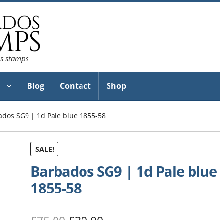
os stamps
Blog
Contact
Shop
ados SG9 | 1d Pale blue 1855-58
SALE!
Barbados SG9 | 1d Pale blue
1855-58