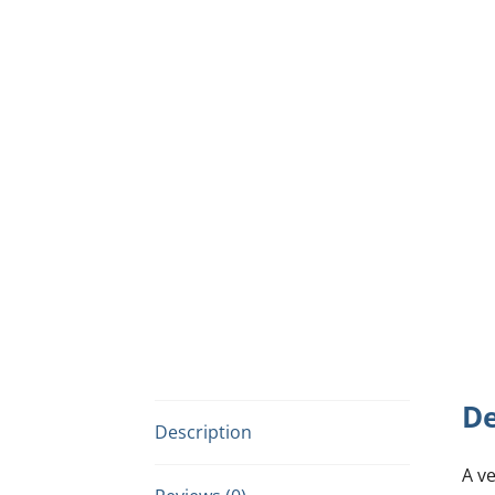
De
Description
A v