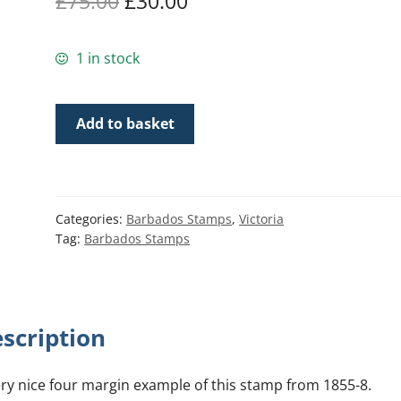
Original
Current
£
75.00
£
30.00
price
price
1 in stock
was:
is:
£75.00.
£30.00.
Barbados
Add to basket
SG9
|
1d
Pale
Categories:
Barbados Stamps
,
Victoria
blue
Tag:
Barbados Stamps
1855-
58
quantity
scription
ery nice four margin example of this stamp from 1855-8.