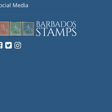
ocial Media