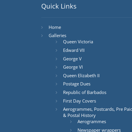
Quick Links
Home
Galleries
Queen Victoria
Edward VII
George V
George VI
Queen Elizabeth II
Postage Dues
Republic of Barbados
First Day Covers
Aerogrammes, Postcards, Pre Pai
& Postal History
Aerogrammes
Newspaper wrappers