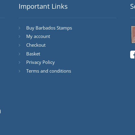
Important Links
S
Buy Barbados Stamps
My account
Checkout
Basket
Privacy Policy
Terms and conditions
d