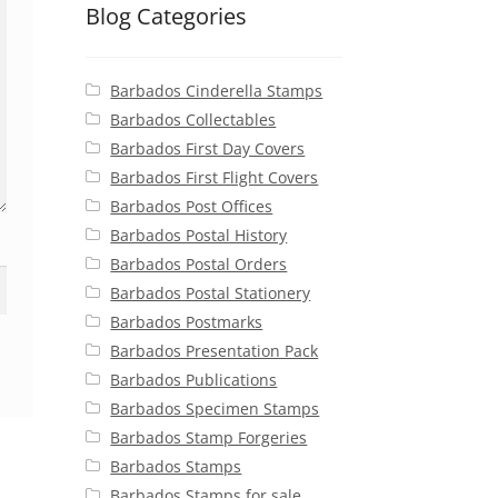
Blog Categories
Barbados Cinderella Stamps
Barbados Collectables
Barbados First Day Covers
Barbados First Flight Covers
Barbados Post Offices
Barbados Postal History
Barbados Postal Orders
Barbados Postal Stationery
Barbados Postmarks
Barbados Presentation Pack
Barbados Publications
Barbados Specimen Stamps
Barbados Stamp Forgeries
Barbados Stamps
Barbados Stamps for sale