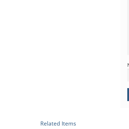
Related Items