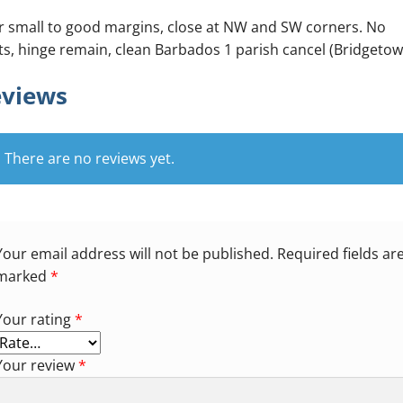
r small to good margins, close at NW and SW corners. No
ts, hinge remain, clean Barbados 1 parish cancel (Bridgetow
views
There are no reviews yet.
Your email address will not be published.
Required fields ar
marked
*
Your rating
*
Your review
*