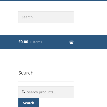
Search
for:
£0.00
0 items
Search
Search
for:
Search