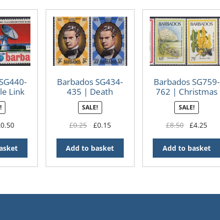
 SG440-
Barbados SG434-
Barbados SG759-
le Link
435 | Death
762 | Christmas
nary
Centenary of
Flowers 1984
!
SALE!
SALE!
Samuel Jackman
Prescod
iginal
Current
Original
Current
Original
Cur
£
0.50
£
0.25
£
0.15
£
8.50
£
4.25
ice
price
price
price
price
pri
s:
is:
was:
is:
was:
is:
asket
Add to basket
Add to basket
.00.
£0.50.
£0.25.
£0.15.
£8.50.
£4.