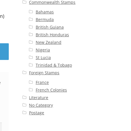
Commonwealth Stamps
Bahamas
n)
Bermuda
British Guiana
British Honduras
New Zealand
Nigeria
St Lucia
Trinidad & Tobago
Foreign Stamps
e
France
French Colonies
Literature
No Category
Postage