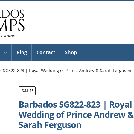
os stamps
Blog
Contact
Shop
s SG822-823 | Royal Wedding of Prince Andrew & Sarah Ferguson
SALE!
Barbados SG822-823 | Royal
Wedding of Prince Andrew &
Sarah Ferguson