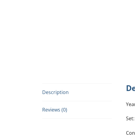
De
Description
Yea
Reviews (0)
Set
Con