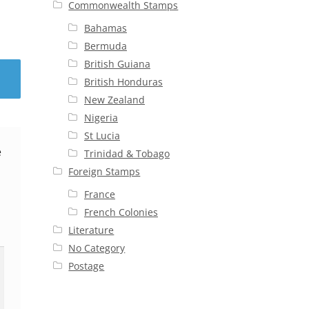
Commonwealth Stamps
Bahamas
Bermuda
British Guiana
British Honduras
New Zealand
Nigeria
St Lucia
e
Trinidad & Tobago
Foreign Stamps
France
French Colonies
Literature
No Category
Postage