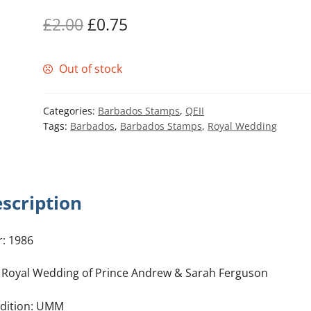
Original
Current
£
2.00
£
0.75
price
price
Out of stock
was:
is:
£2.00.
£0.75.
Categories:
Barbados Stamps
,
QEII
Tags:
Barbados
,
Barbados Stamps
,
Royal Wedding
scription
r: 1986
: Royal Wedding of Prince Andrew & Sarah Ferguson
dition: UMM