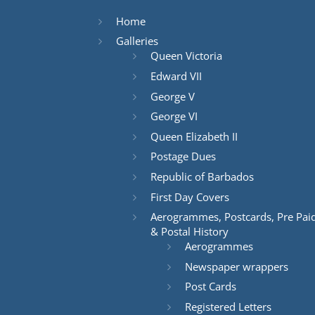
Home
Galleries
Queen Victoria
Edward VII
George V
George VI
Queen Elizabeth II
Postage Dues
Republic of Barbados
First Day Covers
Aerogrammes, Postcards, Pre Pai
& Postal History
Aerogrammes
Newspaper wrappers
Post Cards
Registered Letters