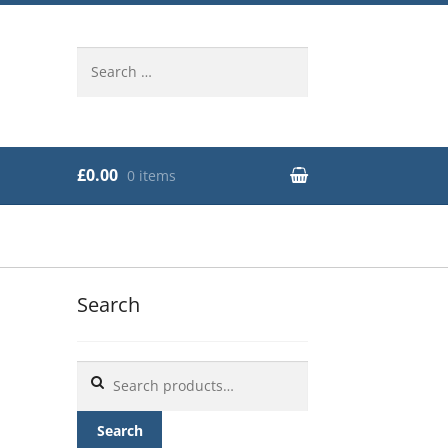
Search
for:
£0.00
0 items
Search
Search
for:
Search