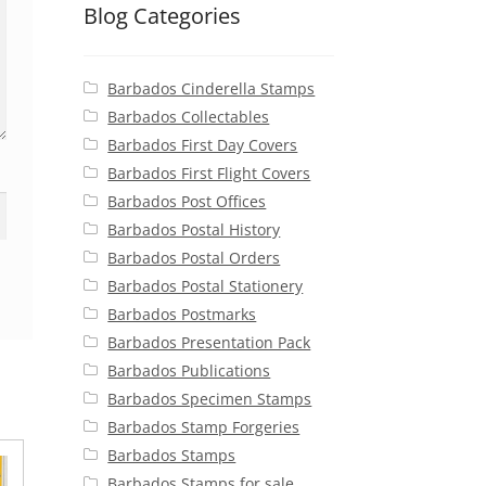
Blog Categories
Barbados Cinderella Stamps
Barbados Collectables
Barbados First Day Covers
Barbados First Flight Covers
Barbados Post Offices
Barbados Postal History
Barbados Postal Orders
Barbados Postal Stationery
Barbados Postmarks
Barbados Presentation Pack
Barbados Publications
Barbados Specimen Stamps
Barbados Stamp Forgeries
Barbados Stamps
Barbados Stamps for sale