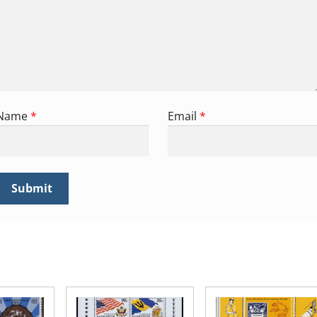
Name
*
Email
*