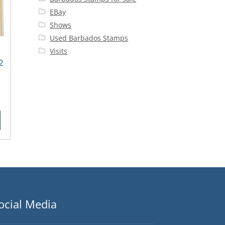
EBay
Shows
Used Barbados Stamps
Visits
2
rent
ce
25.
ocial Media