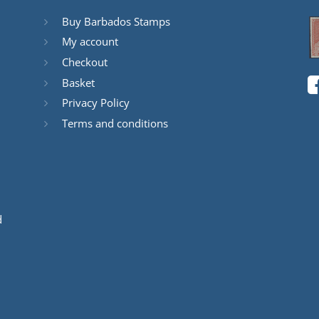
Buy Barbados Stamps
My account
Checkout
Basket
Privacy Policy
Terms and conditions
d