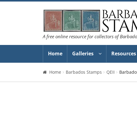
Skip
Skip
to
to
navigation
content
A free online resource for collectors of Barbad
Home
Galleries
Resources
Home
Barbados Stamps
QEII
Barbado