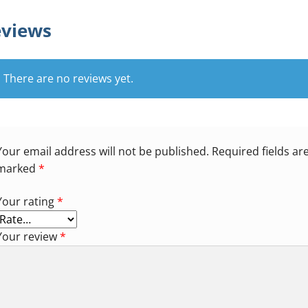
views
There are no reviews yet.
Your email address will not be published.
Required fields ar
marked
*
Your rating
*
Your review
*