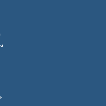
s
of
mp