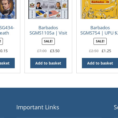
 SG434-
Barbados
Barbados
eath
SGMS1105a | Visit
SGMS754 | UPU $
ry of
of President
Mini Sheet
!
SALE!
SALE!
ackman
Clinton to
cod
Barbados 1997
iginal
Current
Original
Current
Original
Cur
£
0.15
£
7.00
£
3.50
£
2.50
£
1.25
ice
price
price
price
price
pri
s:
is:
was:
is:
was:
is:
asket
Add to basket
Add to basket
.25.
£0.15.
£7.00.
£3.50.
£2.50.
£1.
Important Links
S