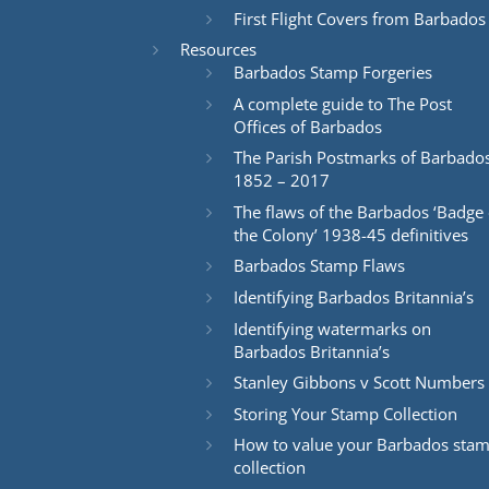
First Flight Covers from Barbados
Resources
Barbados Stamp Forgeries
A complete guide to The Post
Offices of Barbados
The Parish Postmarks of Barbado
1852 – 2017
The flaws of the Barbados ‘Badge 
the Colony’ 1938-45 definitives
Barbados Stamp Flaws
Identifying Barbados Britannia’s
Identifying watermarks on
Barbados Britannia’s
Stanley Gibbons v Scott Numbers
Storing Your Stamp Collection
How to value your Barbados sta
collection