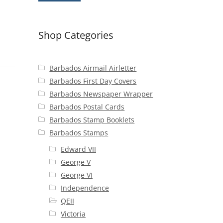
Shop Categories
Barbados Airmail Airletter
Barbados First Day Covers
Barbados Newspaper Wrapper
Barbados Postal Cards
Barbados Stamp Booklets
Barbados Stamps
Edward VII
George V
George VI
Independence
QEII
Victoria