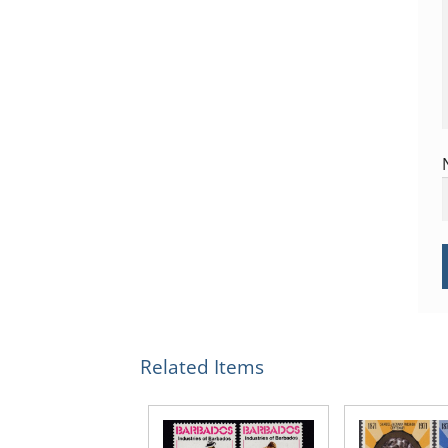
Related Items