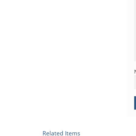
Related Items