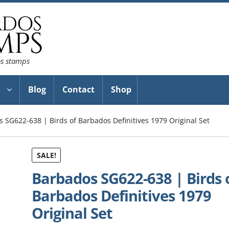
os stamps
Blog
Contact
Shop
 SG622-638 | Birds of Barbados Definitives 1979 Original Set
SALE!
Barbados SG622-638 | Birds 
Barbados Definitives 1979
Original Set