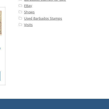
EBay
Shows
Used Barbados Stamps
Visits
h
rent
ce
30.