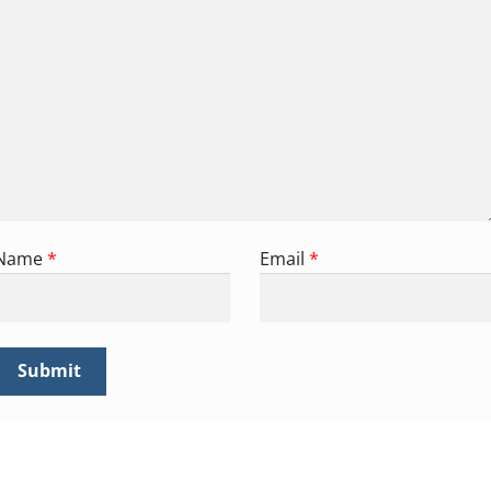
Name
*
Email
*