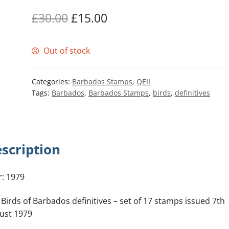
Original
Current
£
30.00
£
15.00
price
price
Out of stock
was:
is:
£30.00.
£15.00.
Categories:
Barbados Stamps
,
QEII
Tags:
Barbados
,
Barbados Stamps
,
birds
,
definitives
scription
r: 1979
 Birds of Barbados definitives – set of 17 stamps issued 7th
ust 1979