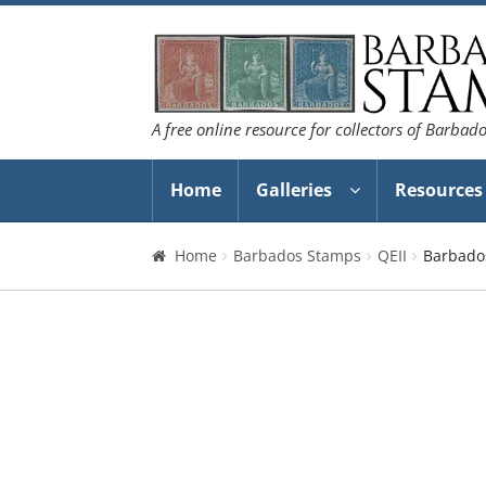
Skip
Skip
to
to
navigation
content
A free online resource for collectors of Barbad
Home
Galleries
Resources
Home
Barbados Stamps
QEII
Barbados