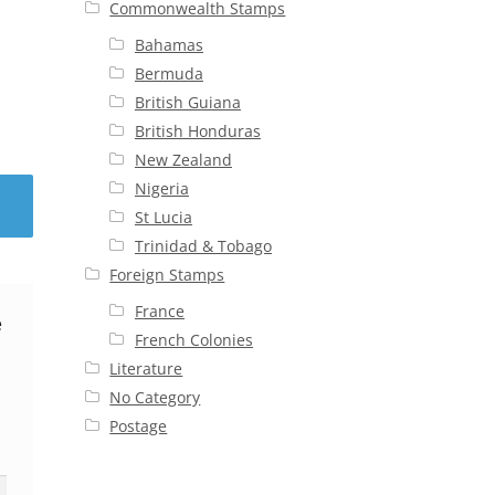
Commonwealth Stamps
Bahamas
Bermuda
British Guiana
British Honduras
New Zealand
Nigeria
St Lucia
Trinidad & Tobago
Foreign Stamps
France
e
French Colonies
Literature
No Category
Postage