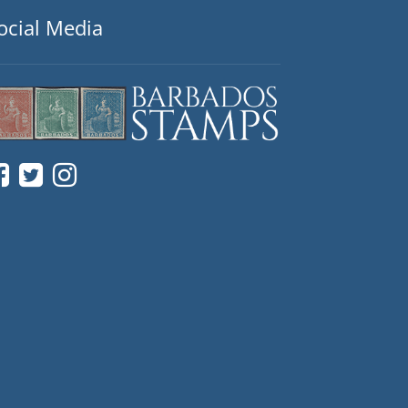
ocial Media