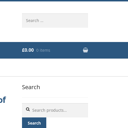
Search
for:
£0.00
0 items
Search
of
Search
for:
Search