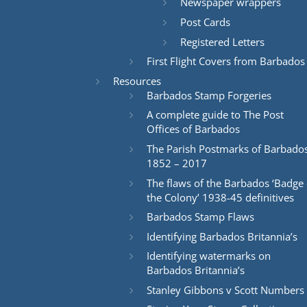
Newspaper wrappers
Post Cards
Registered Letters
First Flight Covers from Barbados
Resources
Barbados Stamp Forgeries
A complete guide to The Post
Offices of Barbados
The Parish Postmarks of Barbado
1852 – 2017
The flaws of the Barbados ‘Badge 
the Colony’ 1938-45 definitives
Barbados Stamp Flaws
Identifying Barbados Britannia’s
Identifying watermarks on
Barbados Britannia’s
Stanley Gibbons v Scott Numbers