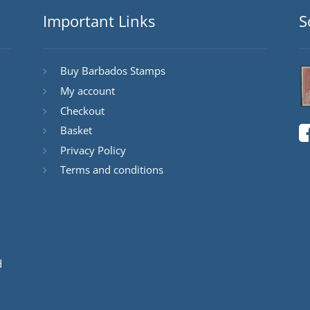
Important Links
S
Buy Barbados Stamps
My account
Checkout
Basket
Privacy Policy
Terms and conditions
d