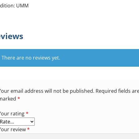
dition: UMM
views
There are no reviews yet.
Your email address will not be published.
Required fields ar
marked
*
Your rating
*
Your review
*