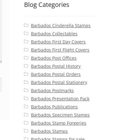
Blog Categories
Barbados Cinderella Stamps
Barbados Collectables
Barbados First Day Covers
Barbados First Flight Covers
Barbados Post Offices
Barbados Postal History
Barbados Postal Orders
Barbados Postal Stationery
Barbados Postmarks
Barbados Presentation Pack
Barbados Publications
Barbados Specimen Stamps
Barbados Stamp Forgeries
Barbados Stamps
Barbados Stamps for sale