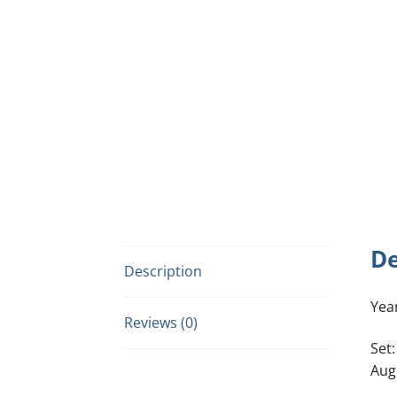
De
Description
Yea
Reviews (0)
Set:
Aug