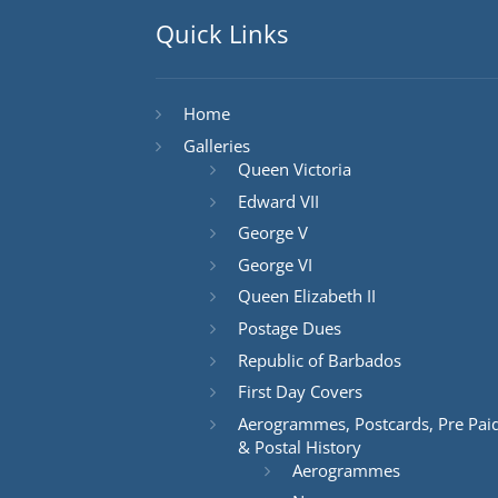
Quick Links
Home
Galleries
Queen Victoria
Edward VII
George V
George VI
Queen Elizabeth II
Postage Dues
Republic of Barbados
First Day Covers
Aerogrammes, Postcards, Pre Pai
& Postal History
Aerogrammes