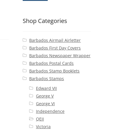
Shop Categories
Barbados Airmail Airletter
Barbados First Day Covers
Barbados Newspaper Wrapper
Barbados Postal Cards
Barbados Stamp Booklets
Barbados Stamps
Edward VII
George V
George VI
Independence
QEII
Victoria