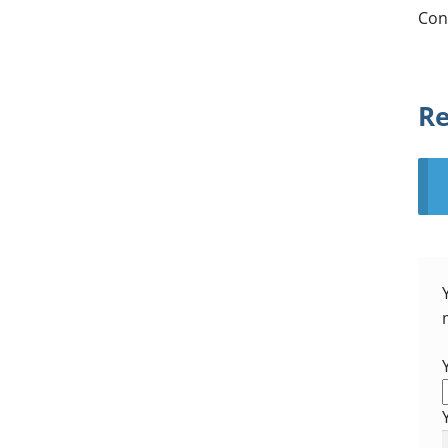
Con
Re