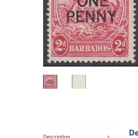
De
Description