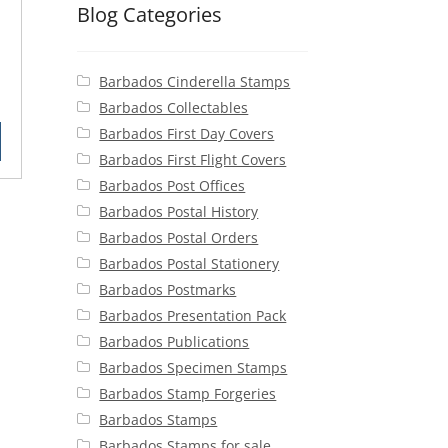
1
Blog Categories
Barbados Cinderella Stamps
rent
Barbados Collectables
ce
Barbados First Day Covers
Barbados First Flight Covers
50.
Barbados Post Offices
Barbados Postal History
Barbados Postal Orders
Barbados Postal Stationery
Barbados Postmarks
Barbados Presentation Pack
Barbados Publications
Barbados Specimen Stamps
Barbados Stamp Forgeries
Barbados Stamps
Barbados Stamps for sale