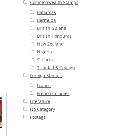
Commonwealth Stamps
Bahamas
Bermuda
British Guiana
British Honduras
New Zealand
Nigeria
St Lucia
Trinidad & Tobago
Foreign Stamps
France
French Colonies
Literature
No Category
Postage