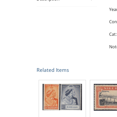
Yea
Con
Cat:
Not
Related Items