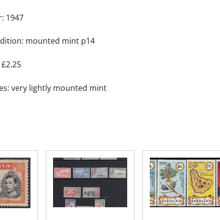
Colony
r: 1947
quantity
dition: mounted mint p14
 £2.25
es: very lightly mounted mint