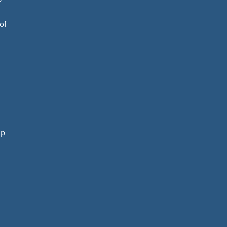
of
mp