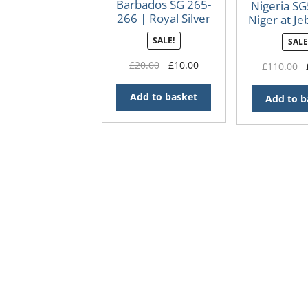
Barbados SG 265-
Nigeria SG
266 | Royal Silver
Niger at Je
Wedding 1948
13 x 
SALE!
SALE
Original
Current
£
20.00
£
10.00
O
£
110.00
price
price
p
was:
is:
w
Add to basket
Add to b
£20.00.
£10.00.
£