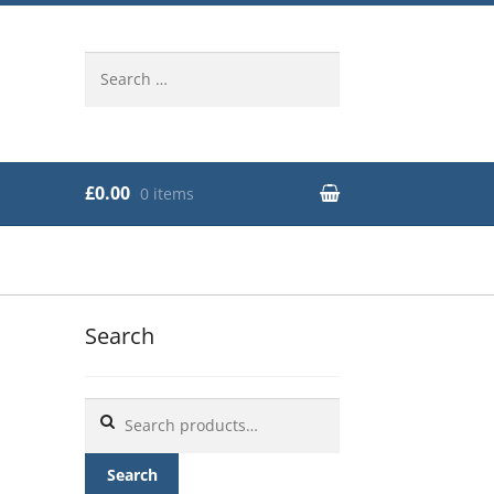
Search
for:
£0.00
0 items
Search
Search
for:
Search