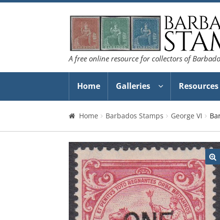
Skip
Skip
to
to
navigation
content
A free online resource for collectors of Barbad
Home
Galleries
Resources
Home
Barbados Stamps
George VI
Ba
🔍