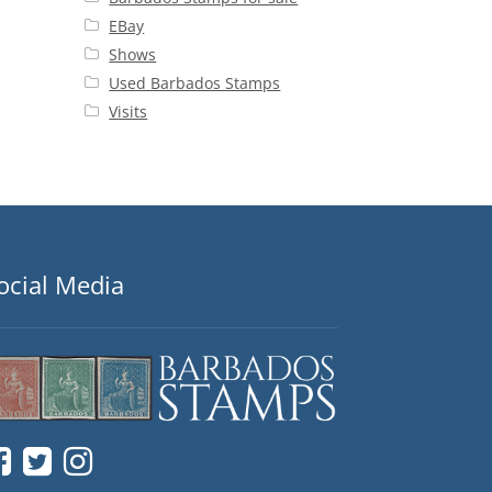
EBay
Shows
Used Barbados Stamps
Visits
ocial Media