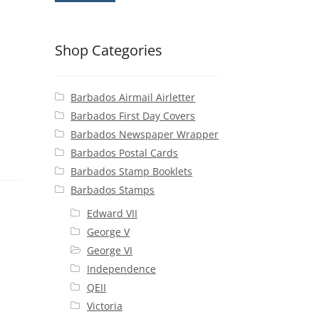
Shop Categories
Barbados Airmail Airletter
Barbados First Day Covers
Barbados Newspaper Wrapper
Barbados Postal Cards
Barbados Stamp Booklets
Barbados Stamps
Edward VII
George V
George VI
Independence
QEII
Victoria