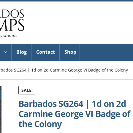
os stamps
Blog
Contact
Shop
rbados SG264 | 1d on 2d Carmine George VI Badge of the Colony
SALE!
Barbados SG264 | 1d on 2d
Carmine George VI Badge of
the Colony