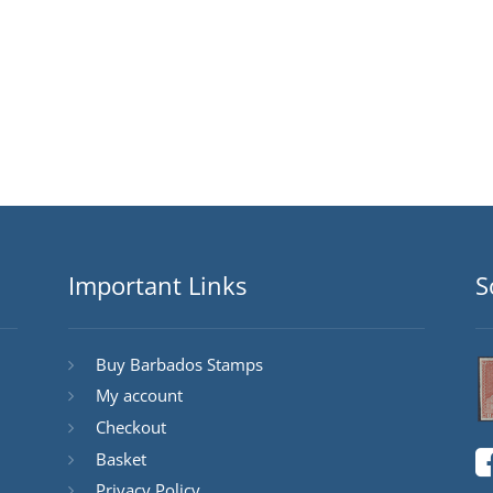
Important Links
S
Buy Barbados Stamps
My account
Checkout
Basket
Privacy Policy