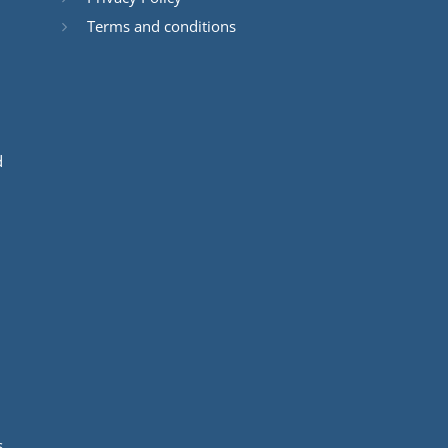
Terms and conditions
d
s