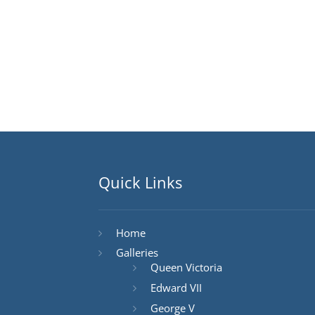
Quick Links
Home
Galleries
Queen Victoria
Edward VII
George V