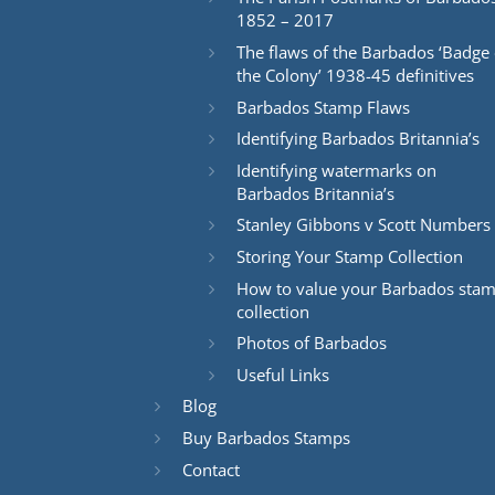
1852 – 2017
The flaws of the Barbados ‘Badge 
the Colony’ 1938-45 definitives
Barbados Stamp Flaws
Identifying Barbados Britannia’s
Identifying watermarks on
Barbados Britannia’s
Stanley Gibbons v Scott Numbers
Storing Your Stamp Collection
How to value your Barbados sta
collection
Photos of Barbados
Useful Links
Blog
Buy Barbados Stamps
Contact