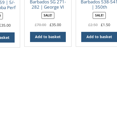
Barbados SG 271-
Barbados 538-54
59 | 5/-
282 | George VI
| 350th
bba Perf
definitives
Anniversary of
11½
SALE!
SALE!
!
First Settlement
Original
Current
Original
Cur
£
70.00
£
35.00
£
2.50
£
1.50
riginal
Current
£
35.00
price
price
price
pri
rice
price
was:
is:
was:
is:
as:
is:
Add to basket
Add to basket
asket
£70.00.
£35.00.
£2.50.
£1.
110.00.
£35.00.