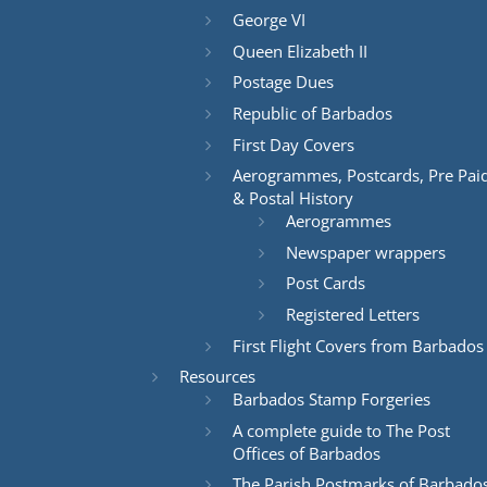
George VI
Queen Elizabeth II
Postage Dues
Republic of Barbados
First Day Covers
Aerogrammes, Postcards, Pre Pai
& Postal History
Aerogrammes
Newspaper wrappers
Post Cards
Registered Letters
First Flight Covers from Barbados
Resources
Barbados Stamp Forgeries
A complete guide to The Post
Offices of Barbados
The Parish Postmarks of Barbado