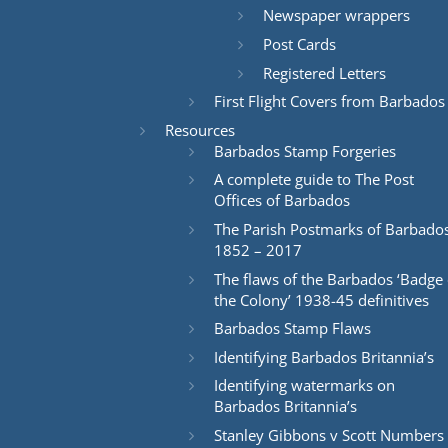
Newspaper wrappers
Post Cards
Registered Letters
First Flight Covers from Barbados
Resources
Barbados Stamp Forgeries
A complete guide to The Post
Offices of Barbados
The Parish Postmarks of Barbado
1852 – 2017
The flaws of the Barbados ‘Badge 
the Colony’ 1938-45 definitives
Barbados Stamp Flaws
Identifying Barbados Britannia’s
Identifying watermarks on
Barbados Britannia’s
Stanley Gibbons v Scott Numbers