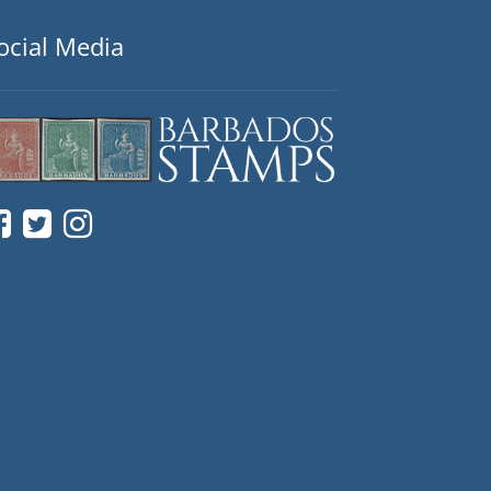
ocial Media