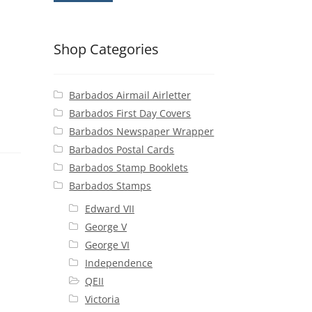
Shop Categories
Barbados Airmail Airletter
Barbados First Day Covers
Barbados Newspaper Wrapper
Barbados Postal Cards
Barbados Stamp Booklets
Barbados Stamps
Edward VII
George V
George VI
Independence
QEII
Victoria