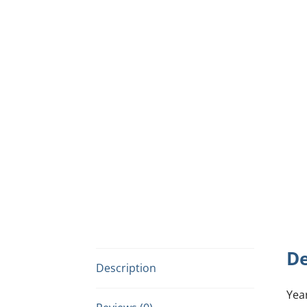
De
Description
Yea