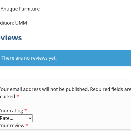
 Antique Furniture
dition: UMM
views
There are no reviews yet.
Your email address will not be published.
Required fields ar
marked
*
Your rating
*
Your review
*