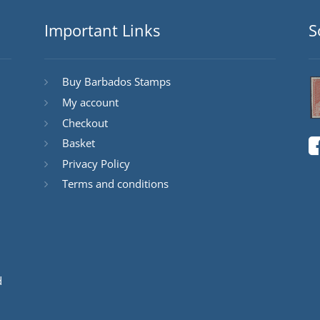
Important Links
S
Buy Barbados Stamps
My account
Checkout
Basket
Privacy Policy
Terms and conditions
d