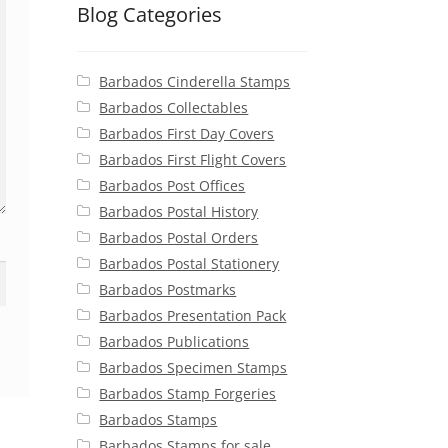
Blog Categories
Barbados Cinderella Stamps
Barbados Collectables
Barbados First Day Covers
Barbados First Flight Covers
Barbados Post Offices
Barbados Postal History
Barbados Postal Orders
Barbados Postal Stationery
Barbados Postmarks
Barbados Presentation Pack
Barbados Publications
Barbados Specimen Stamps
Barbados Stamp Forgeries
Barbados Stamps
Barbados Stamps for sale