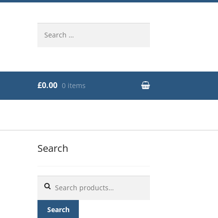
Search
for:
£0.00
0 items
Search
Search
for:
Search