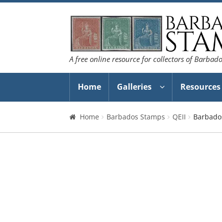
Skip
Skip
to
to
navigation
content
A free online resource for collectors of Barbad
Home
Galleries
Resources
Home
Barbados Stamps
QEII
Barbado