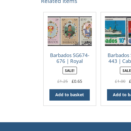
Related Items
Barbados SG674-
Barbados
676 | Royal
443 | Cab
Wedding 1981
Cente
SALE!
SALE
(Used)
Original
Current
Or
£
1.25
£
0.65
£
1.00
price
price
pr
was:
is:
wa
Add to basket
Add to b
£1.25.
£0.65.
£1