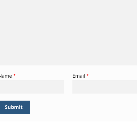
Name
*
Email
*