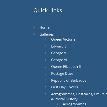
Quick Links
Home
Galleries
Queen Victoria
Edward VII
George V
George VI
Queen Elizabeth II
Postage Dues
Republic of Barbados
First Day Covers
Aerogrammes, Postcards, Pre Pai
& Postal History
Aerogrammes