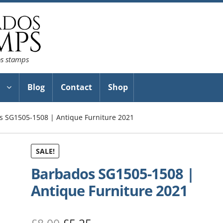
os stamps
Blog
Contact
Shop
s SG1505-1508 | Antique Furniture 2021
SALE!
Barbados SG1505-1508 |
Antique Furniture 2021