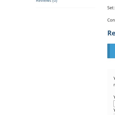
Reviews (0)
Set:
Con
Re