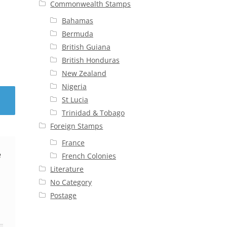
Commonwealth Stamps
Bahamas
Bermuda
British Guiana
British Honduras
New Zealand
Nigeria
St Lucia
Trinidad & Tobago
Foreign Stamps
France
e
French Colonies
Literature
No Category
Postage