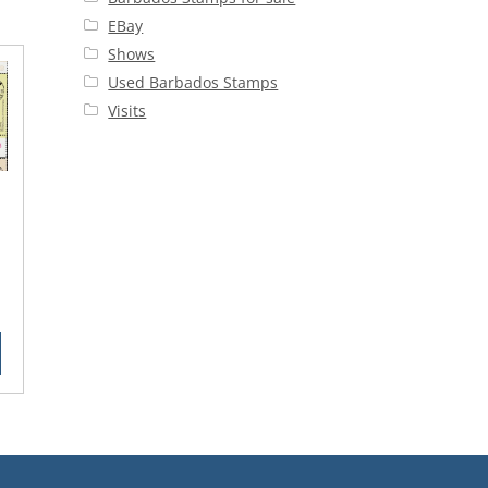
EBay
Shows
Used Barbados Stamps
Visits
rent
ce
90.