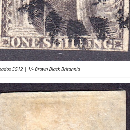
ados SG12 | 1/- Brown Black Britannia