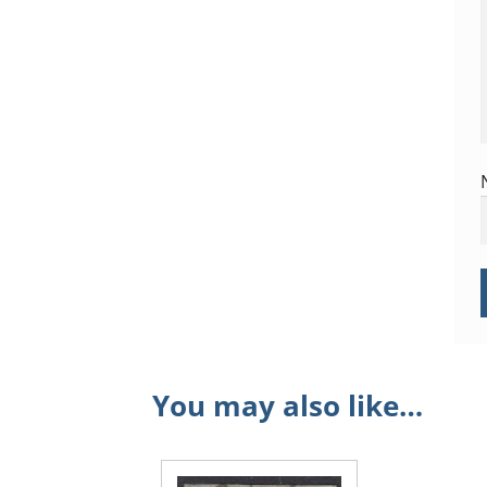
You may also like…