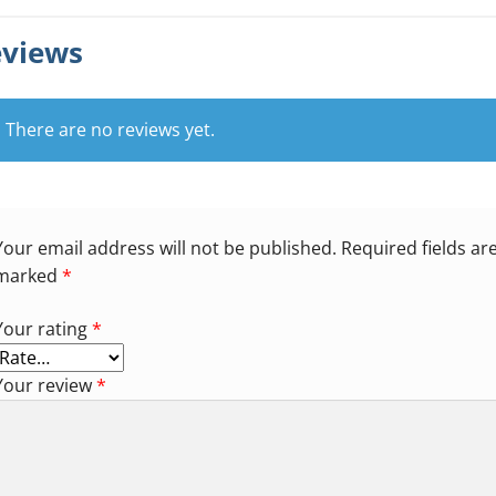
views
There are no reviews yet.
Your email address will not be published.
Required fields ar
marked
*
Your rating
*
Your review
*