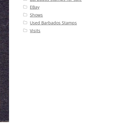
EBay
Shows
Used Barbados Stamps
Visits