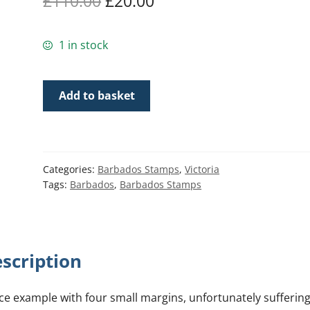
Original
Current
£
110.00
£
20.00
price
price
1 in stock
was:
is:
£110.00.
£20.00.
Barbados
Add to basket
SG12
|
1/-
Brown
Categories:
Barbados Stamps
,
Victoria
Black
Tags:
Barbados
,
Barbados Stamps
Britannia
quantity
scription
ce example with four small margins, unfortunately sufferin