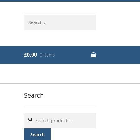
Search
for:
£0.00
0 items
Search
Search
for:
Search