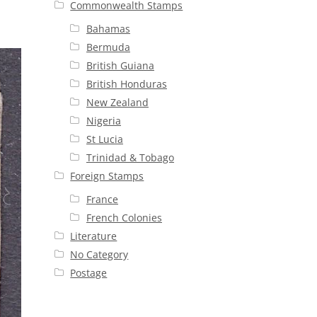
Commonwealth Stamps
Bahamas
Bermuda
British Guiana
British Honduras
New Zealand
Nigeria
St Lucia
Trinidad & Tobago
Foreign Stamps
France
French Colonies
Literature
No Category
Postage