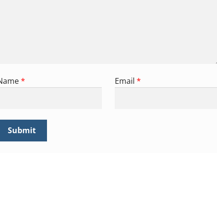
Name
*
Email
*