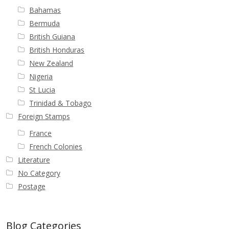
Bahamas
Bermuda
British Guiana
British Honduras
New Zealand
Nigeria
St Lucia
Trinidad & Tobago
Foreign Stamps
France
French Colonies
Literature
No Category
Postage
Blog Categories