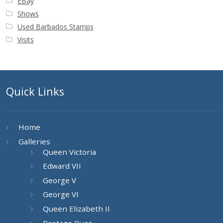
EBay
Shows
Used Barbados Stamps
Visits
Quick Links
Home
Galleries
Queen Victoria
Edward VII
George V
George VI
Queen Elizabeth II
Postage Dues