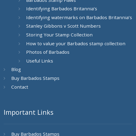
Identifying Barbados Britannia’s
Identifying watermarks on Barbados Britannia’s
Stanley Gibbons v Scott Numbers
Storing Your Stamp Collection
How to value your Barbados stamp collection
Photos of Barbados
Useful Links
Blog
Buy Barbados Stamps
Contact
Important Links
Buy Barbados Stamps