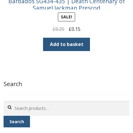
Barbados SG434-435 | Death Centenary of
Samuel Jackman Prescod
SALE!
Original
Current
£
0.25
£
0.15
price
price
was:
is:
Add to basket
£0.25.
£0.15.
Search
Search
for:
Search