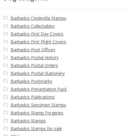
Barbados Cinderella Stamps
Barbados Collectables
Barbados First Day Covers
Barbados First Flight Covers
Barbados Post Offices
Barbados Postal History
Barbados Postal Orders
Barbados Postal Stationery
Barbados Postmarks
Barbados Presentation Pack
Barbados Publications
Barbados Specimen Stamps
Barbados Stamp Forgeries
Barbados Stamps
Barbados Stamps for sale