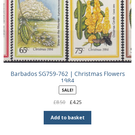
Buy Barbados Stamps
Contact
Barbados SG759-762 | Christmas Flowers
1984
SALE!
Original
Current
£
8.50
£
4.25
price
price
was:
is:
Add to basket
£8.50.
£4.25.