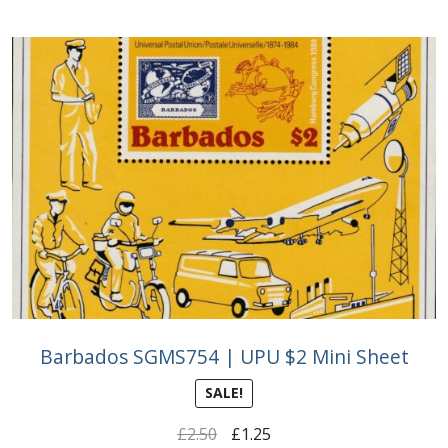
Barbados SGMS754 | UPU $2 Mini Sheet
SALE!
Original
Current
£
2.50
£
1.25