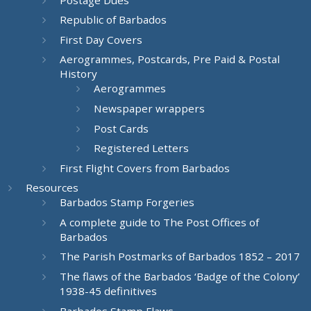
Republic of Barbados
First Day Covers
Aerogrammes, Postcards, Pre Paid & Postal
History
Aerogrammes
Newspaper wrappers
Post Cards
Registered Letters
First Flight Covers from Barbados
Resources
Barbados Stamp Forgeries
A complete guide to The Post Offices of
Barbados
The Parish Postmarks of Barbados 1852 – 2017
The flaws of the Barbados ‘Badge of the Colony’
1938-45 definitives
Barbados Stamp Flaws