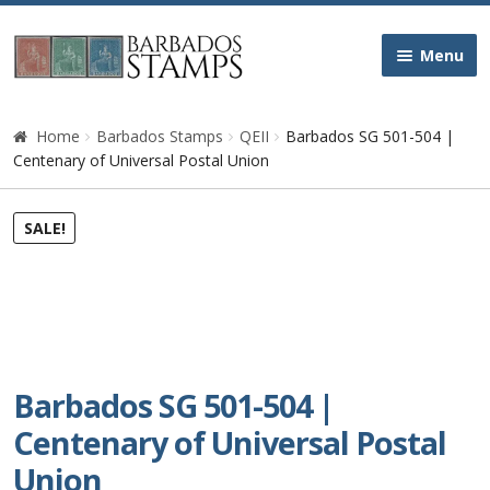
Skip
Skip
Menu
to
to
navigation
content
Home
Home
Barbados Stamps
QEII
Barbados SG 501-504 |
Centenary of Universal Postal Union
Galleries
SALE!
Queen Victoria
Edward VII
George V
Barbados SG 501-504 |
George VI
Centenary of Universal Postal
Union
Queen Elizabeth II