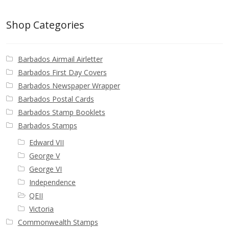
Shop Categories
Barbados Airmail Airletter
Barbados First Day Covers
Barbados Newspaper Wrapper
Barbados Postal Cards
Barbados Stamp Booklets
Barbados Stamps
Edward VII
George V
George VI
Independence
QEII
Victoria
Commonwealth Stamps