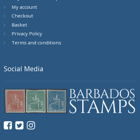
My account
Checkout
Basket
Privacy Policy
Terms and conditions
Social Media