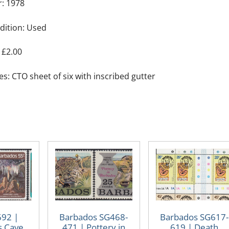
r: 1978
dition: Used
 £2.00
s: CTO sheet of six with inscribed gutter
692 |
Barbados SG468-
Barbados SG617-
s Cave
471 | Pottery in
619 | Death