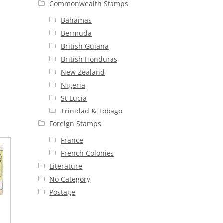
Commonwealth Stamps
Bahamas
Bermuda
British Guiana
British Honduras
New Zealand
Nigeria
St Lucia
Trinidad & Tobago
Foreign Stamps
France
French Colonies
Literature
No Category
Postage