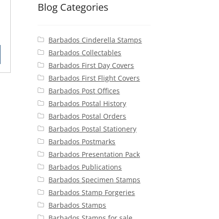
Blog Categories
rent
Barbados Cinderella Stamps
ce
Barbados Collectables
90.
Barbados First Day Covers
Barbados First Flight Covers
Barbados Post Offices
Barbados Postal History
Barbados Postal Orders
Barbados Postal Stationery
Barbados Postmarks
Barbados Presentation Pack
Barbados Publications
Barbados Specimen Stamps
Barbados Stamp Forgeries
Barbados Stamps
Barbados Stamps for sale