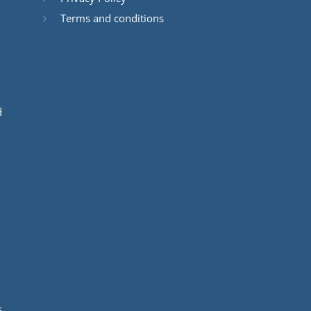
Terms and conditions
d
s