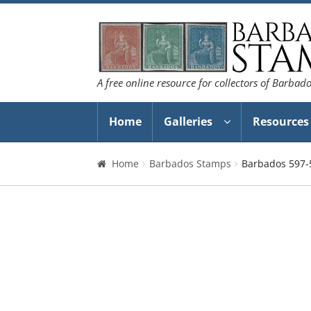
Skip
Skip
to
to
navigation
content
A free online resource for collectors of Barbad
Home
Galleries
Resources
Home
Barbados Stamps
Barbados 597-5