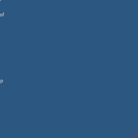
of
mp