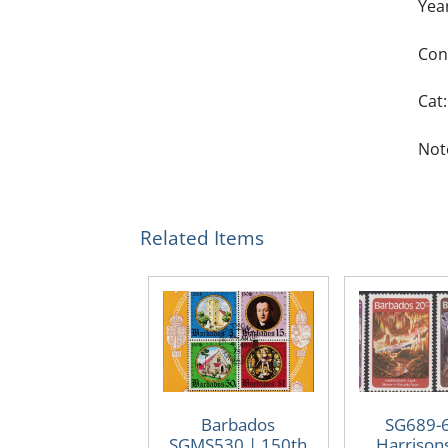
Yea
Con
Cat:
Note
Related Items
Barbados
SG689-
SGMS530 | 150th
Harrison