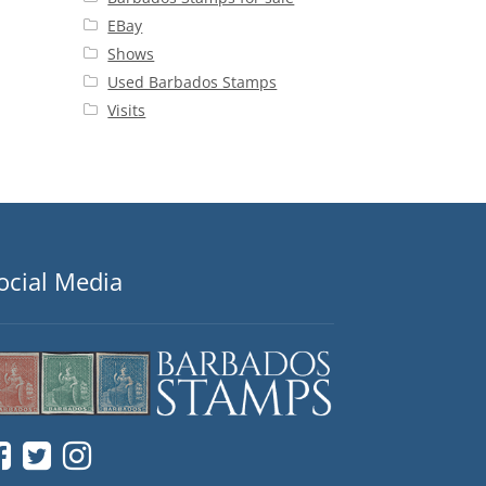
EBay
Shows
Used Barbados Stamps
Visits
ocial Media