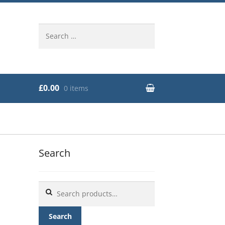
Search
for:
£0.00
0 items
Search
Search
for:
Search