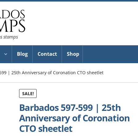
os stamps
Blog
Contact
Shop
99 | 25th Anniversary of Coronation CTO sheetlet
SALE!
Barbados 597-599 | 25th
Anniversary of Coronation
CTO sheetlet