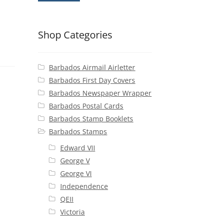
Shop Categories
Barbados Airmail Airletter
Barbados First Day Covers
Barbados Newspaper Wrapper
Barbados Postal Cards
Barbados Stamp Booklets
Barbados Stamps
Edward VII
George V
George VI
Independence
QEII
Victoria