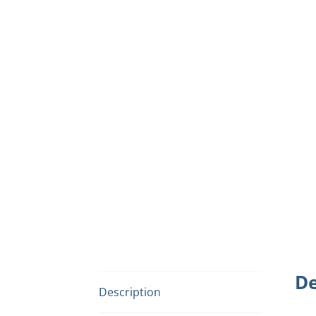
De
Description