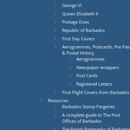
George VI
Queen Elizabeth II
Postage Dues
Republic of Barbados
First Day Covers
Aerogrammes, Postcards, Pre Pai
& Postal History
Aerogrammes
Newspaper wrappers
Post Cards
Registered Letters
First Flight Covers from Barbados
Resources
Barbados Stamp Forgeries
A complete guide to The Post
Offices of Barbados
The Parish Postmarks of Barbado