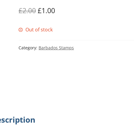
Original
Current
£
2.00
£
1.00
price
price
Out of stock
was:
is:
£2.00.
£1.00.
Category:
Barbados Stamps
scription