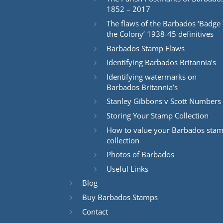
1852 – 2017
The flaws of the Barbados ‘Badge 
the Colony’ 1938-45 definitives
Barbados Stamp Flaws
Identifying Barbados Britannia’s
Identifying watermarks on
Barbados Britannia’s
Stanley Gibbons v Scott Numbers
Storing Your Stamp Collection
How to value your Barbados sta
collection
Photos of Barbados
Useful Links
Blog
Buy Barbados Stamps
Contact