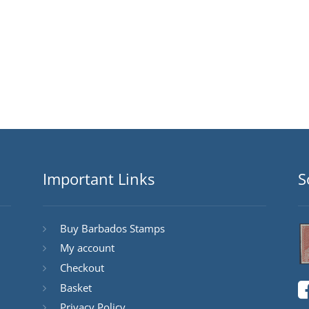
Important Links
S
Buy Barbados Stamps
My account
Checkout
Basket
Privacy Policy