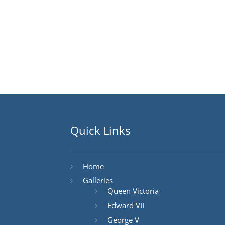
Quick Links
Home
Galleries
Queen Victoria
Edward VII
George V