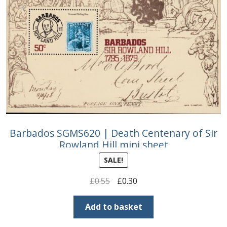
Barbados SGMS620 | Death Centenary of Sir
Rowland Hill mini sheet
SALE!
Original
Current
£
0.55
£
0.30
price
price
was:
is:
Add to basket
£0.55.
£0.30.