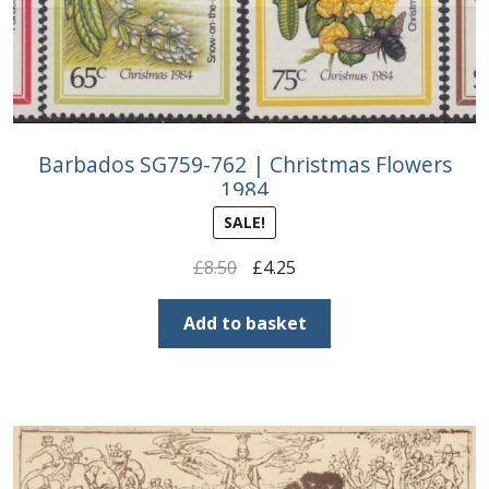
Barbados SG759-762 | Christmas Flowers
1984
SALE!
Original
Current
£
8.50
£
4.25
price
price
was:
is:
Add to basket
£8.50.
£4.25.