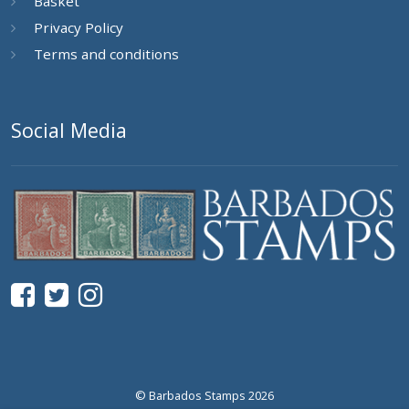
Basket
Privacy Policy
Terms and conditions
Social Media
© Barbados Stamps 2026