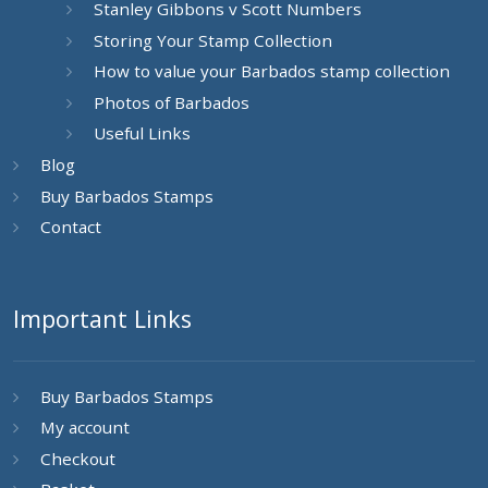
Stanley Gibbons v Scott Numbers
Storing Your Stamp Collection
How to value your Barbados stamp collection
Photos of Barbados
Useful Links
Blog
Buy Barbados Stamps
Contact
Important Links
Buy Barbados Stamps
My account
Checkout