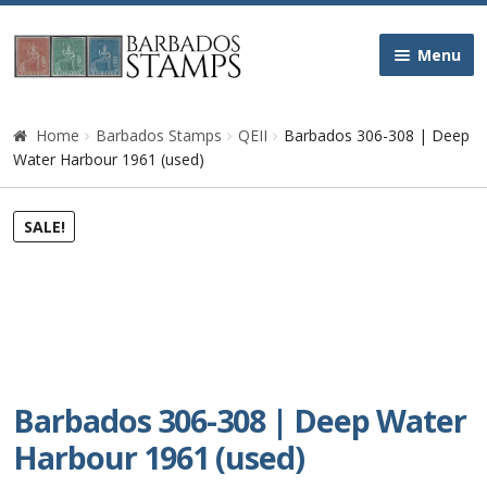
Skip
Skip
Menu
to
to
navigation
content
Home
Home
Barbados Stamps
QEII
Barbados 306-308 | Deep
Water Harbour 1961 (used)
Galleries
SALE!
Queen Victoria
Edward VII
George V
Barbados 306-308 | Deep Water
George VI
Harbour 1961 (used)
Queen Elizabeth II