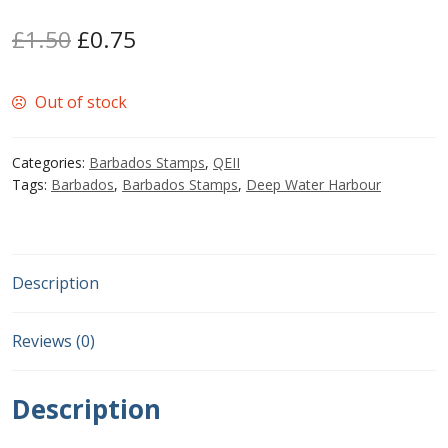
Original
Current
£
1.50
£
0.75
Postage Dues
price
price
Republic of Barbados
Out of stock
was:
is:
£1.50.
£0.75.
First Day Covers
Categories:
Barbados Stamps
,
QEII
Tags:
Barbados
,
Barbados Stamps
,
Deep Water Harbour
Aerogrammes, Postcards, Pre Paid & Postal
History
Aerogrammes
Description
Newspaper wrappers
Reviews (0)
Post Cards
Description
Registered Letters