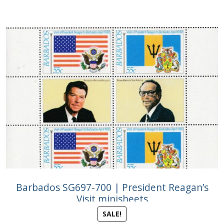
Barbados SG697-700 | President Reagan’s
Visit minisheets
SALE!