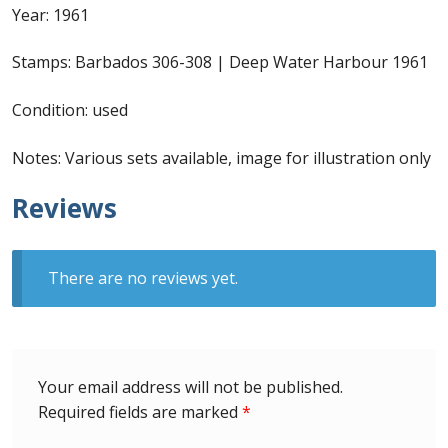
Year: 1961
First Flight Covers from Barbados
Stamps: Barbados 306-308 | Deep Water Harbour 1961
Resources
Condition: used
Barbados Stamp Forgeries
Notes: Various sets available, image for illustration only
A complete guide to The Post Offices of
Reviews
Barbados
The Parish Postmarks of Barbados 1852 – 2017
There are no reviews yet.
The flaws of the Barbados ‘Badge of the Colony’
1938-45 definitives
Your email address will not be published.
Barbados Stamp Flaws
Required fields are marked
*