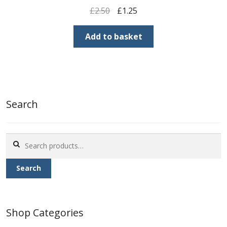
Original
Current
£
2.50
£
1.25
price
price
was:
is:
Add to basket
£2.50.
£1.25.
Search
Search
for:
Search
Shop Categories