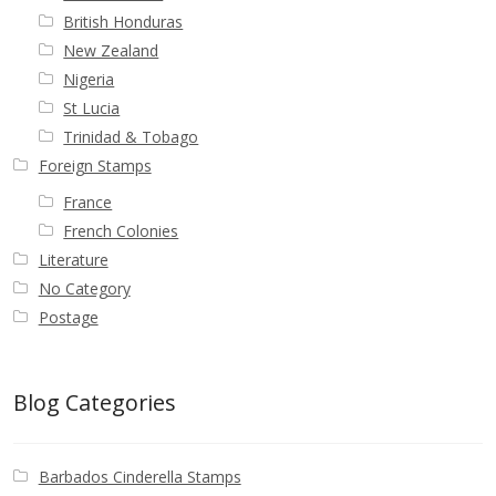
British Honduras
New Zealand
Nigeria
St Lucia
Trinidad & Tobago
Foreign Stamps
France
French Colonies
Literature
No Category
Postage
Blog Categories
Barbados Cinderella Stamps