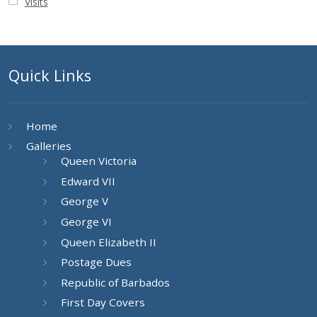
Visits
Quick Links
Home
Galleries
Queen Victoria
Edward VII
George V
George VI
Queen Elizabeth II
Postage Dues
Republic of Barbados
First Day Covers