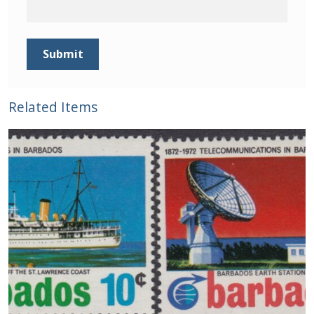
Buy Barbados Stamps
Contact
Related Items