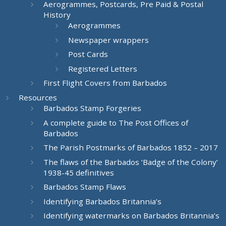
Aerogrammes, Postcards, Pre Paid & Postal
History
Aerogrammes
Newspaper wrappers
Post Cards
Registered Letters
First Flight Covers from Barbados
Resources
Barbados Stamp Forgeries
A complete guide to The Post Offices of
Barbados
The Parish Postmarks of Barbados 1852 – 2017
The flaws of the Barbados ‘Badge of the Colony’
1938-45 definitives
Barbados Stamp Flaws
Identifying Barbados Britannia’s
Identifying watermarks on Barbados Britannia’s