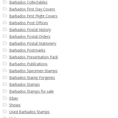
Barbados Collectables
Barbados First Day Covers
Barbados First Flight Covers
Barbados Post Offices
Barbados Postal History
Barbados Postal Orders
Barbados Postal Stationery
Barbados Postmarks
Barbados Presentation Pack
Barbados Publications
Barbados Specimen Stamps
Barbados Stamp Forgeries
Barbados Stamps
Barbados Stamps for sale
EBay
Shows
Used Barbados Stamps