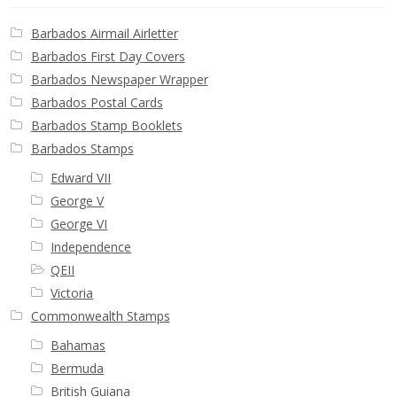
Barbados Airmail Airletter
Barbados First Day Covers
Barbados Newspaper Wrapper
Barbados Postal Cards
Barbados Stamp Booklets
Barbados Stamps
Edward VII
George V
George VI
Independence
QEII
Victoria
Commonwealth Stamps
Bahamas
Bermuda
British Guiana