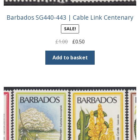
Barbados SG440-443 | Cable Link Centenary
SALE!
Original
Current
£
1.00
£
0.50
price
price
was:
is:
Add to basket
£1.00.
£0.50.