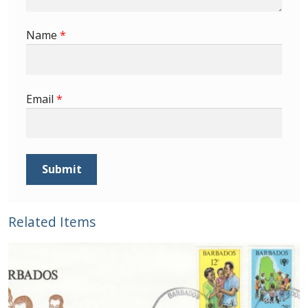
Buy Barbados Stamps
Name
*
Contact
Email
*
Related Items