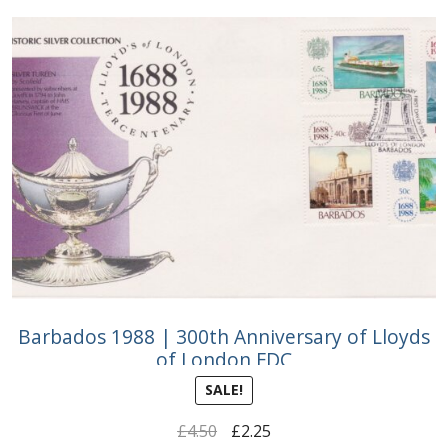
Barbados 1988 | 300th Anniversary of Lloyds
of London FDC
SALE!
Original
Current
£
4.50
£
2.25