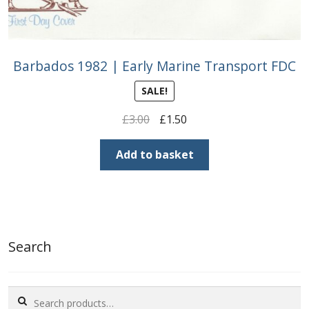
Barbados 1982 | Early Marine Transport FDC
SALE!
Original
Current
£
3.00
£
1.50
price
price
was:
is:
Add to basket
£3.00.
£1.50.
Search
Search
for: