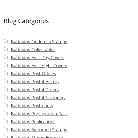
Blog Categories
Barbados Cinderella Stamps
Barbados Collectables
Barbados First Day Covers
Barbados First Flight Covers
Barbados Post Offices
Barbados Postal History
Barbados Postal Orders
Barbados Postal Stationery
Barbados Postmarks
Barbados Presentation Pack
Barbados Publications
Barbados Specimen Stamps
Barbados Stamp Forgeries