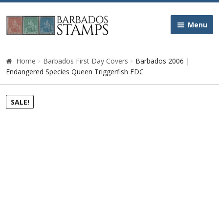
Skip
Skip
Menu
to
to
navigation
content
Home
Home
Barbados First Day Covers
Barbados 2006 |
Endangered Species Queen Triggerfish FDC
Galleries
SALE!
Queen Victoria
Edward VII
George V
George VI
Queen Elizabeth II