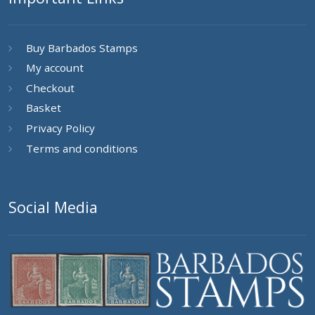
Buy Barbados Stamps
My account
Checkout
Basket
Privacy Policy
Terms and conditions
Social Media