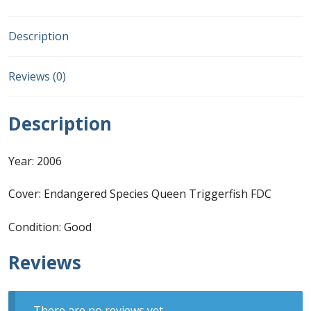
FDC
quantity
First Flight Covers from Barbados
Description
Resources
Reviews (0)
Barbados Stamp Forgeries
Description
A complete guide to The Post Offices of
Barbados
Year: 2006
The Parish Postmarks of Barbados 1852 – 2017
Cover: Endangered Species Queen Triggerfish FDC
Condition: Good
The flaws of the Barbados ‘Badge of the Colony’
1938-45 definitives
Reviews
Barbados Stamp Flaws
There are no reviews yet.