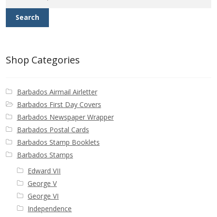
Search
Shop Categories
Barbados Airmail Airletter
Barbados First Day Covers
Barbados Newspaper Wrapper
Barbados Postal Cards
Barbados Stamp Booklets
Barbados Stamps
Edward VII
George V
George VI
Independence