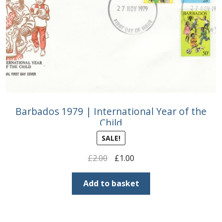
Barbados 1979 | International Year of the
Child
SALE!
Original
Current
£
2.00
£
1.00
price
price
was:
is:
Add to basket
£2.00.
£1.00.