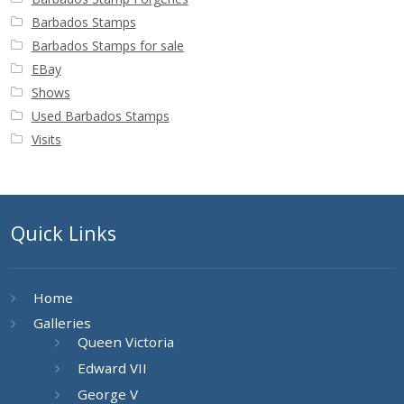
Barbados Stamps
Barbados Stamps for sale
EBay
Shows
Used Barbados Stamps
Visits
Quick Links
Home
Galleries
Queen Victoria
Edward VII
George V