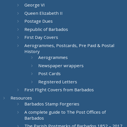
George VI
Queen Elizabeth II
Postage Dues
Republic of Barbados
First Day Covers
Aerogrammes, Postcards, Pre Paid & Postal
History
Aerogrammes
Newspaper wrappers
Post Cards
Registered Letters
First Flight Covers from Barbados
Resources
Barbados Stamp Forgeries
A complete guide to The Post Offices of
Barbados
The Parish Postmarks of Barbados 1852 – 2017