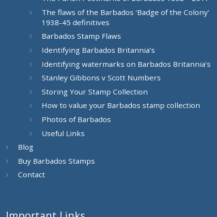
The flaws of the Barbados ‘Badge of the Colony’
1938-45 definitives
Barbados Stamp Flaws
Identifying Barbados Britannia’s
Identifying watermarks on Barbados Britannia’s
Stanley Gibbons v Scott Numbers
Storing Your Stamp Collection
How to value your Barbados stamp collection
Photos of Barbados
Useful Links
Blog
Buy Barbados Stamps
Contact
Important Links