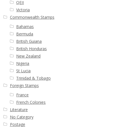
QEII
Victoria
Commonwealth Stamps
Bahamas
Bermuda
British Guiana
British Honduras
New Zealand
Nigeria
St Lucia
Trinidad & Tobago
Foreign Stamps
France
French Colonies
Literature
No Category
Postage