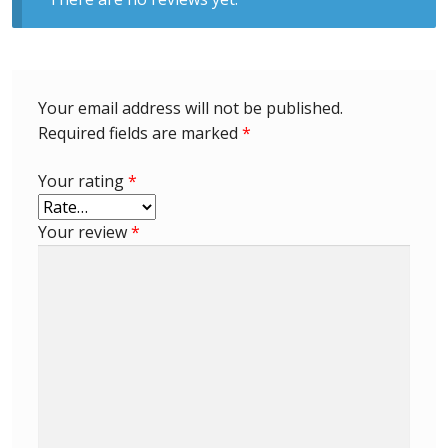
Identifying Barbados Britannia’s
Identifying watermarks on Barbados
Britannia’s
Your email address will not be published.
Required fields are marked
*
Stanley Gibbons v Scott Numbers
Your rating
*
Storing Your Stamp Collection
Your review
*
How to value your Barbados stamp collection
Photos of Barbados
Useful Links
Blog