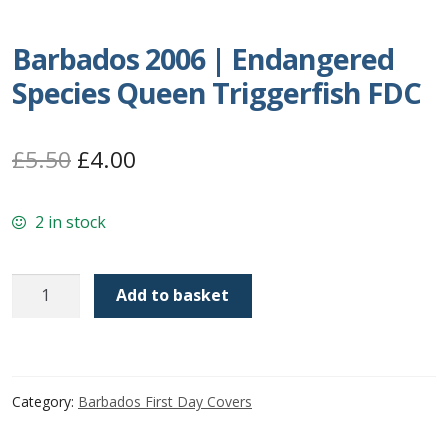
Postage Dues
Barbados 2006 | Endangered
Species Queen Triggerfish FDC
Republic of Barbados
First Day Covers
Original
Current
£
5.50
£
4.00
price
price
Aerogrammes, Postcards, Pre Paid & Postal
History
2 in stock
was:
is:
£5.50.
£4.00.
Aerogrammes
Barbados
Add to basket
2006
Newspaper wrappers
|
Endangered
Post Cards
Species
Category:
Barbados First Day Covers
Queen
Registered Letters
Triggerfish