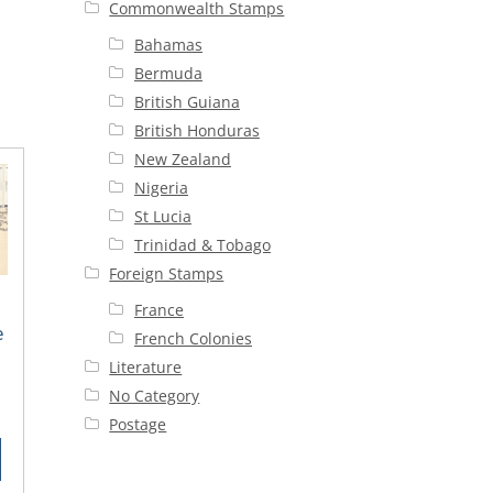
Commonwealth Stamps
Bahamas
Bermuda
British Guiana
British Honduras
New Zealand
Nigeria
St Lucia
Trinidad & Tobago
Foreign Stamps
France
e
French Colonies
n
Literature
No Category
rent
Postage
ce
00.