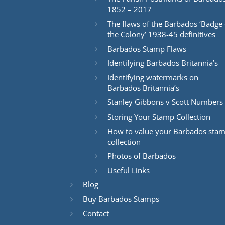
1852 – 2017
The flaws of the Barbados ‘Badge 
the Colony’ 1938-45 definitives
Barbados Stamp Flaws
Identifying Barbados Britannia’s
Identifying watermarks on
Barbados Britannia’s
Stanley Gibbons v Scott Numbers
Storing Your Stamp Collection
How to value your Barbados sta
collection
Photos of Barbados
Useful Links
Blog
Buy Barbados Stamps
Contact