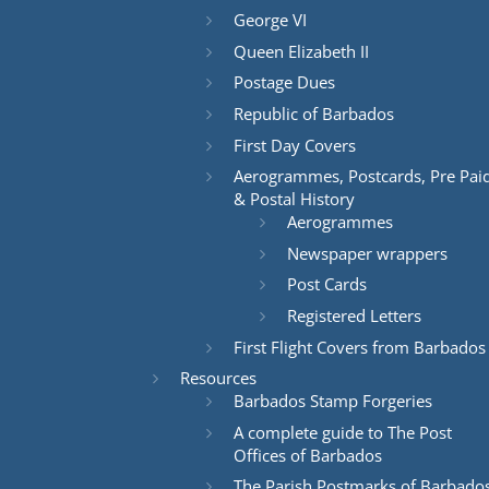
George VI
Queen Elizabeth II
Postage Dues
Republic of Barbados
First Day Covers
Aerogrammes, Postcards, Pre Pai
& Postal History
Aerogrammes
Newspaper wrappers
Post Cards
Registered Letters
First Flight Covers from Barbados
Resources
Barbados Stamp Forgeries
A complete guide to The Post
Offices of Barbados
The Parish Postmarks of Barbado