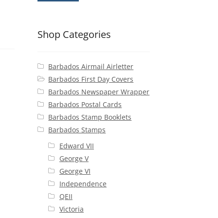
Shop Categories
Barbados Airmail Airletter
Barbados First Day Covers
Barbados Newspaper Wrapper
Barbados Postal Cards
Barbados Stamp Booklets
Barbados Stamps
Edward VII
George V
George VI
Independence
QEII
Victoria