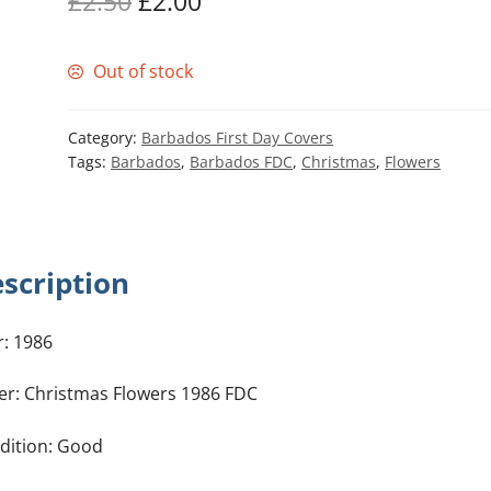
Original
Current
£
2.50
£
2.00
price
price
Out of stock
was:
is:
£2.50.
£2.00.
Category:
Barbados First Day Covers
Tags:
Barbados
,
Barbados FDC
,
Christmas
,
Flowers
scription
r: 1986
er: Christmas Flowers 1986 FDC
dition: Good