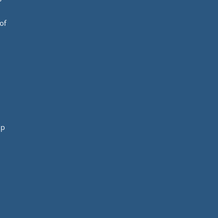
of
mp