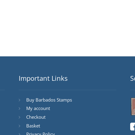
Important Links
S
Buy Barbados Stamps
My account
Checkout
Basket
Privacy Policy