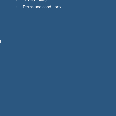
Terms and conditions
d
s