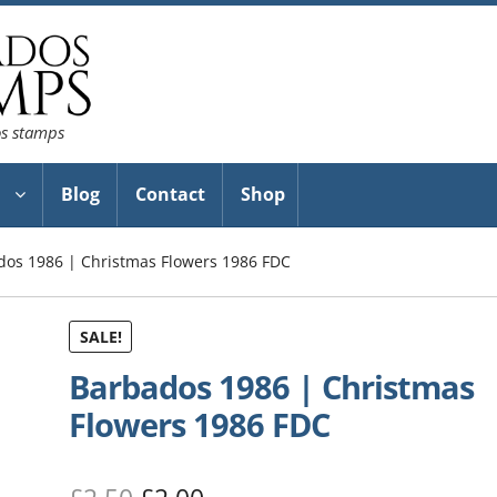
os stamps
Blog
Contact
Shop
dos 1986 | Christmas Flowers 1986 FDC
SALE!
Barbados 1986 | Christmas
Flowers 1986 FDC