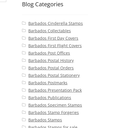
Blog Categories
Barbados Cinderella Stamps
Barbados Collectables
Barbados First Day Covers
Barbados First Flight Covers
Barbados Post Offices
Barbados Postal History
Barbados Postal Orders
Barbados Postal Stationery
Barbados Postmarks
Barbados Presentation Pack
Barbados Publications
Barbados Specimen Stamps
Barbados Stamp Forgeries
Barbados Stamps
Barbados Stamps for sale