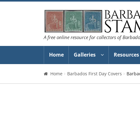
Skip
Skip
to
to
navigation
content
A free online resource for collectors of Barbad
Home
Galleries
Resources
Home
Barbados First Day Covers
Barba