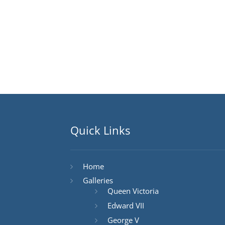
Quick Links
Home
Galleries
Queen Victoria
Edward VII
George V