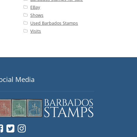
EBay
Shows
Used Barbados Stamps
Visits
ocial Media