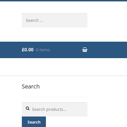
Search
for:
£0.00
0 items
Search
Search
for:
Search