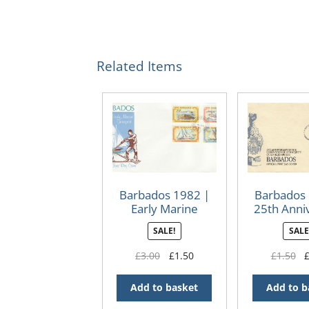
Related Items
Barbados 1982 |
Barbados 
Early Marine
25th Anni
Transport FDC
of The Cor
SALE!
SALE
of QEII F
Original
Current
Or
£
3.00
£
1.50
£
1.50
price
price
pr
was:
is:
wa
Add to basket
Add to b
£3.00.
£1.50.
£1