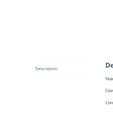
De
Description
Yea
Cov
Con