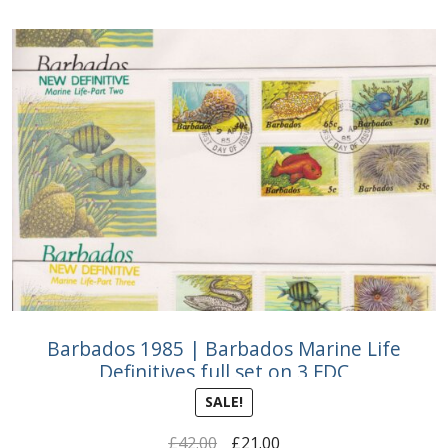
Buy Barbados Stamps
Contact
Barbados 1985 | Barbados Marine Life
Definitives full set on 3 FDC
SALE!
Original
Current
£
42.00
£
21.00