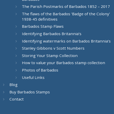
The Parish Postmarks of Barbados 1852 – 2017
The flaws of the Barbados ‘Badge of the Colony’
1938-45 definitives
Barbados Stamp Flaws
Identifying Barbados Britannia’s
Identifying watermarks on Barbados Britannia’s
Stanley Gibbons v Scott Numbers
Storing Your Stamp Collection
How to value your Barbados stamp collection
Photos of Barbados
Useful Links
Blog
Buy Barbados Stamps
Contact