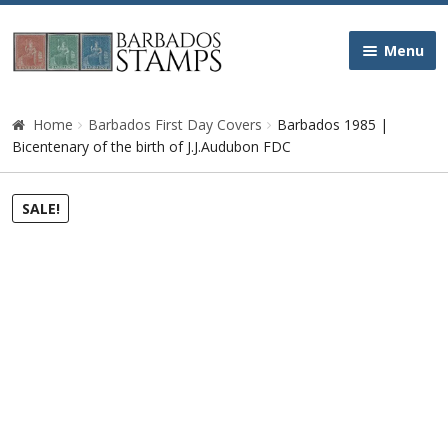
Skip
Skip
Menu
to
to
navigation
content
Home
Home
Barbados First Day Covers
Barbados 1985 |
Bicentenary of the birth of J.J.Audubon FDC
Galleries
SALE!
Queen Victoria
Edward VII
George V
George VI
Queen Elizabeth II