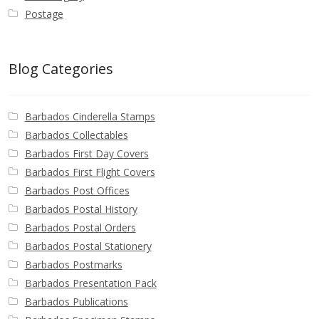
Postage
Blog Categories
Barbados Cinderella Stamps
Barbados Collectables
Barbados First Day Covers
Barbados First Flight Covers
Barbados Post Offices
Barbados Postal History
Barbados Postal Orders
Barbados Postal Stationery
Barbados Postmarks
Barbados Presentation Pack
Barbados Publications