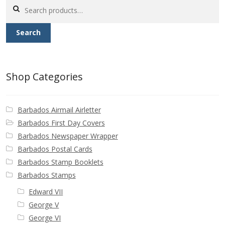
Search
for:
Search
Shop Categories
Barbados Airmail Airletter
Barbados First Day Covers
Barbados Newspaper Wrapper
Barbados Postal Cards
Barbados Stamp Booklets
Barbados Stamps
Edward VII
George V
George VI