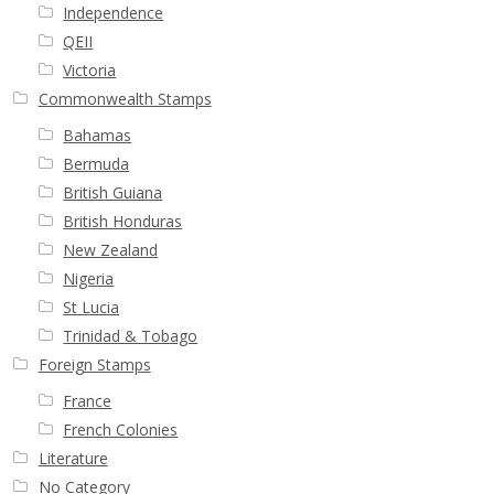
Independence
QEII
Victoria
Commonwealth Stamps
Bahamas
Bermuda
British Guiana
British Honduras
New Zealand
Nigeria
St Lucia
Trinidad & Tobago
Foreign Stamps
France
French Colonies
Literature
No Category