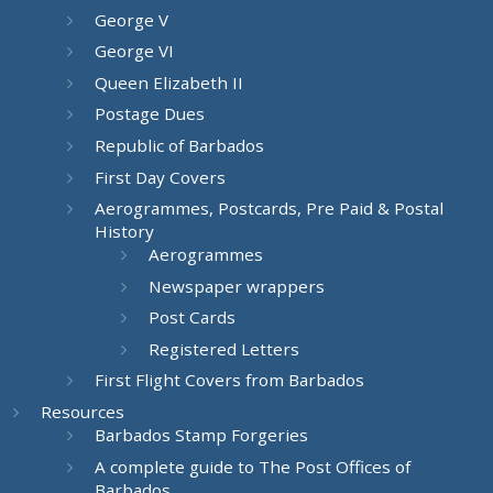
George V
George VI
Queen Elizabeth II
Postage Dues
Republic of Barbados
First Day Covers
Aerogrammes, Postcards, Pre Paid & Postal
History
Aerogrammes
Newspaper wrappers
Post Cards
Registered Letters
First Flight Covers from Barbados
Resources
Barbados Stamp Forgeries
A complete guide to The Post Offices of
Barbados