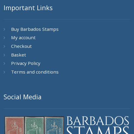
Important Links
Buy Barbados Stamps
My account
Checkout
Basket
Privacy Policy
Terms and conditions
Social Media