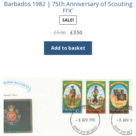
Barbados 1982 | 75th Anniversary of Scouting
FDC
SALE!
Original
Current
£
5.00
£
3.50
price
price
was:
is:
Add to basket
£5.00.
£3.50.