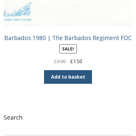
Barbados 1980 | The Barbados Regiment FDC
SALE!
Original
Current
£
3.00
£
1.50
price
price
was:
is:
Add to basket
£3.00.
£1.50.
Search