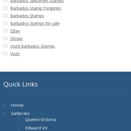
Barbados Specimen Stamps
Barbados Stamp Forgeries
Barbados Stamps
Barbados Stamps for sale
EBay
Shows
Used Barbados Stamps
Visits
Quick Links
Home
Galleries
Queen Victoria
Edward VII