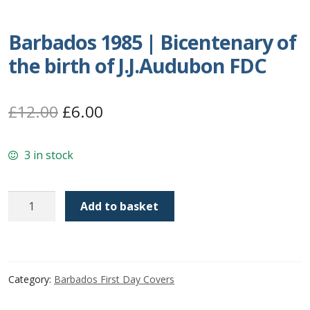
Postage Dues
Barbados 1985 | Bicentenary of
the birth of J.J.Audubon FDC
Republic of Barbados
First Day Covers
Original
Current
£
12.00
£
6.00
price
price
Aerogrammes, Postcards, Pre Paid & Postal
History
3 in stock
was:
is:
£12.00.
£6.00.
Aerogrammes
Barbados
Add to basket
1985
Newspaper wrappers
|
Bicentenary
Post Cards
of
Category:
Barbados First Day Covers
the
Registered Letters
birth